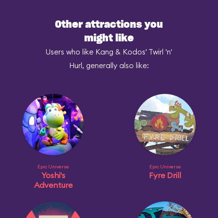
Other attractions you
might like
Users who like Kang & Kodos' Twirl 'n'
Hurl, generally also like:
Epic Universe
Epic Universe
Yoshi's
Fyre Drill
Adventure