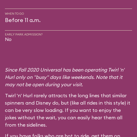
WHEN TO GO
Before 11 a.m.
EARLY PARK ADMISSION?
No
Since Fall 2020 Universal has been operating Twirl 'n'
Hurl only on "busy" days like weekends. Note that it
may not be open during your visit.
Twirl 'n' Hurl rarely attracts the long lines that similar
spinners and Disney do, but (like all rides in this style) it
can be very slow loading. If you want to enjoy the
jokes without the wait, you can easily hear them all
from the sidelines.
If you have folks who are hot to ride, get them on