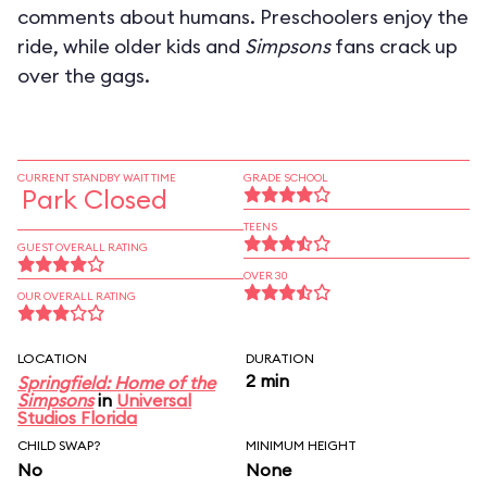
comments about humans. Preschoolers enjoy the
ride, while older kids and
Simpsons
fans crack up
over the gags.
CURRENT STANDBY WAIT TIME
GRADE SCHOOL
Park Closed
TEENS
GUEST OVERALL RATING
OVER 30
OUR OVERALL RATING
LOCATION
DURATION
2 min
Springfield: Home of the
Simpsons
in
Universal
Studios Florida
CHILD SWAP?
MINIMUM HEIGHT
No
None