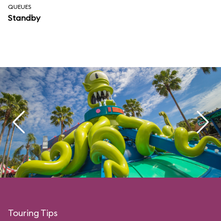
QUEUES
Standby
Touring Tips