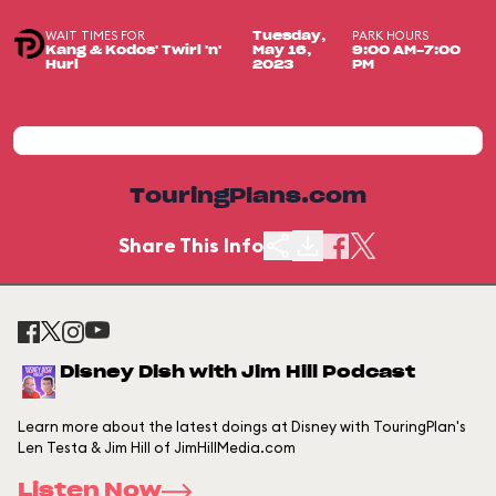
WAIT TIMES FOR
PARK HOURS
Tuesday,
Kang & Kodos' Twirl 'n'
May 16,
9:00 AM-7:00
Hurl
2023
PM
TouringPlans.com
Share This Info
Disney Dish with Jim Hill Podcast
Learn more about the latest doings at Disney with TouringPlan's
Len Testa & Jim Hill of JimHillMedia.com
Listen Now