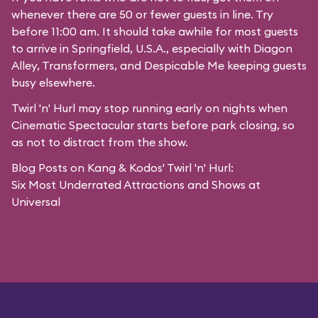
whenever there are 50 or fewer guests in line. Try
before 11:00 am. It should take awhile for most guests
to arrive in
Springfield, U.S.A.
, especially with Diagon
Alley,
Transformers
, and
Despicable Me
keeping guests
busy elsewhere.
Twirl 'n' Hurl may stop running early on nights when
Cinematic Spectacular starts before park closing, so
as not to distract from the show.
Blog Posts on Kang & Kodos' Twirl 'n' Hurl:
Six Most Underrated Attractions and Shows at
Universal