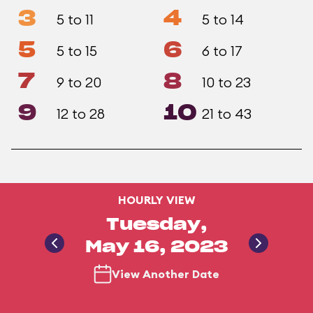
3
4
5 to 11
5 to 14
5
6
5 to 15
6 to 17
7
8
9 to 20
10 to 23
9
10
12 to 28
21 to 43
HOURLY VIEW
Tuesday,
May 16, 2023
View Another Date