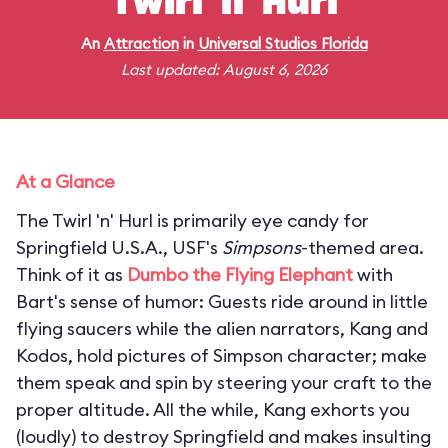
Twirl 'n' Hurl
An
Attraction
in
Universal Studios Florida
Last updated: August 6, 2026
At a Glance
The Twirl 'n' Hurl is primarily eye candy for
Springfield U.S.A., USF's
Simpsons
-themed area.
Think of it as
Dumbo the Flying Elephant
with
Bart's sense of humor: Guests ride around in little
flying saucers while the alien narrators, Kang and
Kodos, hold pictures of Simpson character; make
them speak and spin by steering your craft to the
proper altitude. All the while, Kang exhorts you
(loudly) to destroy Springfield and makes insulting