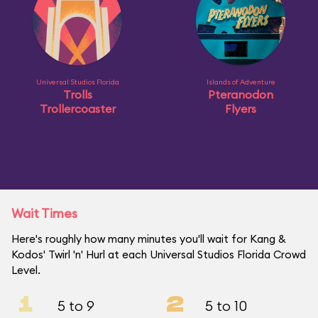
Universal Studios Florida
Islands of Adventure
Trolls
Pteranodon
Trollercoaster
Flyers
Wait Times
Here's roughly how many minutes you'll wait for Kang &
Kodos' Twirl 'n' Hurl at each Universal Studios Florida Crowd
Level.
1
2
5 to 9
5 to 10