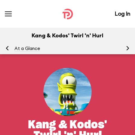
Log In
Kang & Kodos' Twirl 'n' Hurl
At a Glance
To
Kang & Kodos'