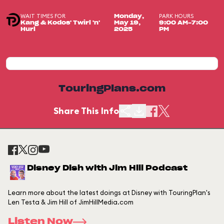
WAIT TIMES FOR
PARK HOURS
Monday,
Kang & Kodos' Twirl 'n'
May 19,
9:00 AM-7:00
Hurl
2025
PM
TouringPlans.com
Share This Info
Disney Dish with Jim Hill Podcast
Learn more about the latest doings at Disney with TouringPlan's
Len Testa & Jim Hill of JimHillMedia.com
Listen Now