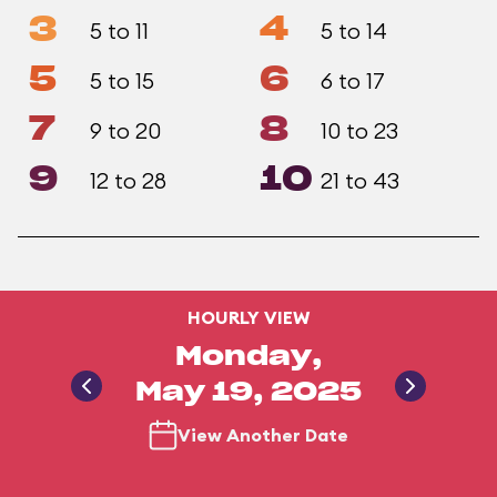
3
4
5 to 11
5 to 14
5
6
5 to 15
6 to 17
7
8
9 to 20
10 to 23
9
10
12 to 28
21 to 43
HOURLY VIEW
Monday,
May 19, 2025
View Another Date