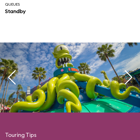
QUEUES
Standby
Touring Tips