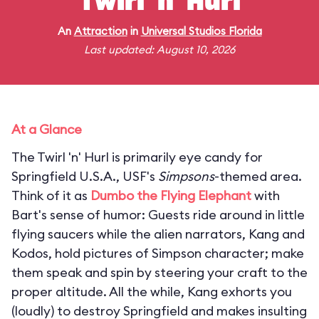
Twirl 'n' Hurl
An
Attraction
in
Universal Studios Florida
Last updated: August 10, 2026
At a Glance
The Twirl 'n' Hurl is primarily eye candy for
Springfield U.S.A., USF's
Simpsons
-themed area.
Think of it as
Dumbo the Flying Elephant
with
Bart's sense of humor: Guests ride around in little
flying saucers while the alien narrators, Kang and
Kodos, hold pictures of Simpson character; make
them speak and spin by steering your craft to the
proper altitude. All the while, Kang exhorts you
(loudly) to destroy Springfield and makes insulting