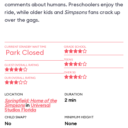
comments about humans. Preschoolers enjoy the
ride, while older kids and
Simpsons
fans crack up
over the gags.
CURRENT STANDBY WAIT TIME
GRADE SCHOOL
Park Closed
TEENS
GUEST OVERALL RATING
OVER 30
OUR OVERALL RATING
LOCATION
DURATION
2 min
Springfield: Home of the
Simpsons
in
Universal
Studios Florida
CHILD SWAP?
MINIMUM HEIGHT
No
None