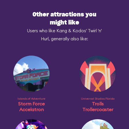
Other attractions you
might like
Users who like Kang & Kodos' Twirl 'n'
Hurl, generally also like:
Islands of Adventure
Universal Studios Florida
Storm Force
Trolls
Accelatron
Trollercoaster