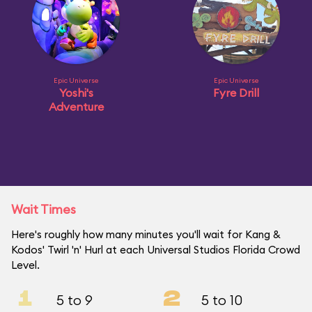
Epic Universe
Epic Universe
Yoshi's
Fyre Drill
Adventure
Wait Times
Here's roughly how many minutes you'll wait for Kang &
Kodos' Twirl 'n' Hurl at each Universal Studios Florida Crowd
Level.
1
2
5 to 9
5 to 10