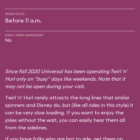
WHEN TO GO
Before 11 a.m.
EARLY PARK ADMISSION?
No
Since Fall 2020 Universal has been operating Twirl 'n'
Hurl only on "busy" days like weekends. Note that it
may not be open during your visit.
Twirl 'n' Hurl rarely attracts the long lines that similar
spinners and Disney do, but (like all rides in this style) it
can be very slow loading. If you want to enjoy the
jokes without the wait, you can easily hear them all
from the sidelines.
If you have folks who are hot to ride, get them on