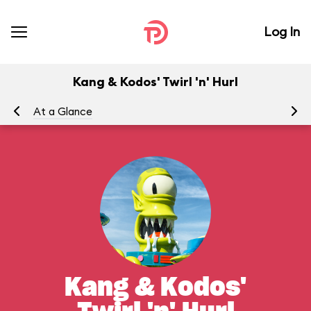
Log In
Kang & Kodos' Twirl 'n' Hurl
At a Glance
To
Kang & Kodos'