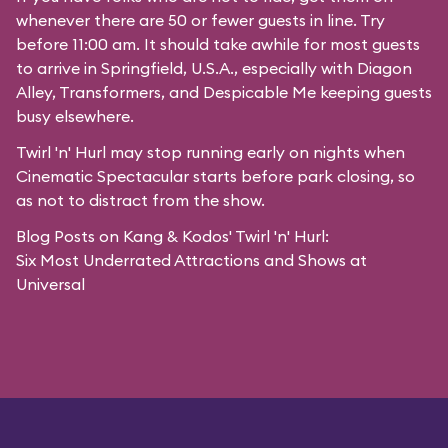
whenever there are 50 or fewer guests in line. Try
before 11:00 am. It should take awhile for most guests
to arrive in
Springfield, U.S.A.
, especially with Diagon
Alley,
Transformers
, and
Despicable Me
keeping guests
busy elsewhere.
Twirl 'n' Hurl may stop running early on nights when
Cinematic Spectacular starts before park closing, so
as not to distract from the show.
Blog Posts on Kang & Kodos' Twirl 'n' Hurl:
Six Most Underrated Attractions and Shows at
Universal