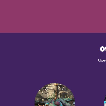
O
User