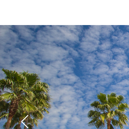
while older kids and
S
crack up over the gag