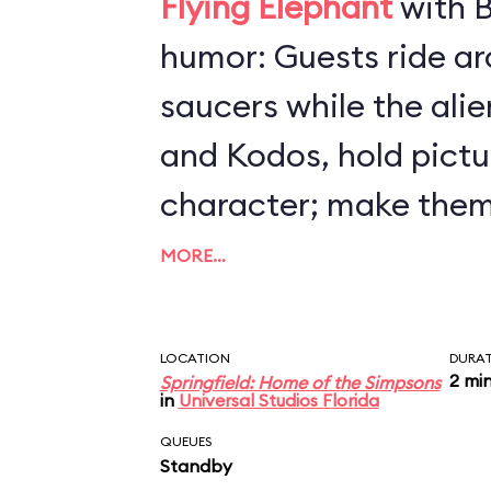
Flying Elephant
with B
humor: Guests ride arou
saucers while the ali
and Kodos, hold pictu
character; make them
by steering your craft
MORE…
altitude. All the whil
(loudly) to destroy Sp
LOCATION
DURA
2 mi
Springfield: Home of the Simpsons
makes insulting com
in
Universal Studios Florida
humans. Preschoolers 
QUEUES
Standby