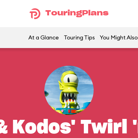
TouringPlans
At a Glance
Touring Tips
You Might Also
 Kodos' Twirl '