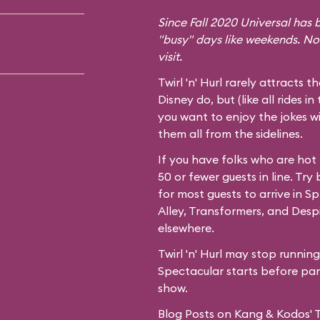
Since Fall 2020 Universal has b
"busy" days like weekends. No
visit.
Twirl 'n' Hurl rarely attracts t
Disney do, but (like all rides in
you want to enjoy the jokes wi
them all from the sidelines.
If you have folks who are hot
50 or fewer guests in line. Try
for most guests to arrive in
Spr
Alley,
Transformers
, and
Desp
elsewhere.
Twirl 'n' Hurl may stop runnin
Spectacular starts before park
show.
Blog Posts on Kang & Kodos' Twi