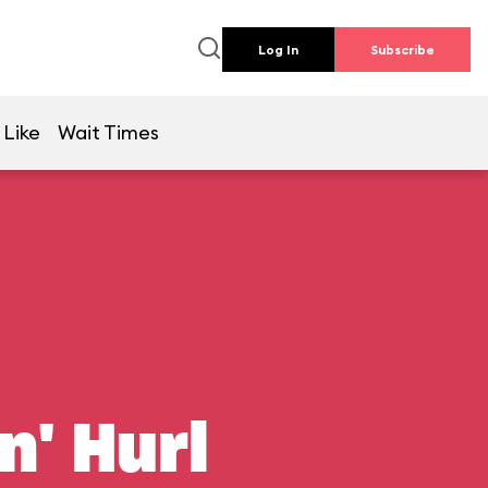
Log In
Subscribe
 Like
Wait Times
n' Hurl