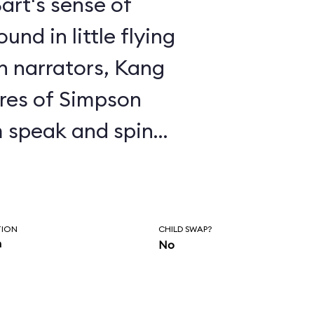
art's sense of
nd in little flying
en narrators, Kang
res of Simpson
 speak and spin
 to the proper
e, Kang exhorts you
ringfield and
TION
CHILD SWAP?
n
No
ments about
enjoy the ride,