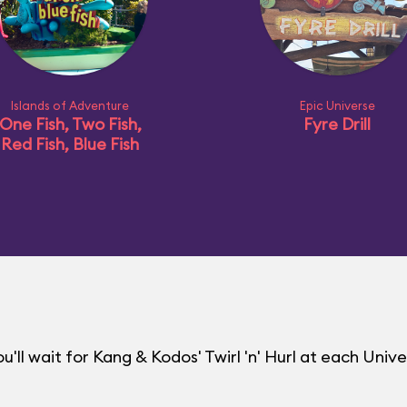
Islands of Adventure
Epic Universe
One Fish, Two Fish,
Fyre Drill
Red Fish, Blue Fish
ll wait for Kang & Kodos' Twirl 'n' Hurl at each Unive