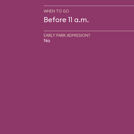
WHEN TO GO
Before 11 a.m.
EARLY PARK ADMISSION?
No