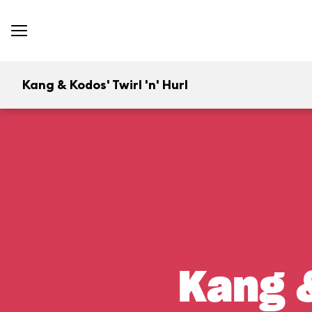
Kang & Kodos' Twirl 'n' Hurl
Kang &