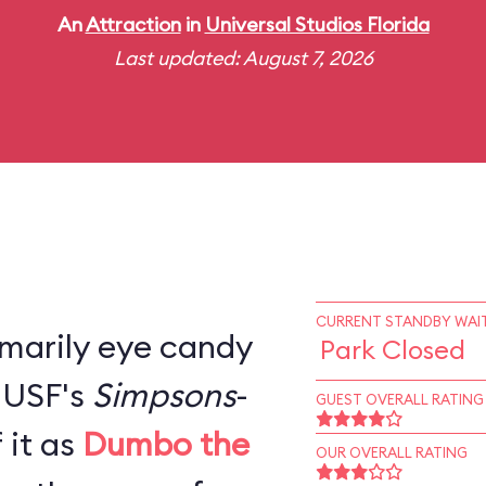
An
Attraction
in
Universal Studios Florida
Last updated: August 7, 2026
CURRENT STANDBY WAIT
rimarily eye candy
Park Closed
, USF's
Simpsons
-
GUEST OVERALL RATING
 it as
Dumbo the
OUR OVERALL RATING