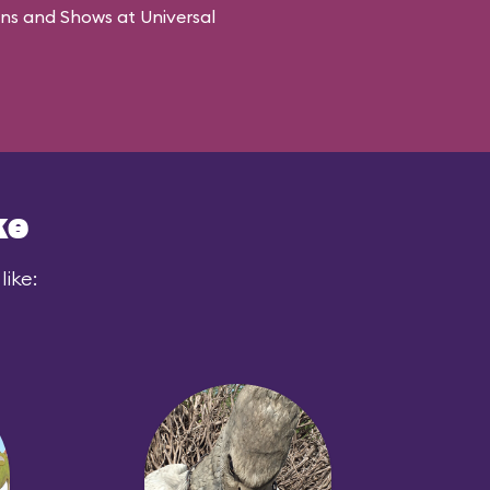
ons and Shows at Universal
ke
like: