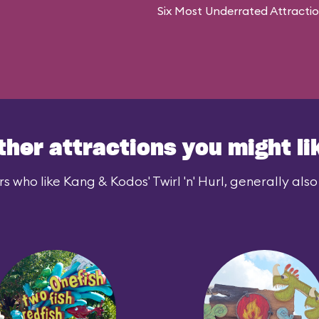
Six Most Underrated Attracti
ther attractions you might li
s who like Kang & Kodos' Twirl 'n' Hurl, generally also 