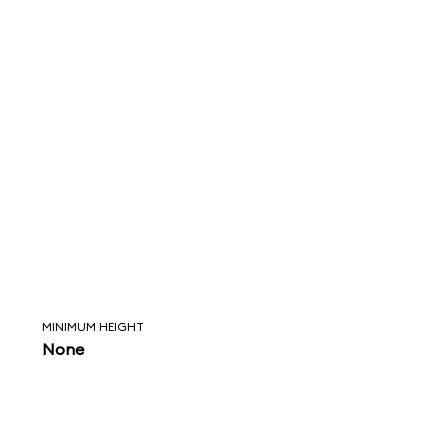
MINIMUM HEIGHT
None