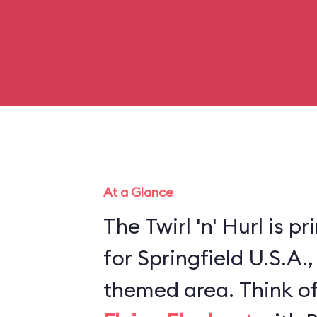
At a Glance
The Twirl 'n' Hurl is p
for Springfield U.S.A.
themed area. Think of