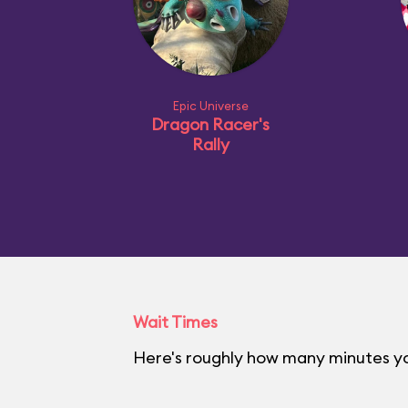
Epic Universe
Dragon Racer's
Rally
Wait Times
Here's roughly how many minutes you'