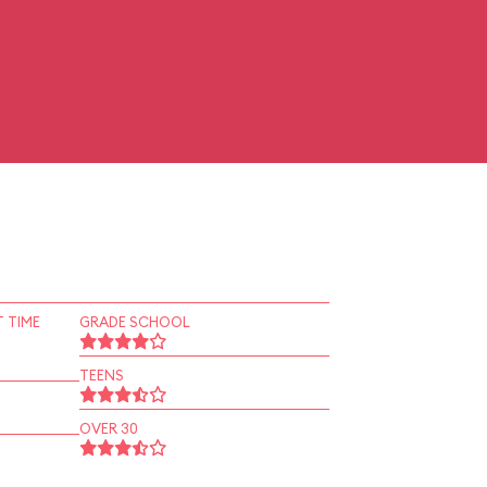
 TIME
GRADE SCHOOL
TEENS
OVER 30