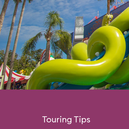
Touring Tips