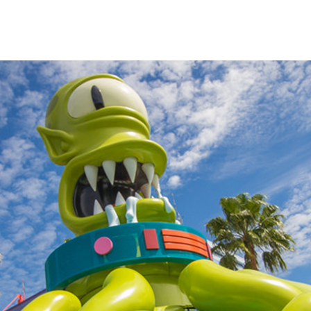
impsons
fans
s.