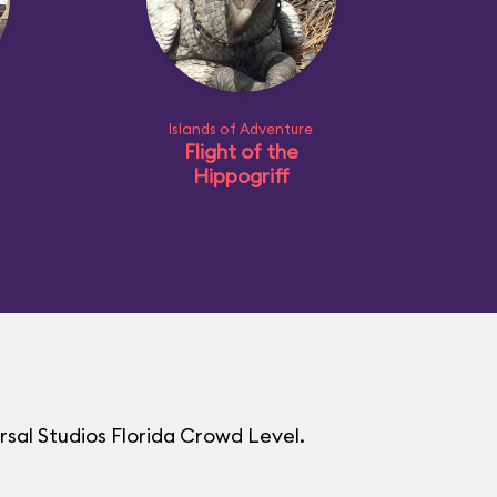
Islands of Adventure
Flight of the
Hippogriff
rsal Studios Florida Crowd Level.