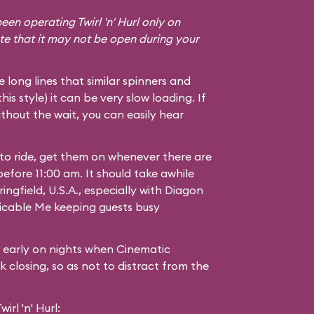
een operating Twirl 'n' Hurl only on
te that it may not be open during your
he long lines that similar spinners and
 this style) it can be very slow loading. If
thout the wait, you can easily hear
 to ride, get them on whenever there are
 before 11:00 am. It should take awhile
ingfield, U.S.A.
, especially with Diagon
icable Me
keeping guests busy
g early on nights when Cinematic
 closing, so as not to distract from the
rl 'n' Hurl: