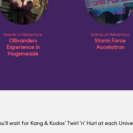
Islands of Adventure
Islands of Adventure
Ollivanders
Storm Force
Experience in
Accelatron
Hogsmeade
ll wait for Kang & Kodos' Twirl 'n' Hurl at each Unive