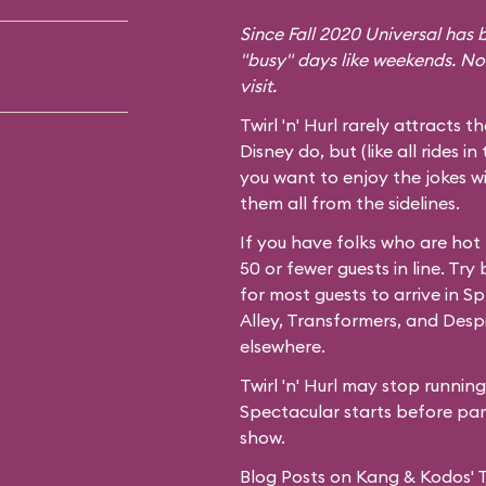
Since Fall 2020 Universal has b
"busy" days like weekends. No
visit.
Twirl 'n' Hurl rarely attracts t
Disney do, but (like all rides in
you want to enjoy the jokes wi
them all from the sidelines.
If you have folks who are hot
50 or fewer guests in line. Try
for most guests to arrive in
Spr
Alley,
Transformers
, and
Desp
elsewhere.
Twirl 'n' Hurl may stop runnin
Spectacular starts before park
show.
Blog Posts on Kang & Kodos' Twi