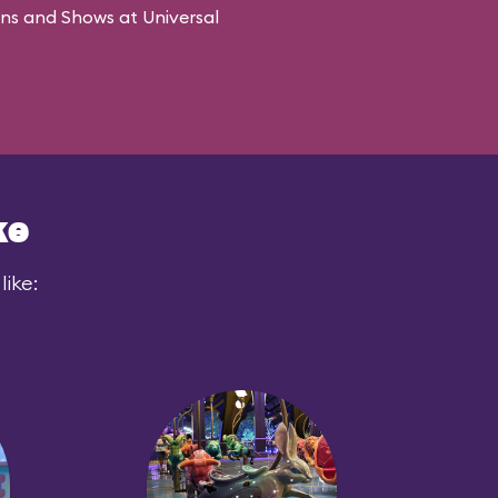
ons and Shows at Universal
ke
like: