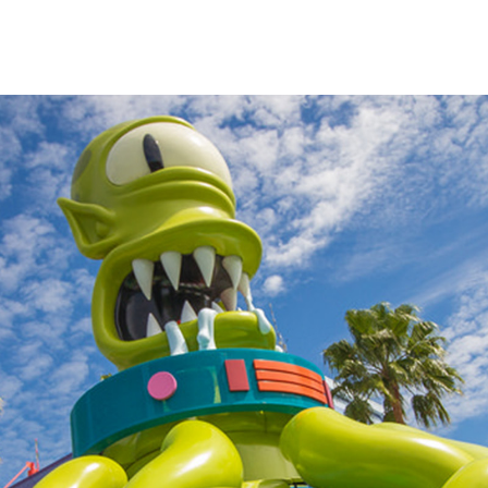
impsons
fans
s.