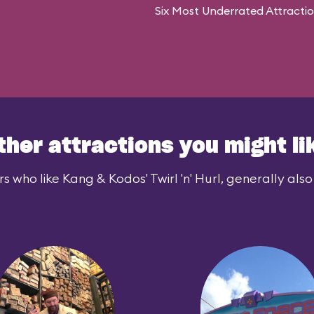
Six Most Underrated Attracti
ther attractions you might li
s who like Kang & Kodos' Twirl 'n' Hurl, generally also 