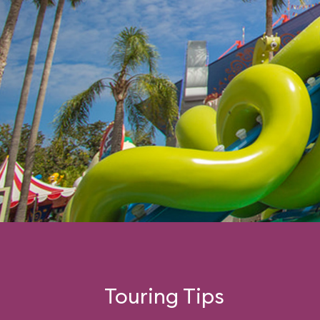
Touring Tips