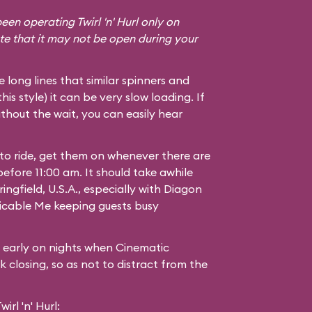
een operating Twirl 'n' Hurl only on
te that it may not be open during your
he long lines that similar spinners and
 this style) it can be very slow loading. If
thout the wait, you can easily hear
 to ride, get them on whenever there are
 before 11:00 am. It should take awhile
ingfield, U.S.A.
, especially with Diagon
icable Me
keeping guests busy
g early on nights when Cinematic
 closing, so as not to distract from the
rl 'n' Hurl: