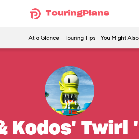
TouringPlans
At a Glance
Touring Tips
You Might Also
 Kodos' Twirl '