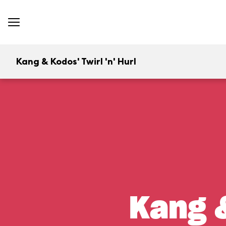
Kang & Kodos' Twirl 'n' Hurl
Kang &