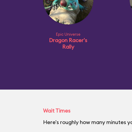
Epic Universe
Dragon Racer's
Rally
Wait Times
Here's roughly how many minutes you'