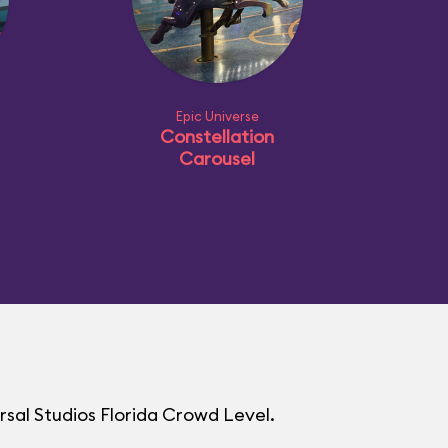
Epic Universe
Constellation
Carousel
rsal Studios Florida Crowd Level.