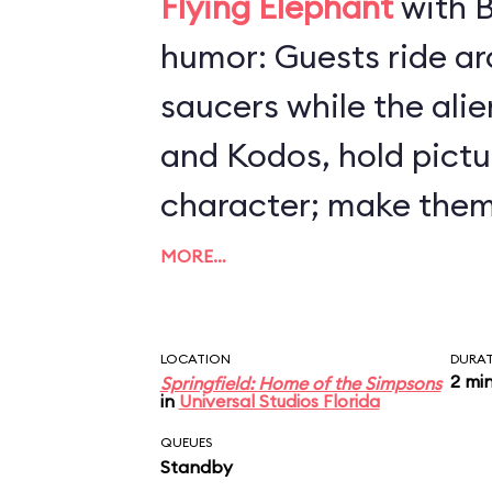
Flying Elephant
with B
humor: Guests ride arou
saucers while the ali
and Kodos, hold pictu
character; make them
by steering your craft
MORE…
altitude. All the whil
(loudly) to destroy Sp
LOCATION
DURA
2 mi
Springfield: Home of the Simpsons
makes insulting com
in
Universal Studios Florida
humans. Preschoolers 
QUEUES
Standby