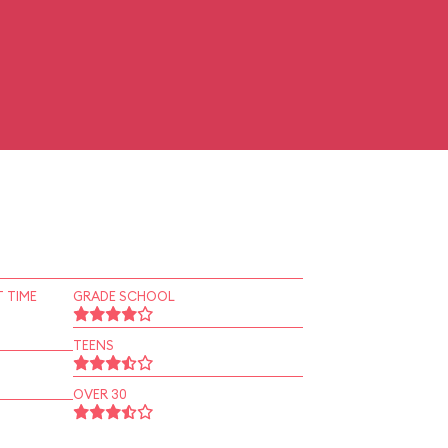
 TIME
GRADE SCHOOL
TEENS
OVER 30