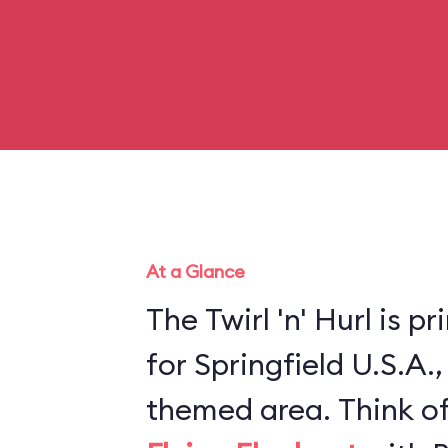
At a Glance
The Twirl 'n' Hurl is p
for Springfield U.S.A.
themed area. Think of