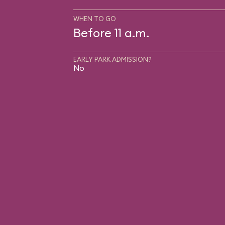
WHEN TO GO
Before 11 a.m.
EARLY PARK ADMISSION?
No