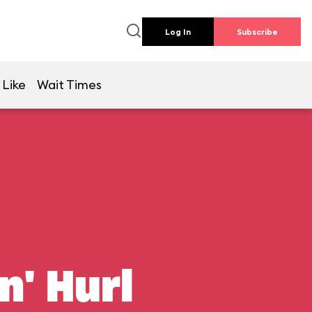
Log In
Subscribe
 Like
Wait Times
n' Hurl