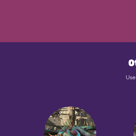
O
User