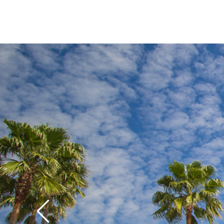
while older kids and
S
crack up over the gag