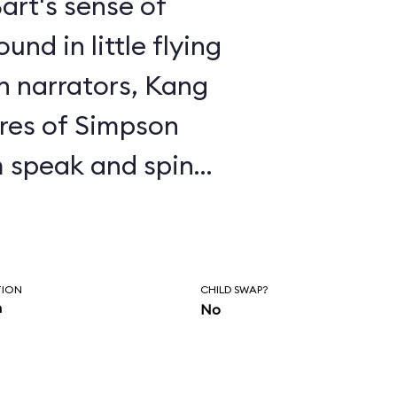
art's sense of
nd in little flying
en narrators, Kang
res of Simpson
 speak and spin
 to the proper
e, Kang exhorts you
ringfield and
TION
CHILD SWAP?
n
No
ments about
enjoy the ride,