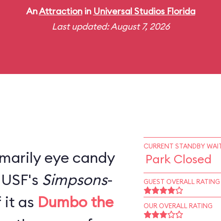
An
Attraction
in
Universal Studios Florida
Last updated: August 7, 2026
CURRENT STANDBY WAIT
rimarily eye candy
Park Closed
, USF's
Simpsons
-
GUEST OVERALL RATING
 it as
Dumbo the
OUR OVERALL RATING