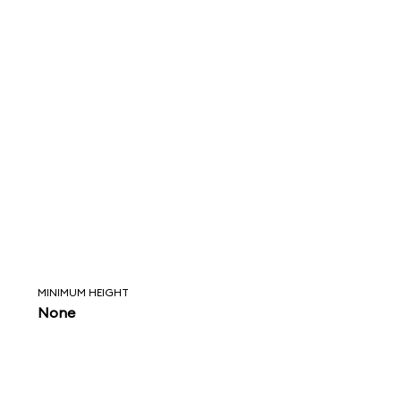
MINIMUM HEIGHT
None