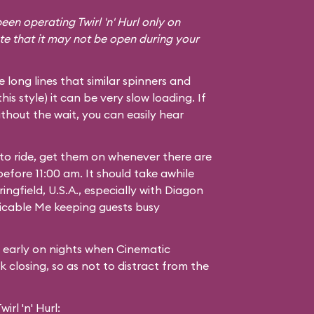
een operating Twirl 'n' Hurl only on
te that it may not be open during your
he long lines that similar spinners and
 this style) it can be very slow loading. If
thout the wait, you can easily hear
 to ride, get them on whenever there are
 before 11:00 am. It should take awhile
ingfield, U.S.A.
, especially with Diagon
icable Me
keeping guests busy
g early on nights when Cinematic
 closing, so as not to distract from the
rl 'n' Hurl: