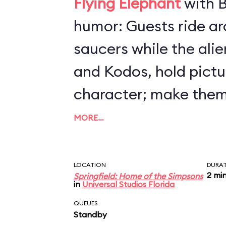
Flying Elephant
with B
humor: Guests ride arou
saucers while the ali
and Kodos, hold pictu
character; make them
by steering your craft
MORE…
altitude. All the whil
(loudly) to destroy Sp
LOCATION
DURA
2 mi
Springfield: Home of the Simpsons
makes insulting com
in
Universal Studios Florida
humans. Preschoolers 
QUEUES
Standby