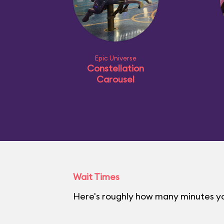
Epic Universe
Constellation
Carousel
Wait Times
Here's roughly how many minutes you'