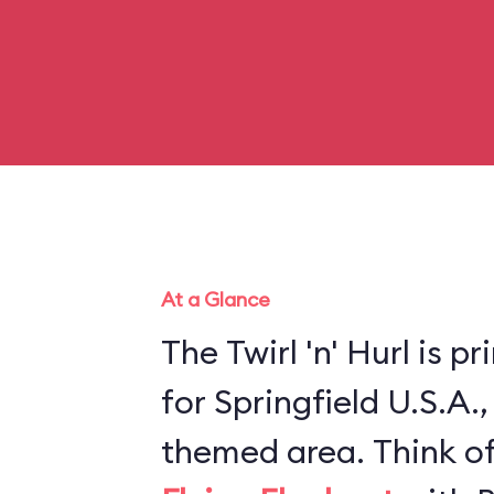
At a Glance
The Twirl 'n' Hurl is p
for Springfield U.S.A.
themed area. Think of