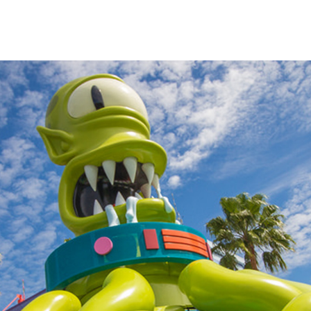
impsons
fans
s.