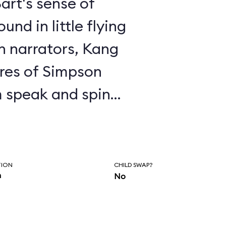
art's sense of
nd in little flying
en narrators, Kang
res of Simpson
 speak and spin
 to the proper
e, Kang exhorts you
ringfield and
TION
CHILD SWAP?
n
No
ments about
enjoy the ride,