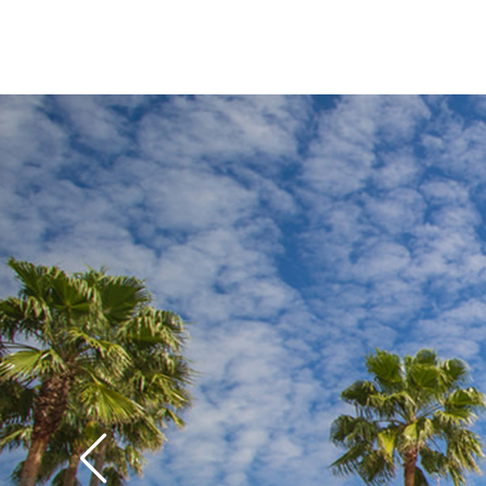
while older kids and
S
crack up over the gag