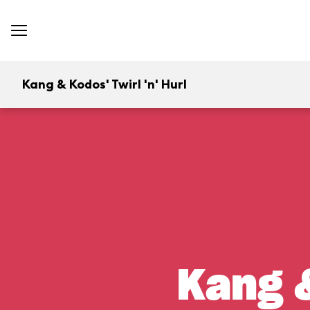
Kang & Kodos' Twirl 'n' Hurl
Kang &