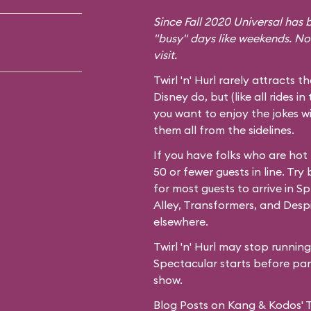
Since Fall 2020 Universal has b
"busy" days like weekends. No
visit.
Twirl 'n' Hurl rarely attracts t
Disney do, but (like all rides in
you want to enjoy the jokes wi
them all from the sidelines.
If you have folks who are hot
50 or fewer guests in line. Try
for most guests to arrive in
Spr
Alley,
Transformers
, and
Desp
elsewhere.
Twirl 'n' Hurl may stop runnin
Spectacular starts before park
show.
Blog Posts on Kang & Kodos' Twi