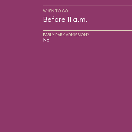
WHEN TO GO
Before 11 a.m.
EARLY PARK ADMISSION?
No