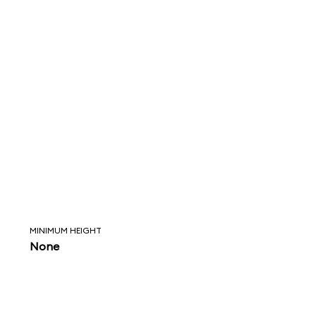
MINIMUM HEIGHT
None