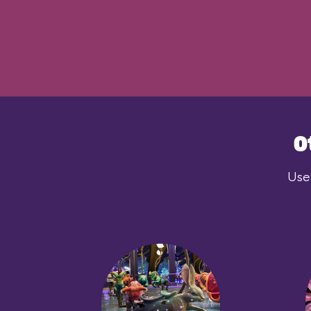
O
User