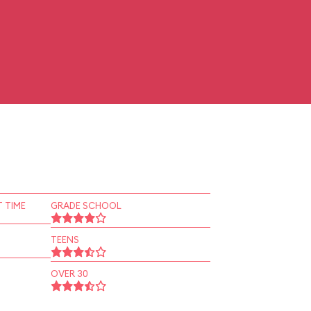
 TIME
GRADE SCHOOL
TEENS
OVER 30