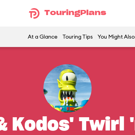
TouringPlans
At a Glance
Touring Tips
You Might Also
 Kodos' Twirl '