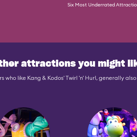
Six Most Underrated Attracti
ther attractions you might li
s who like Kang & Kodos' Twirl 'n' Hurl, generally also 