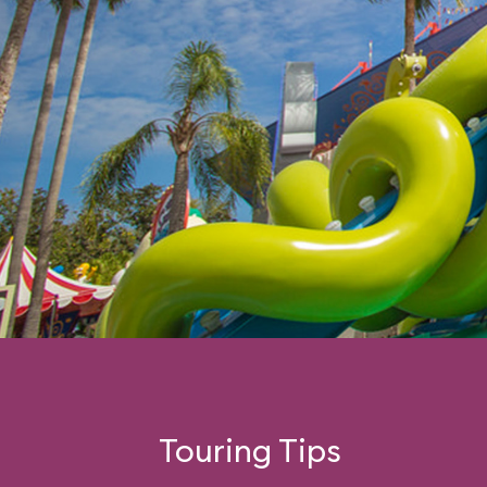
Touring Tips