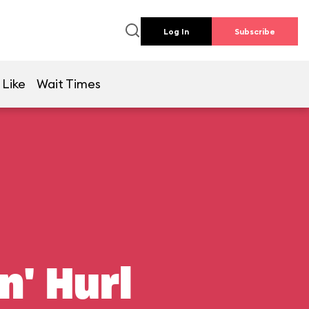
Log In
Subscribe
 Like
Wait Times
n' Hurl