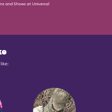
ons and Shows at Universal
ke
like: