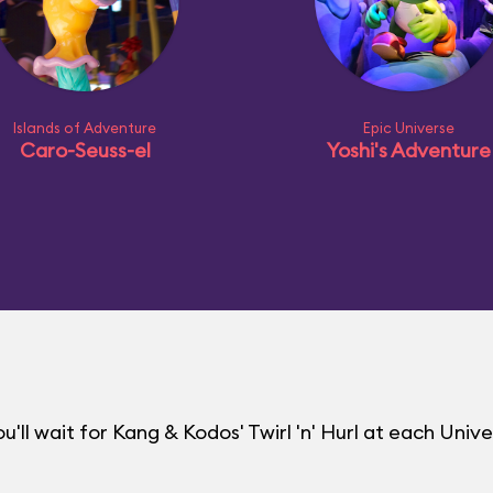
Islands of Adventure
Epic Universe
Caro-Seuss-el
Yoshi's Adventure
ll wait for Kang & Kodos' Twirl 'n' Hurl at each Unive