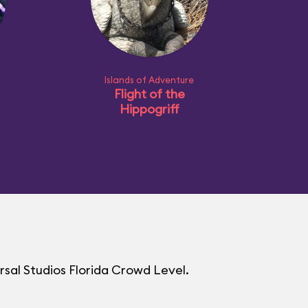
Islands of Adventure
Flight of the
Hippogriff
rsal Studios Florida Crowd Level.