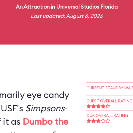
An
Attraction
in
Universal Studios Florida
Last updated: August 6, 2026
CURRENT STANDBY WAIT
rimarily eye candy
GUEST OVERALL RATING
, USF's
Simpsons
-
OUR OVERALL RATING
 it as
Dumbo the