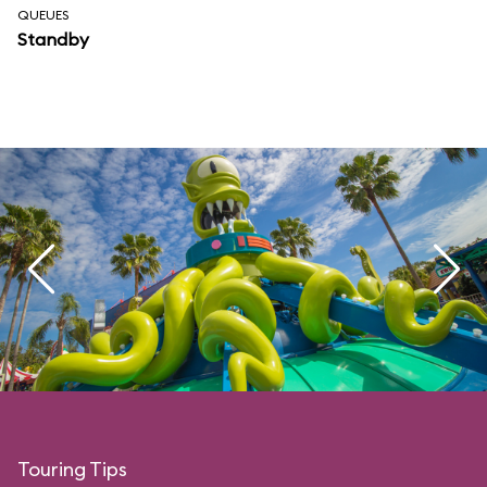
QUEUES
Standby
Touring Tips