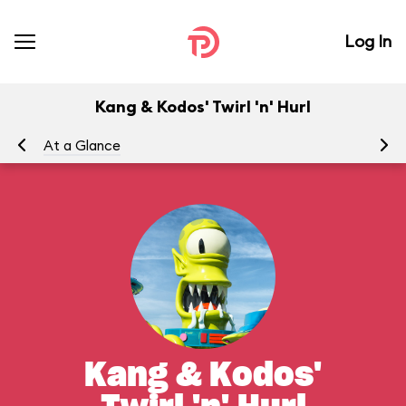
Log In
Kang & Kodos' Twirl 'n' Hurl
At a Glance
To
Kang & Kodos'