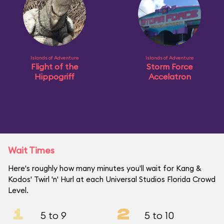
Islands of Adventure
Islands of Adventure
Flight of the
Storm Force
Hippogriff
Accelatron
Wait Times
Here's roughly how many minutes you'll wait for Kang &
Kodos' Twirl 'n' Hurl at each Universal Studios Florida Crowd
Level.
1
2
5 to 9
5 to 10