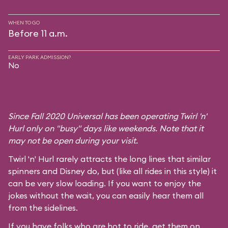
WHEN TO GO
Before 11 a.m.
EARLY PARK ADMISSION?
No
Since Fall 2020 Universal has been operating Twirl 'n'
Hurl only on "busy" days like weekends. Note that it
may not be open during your visit.
Twirl 'n' Hurl rarely attracts the long lines that similar
spinners and Disney do, but (like all rides in this style) it
can be very slow loading. If you want to enjoy the
jokes without the wait, you can easily hear them all
from the sidelines.
If you have folks who are hot to ride, get them on