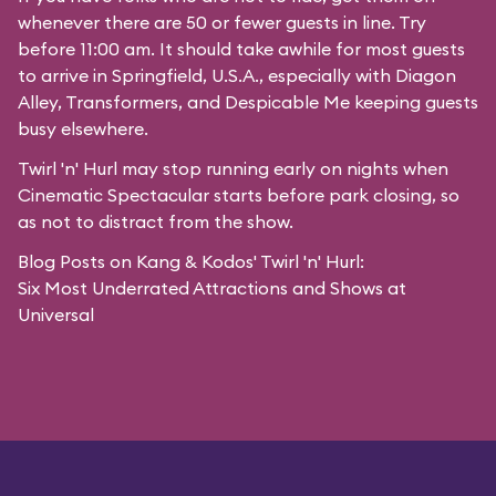
whenever there are 50 or fewer guests in line. Try
before 11:00 am. It should take awhile for most guests
to arrive in
Springfield, U.S.A.
, especially with Diagon
Alley,
Transformers
, and
Despicable Me
keeping guests
busy elsewhere.
Twirl 'n' Hurl may stop running early on nights when
Cinematic Spectacular starts before park closing, so
as not to distract from the show.
Blog Posts on Kang & Kodos' Twirl 'n' Hurl:
Six Most Underrated Attractions and Shows at
Universal