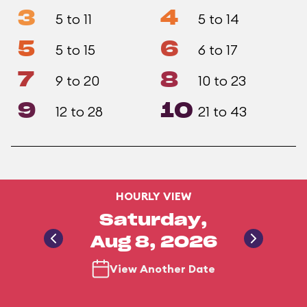
3
4
5 to 11
5 to 14
5
6
5 to 15
6 to 17
7
8
9 to 20
10 to 23
9
10
12 to 28
21 to 43
HOURLY VIEW
Saturday,
Aug 8, 2026
View Another Date