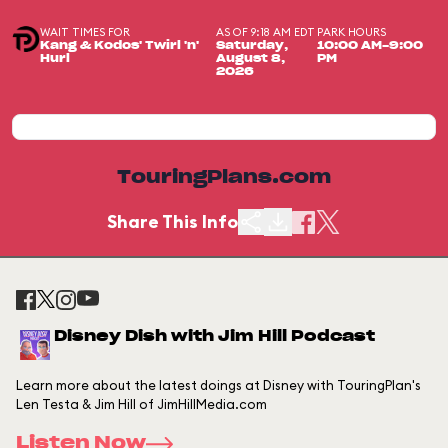
WAIT TIMES FOR
AS OF 9:18 AM EDT
PARK HOURS
Kang & Kodos' Twirl 'n'
Saturday,
10:00 AM-9:00
Hurl
August 8,
PM
2026
TouringPlans.com
Share This Info
Disney Dish with Jim Hill Podcast
Learn more about the latest doings at Disney with TouringPlan's
Len Testa & Jim Hill of JimHillMedia.com
Listen Now