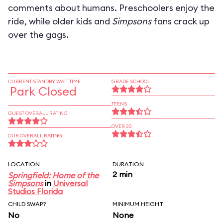
comments about humans. Preschoolers enjoy the
ride, while older kids and
Simpsons
fans crack up
over the gags.
CURRENT STANDBY WAIT TIME
GRADE SCHOOL
Park Closed
TEENS
GUEST OVERALL RATING
OVER 30
OUR OVERALL RATING
LOCATION
DURATION
2 min
Springfield: Home of the
Simpsons
in
Universal
Studios Florida
CHILD SWAP?
MINIMUM HEIGHT
No
None