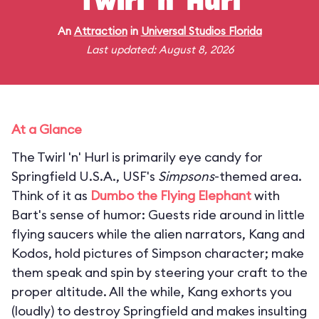
Twirl 'n' Hurl
An
Attraction
in
Universal Studios Florida
Last updated: August 8, 2026
At a Glance
The Twirl 'n' Hurl is primarily eye candy for
Springfield U.S.A., USF's
Simpsons
-themed area.
Think of it as
Dumbo the Flying Elephant
with
Bart's sense of humor: Guests ride around in little
flying saucers while the alien narrators, Kang and
Kodos, hold pictures of Simpson character; make
them speak and spin by steering your craft to the
proper altitude. All the while, Kang exhorts you
(loudly) to destroy Springfield and makes insulting