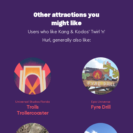
Other attractions you
might like
Users who like Kang & Kodos' Twirl 'n'
Hurl, generally also like:
Universal Studios Florida
Epic Universe
Trolls
Fyre Drill
Trollercoaster