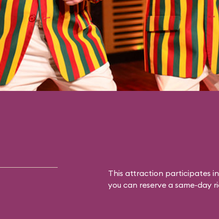
This attraction participates in
you can reserve a same-day rid