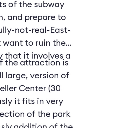
hts of the subway
h, and prepare to
lly-not-real-East-
 want to ruin the
 that it involves a
 the attraction is
ll large, version of
ller Center (30
y it fits in very
ection of the park
ly addition of the