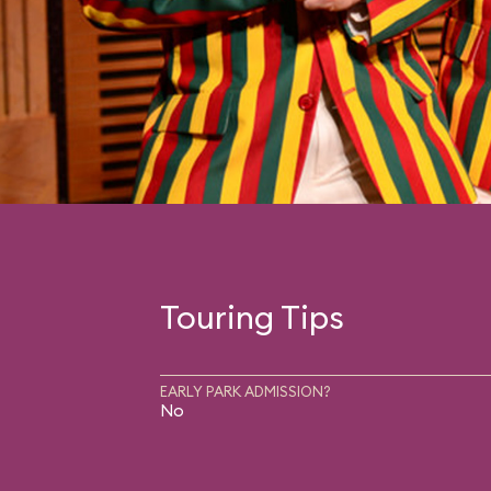
Touring Tips
EARLY PARK ADMISSION?
No