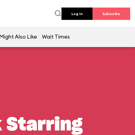
Log In
Subscribe
Might Also Like
Wait Times
 Starring