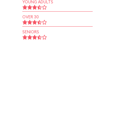
YOUNG ADULTS
OVER 30
SENIORS