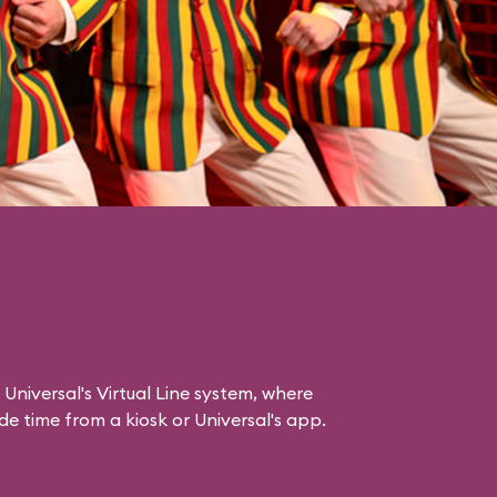
 Universal's Virtual Line system, where
e time from a kiosk or Universal's app.