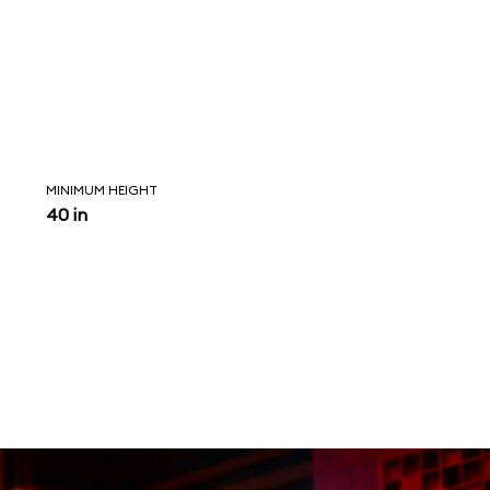
MINIMUM HEIGHT
40 in