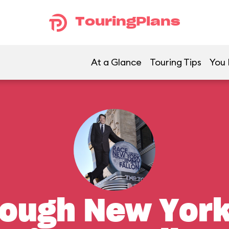
TouringPlans
At a Glance
Touring Tips
You 
ough New York