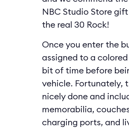
NBC Studio Store gift 
the real 30 Rock!
Once you enter the bui
assigned to a colored
bit of time before bei
vehicle. Fortunately, 
nicely done and incl
memorabilia, couches
charging ports, and l