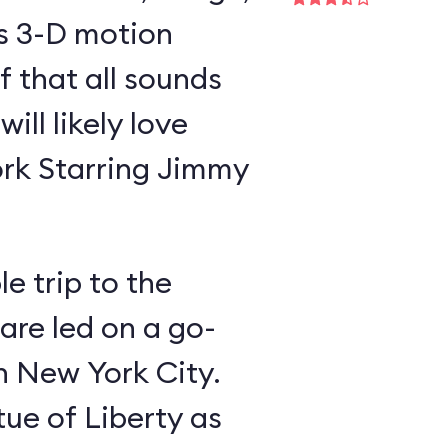
is 3-D motion
f that all sounds
ill likely love
rk Starring Jimmy
e trip to the
 are led on a go-
gh New York City.
tue of Liberty as