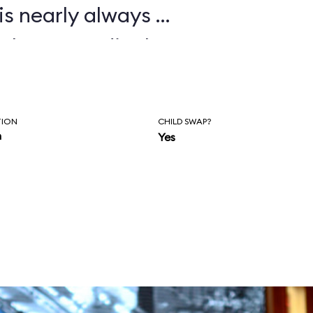
is nearly always a
 plan accordingly.
TION
CHILD SWAP?
n
Yes