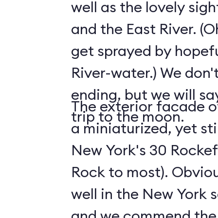
well as the lovely sig
and the East River. (O
get sprayed by hopefu
River-water.) We don't
ending, but we will say
The exterior facade of
trip to the moon.
a miniaturized, yet sti
New York's 30 Rockefe
Rock to most). Obviousl
well in the New York s
and we commend the s