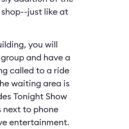
shop--just like at
lding, you will
 group and have a
ng called to a ride
the waiting area is
udes Tonight Show
 next to phone
ive entertainment.