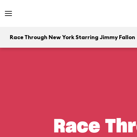
Race Through New York Starring Jimmy Fallon
Race Thr