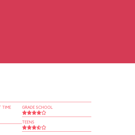
 TIME
GRADE SCHOOL
TEENS