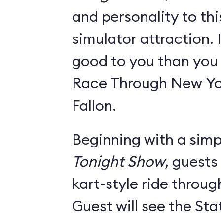
and personality to th
simulator attraction. I
good to you than you w
Race Through New Yo
Fallon.
Beginning with a simpl
Tonight Show
, guests
kart-style ride throu
Guest will see the Sta