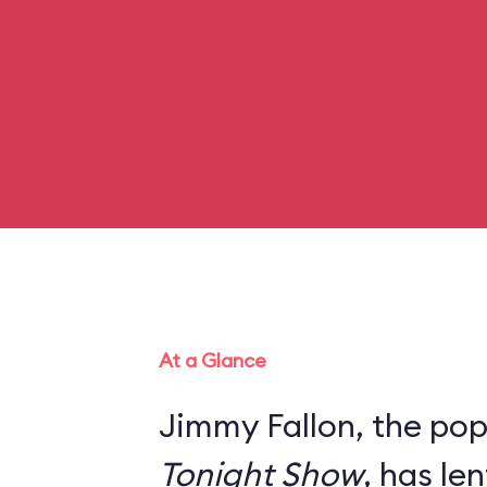
At a Glance
Jimmy Fallon, the pop
Tonight Show
, has le