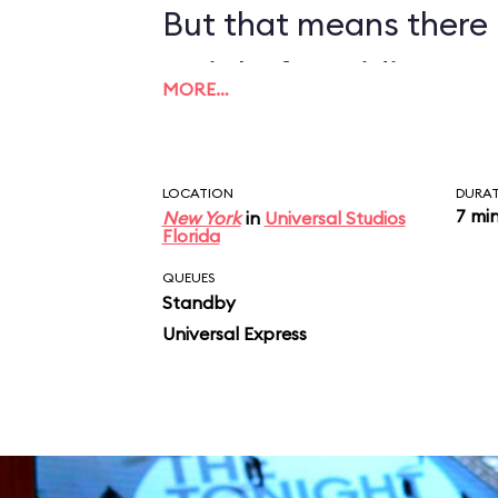
But that means there 
wait before riding, so
MORE…
LOCATION
DURA
7 mi
New York
in
Universal Studios
Florida
QUEUES
Standby
Universal Express