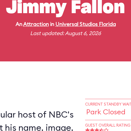
Jimmy Fallon
An
Attraction
in
Universal Studios Florida
Last updated: August 6, 2026
CURRENT STANDBY WAIT
Park Closed
ular host of NBC's
nt his name, image,
GUEST OVERALL RATING