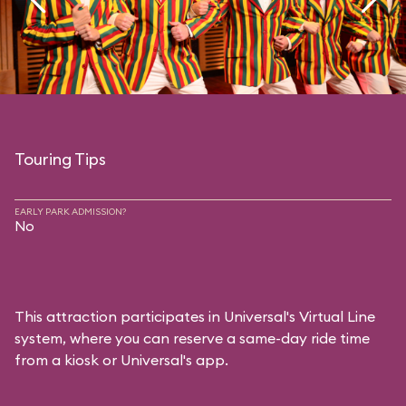
Touring Tips
EARLY PARK ADMISSION?
No
This attraction participates in Universal's Virtual Line
system, where you can reserve a same-day ride time
from a kiosk or Universal's app.