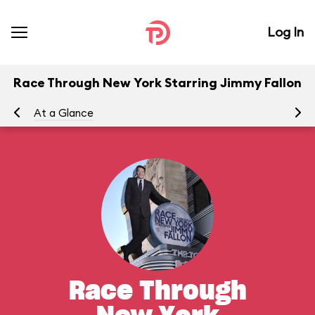
Log In
Race Through New York Starring Jimmy Fallon
At a Glance
To
Race Through