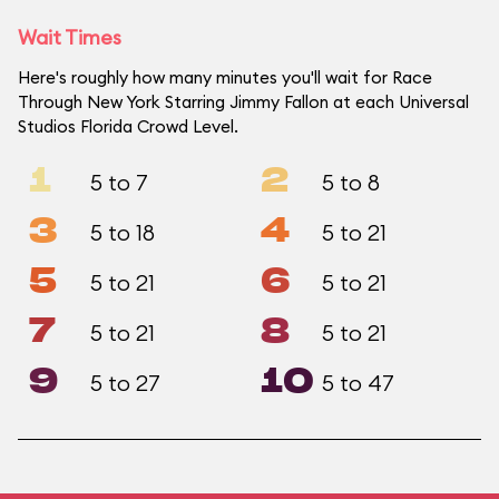
Wait Times
Here's roughly how many minutes you'll wait for Race
Through New York Starring Jimmy Fallon at each Universal
Studios Florida Crowd Level.
1
2
5 to 7
5 to 8
3
4
5 to 18
5 to 21
5
6
5 to 21
5 to 21
7
8
5 to 21
5 to 21
9
10
5 to 27
5 to 47