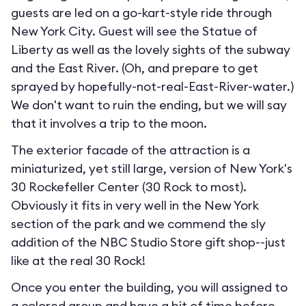
guests are led on a go-kart-style ride through
New York City. Guest will see the Statue of
Liberty as well as the lovely sights of the subway
and the East River. (Oh, and prepare to get
sprayed by hopefully-not-real-East-River-water.)
We don't want to ruin the ending, but we will say
that it involves a trip to the moon.
The exterior facade of the attraction is a
miniaturized, yet still large, version of New York's
30 Rockefeller Center (30 Rock to most).
Obviously it fits in very well in the New York
section of the park and we commend the sly
addition of the NBC Studio Store gift shop--just
like at the real 30 Rock!
Once you enter the building, you will assigned to
a colored group and have a bit of time before