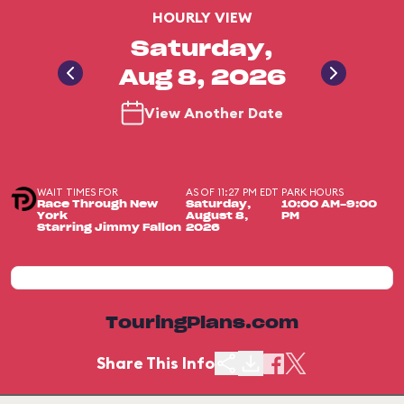
HOURLY VIEW
Saturday,
Aug 8, 2026
View Another Date
WAIT TIMES FOR
AS OF 11:27 PM EDT
PARK HOURS
Race Through New
Saturday,
10:00 AM-9:00
York
August 8,
PM
Starring Jimmy Fallon
2026
TouringPlans.com
Share This Info