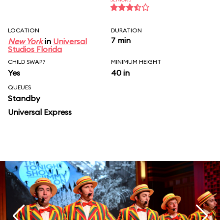
LOCATION
DURATION
7 min
New York
in
Universal
Studios Florida
CHILD SWAP?
MINIMUM HEIGHT
Yes
40 in
QUEUES
Standby
Universal Express