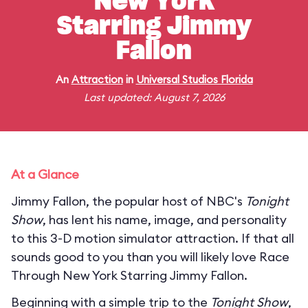
New York
Starring Jimmy
Fallon
An
Attraction
in
Universal Studios Florida
Last updated: August 7, 2026
At a Glance
Jimmy Fallon, the popular host of NBC's
Tonight
Show
, has lent his name, image, and personality
to this 3-D motion simulator attraction. If that all
sounds good to you than you will likely love Race
Through New York Starring Jimmy Fallon.
Beginning with a simple trip to the
Tonight Show
,