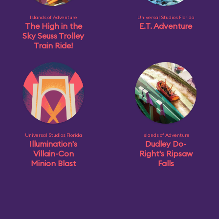
Islands of Adventure
Universal Studios Florida
The High in the
E.T. Adventure
Sky Seuss Trolley
Train Ride!
Universal Studios Florida
Islands of Adventure
Illumination's
Dudley Do-
Villain-Con
Right's Ripsaw
Minion Blast
Falls