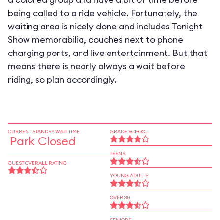
being called to a ride vehicle. Fortunately, the
waiting area is nicely done and includes Tonight
Show memorabilia, couches next to phone
charging ports, and live entertainment. But that
means there is nearly always a wait before
riding, so plan accordingly.
CURRENT STANDBY WAIT TIME
GRADE SCHOOL
Park Closed
TEENS
GUEST OVERALL RATING
YOUNG ADULTS
OVER 30
SENIORS