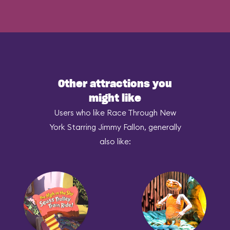
Other attractions you
might like
Users who like Race Through New
York Starring Jimmy Fallon, generally
also like: