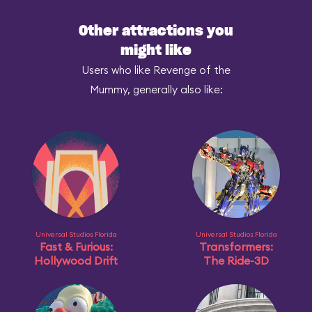
Other attractions you
might like
Users who like Revenge of the
Mummy, generally also like:
Universal Studios Florida
Universal Studios Florida
Fast & Furious:
Transformers:
Hollywood Drift
The Ride-3D