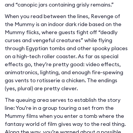
and “canopic jars containing grisly remains.”
When you read between the lines, Revenge of
the Mummy is an indoor dark ride based on the
Mummy flicks, where guests fight off “deadly
curses and vengeful creatures” while flying
through Egyptian tombs and other spooky places
on a high-tech roller coaster. As far as special
effects go, they’re pretty good: video effects,
animatronics, lighting, and enough fire-spewing
gas vents to rotisserie a chicken. The endings
(yes, plural) are pretty clever.
The queuing area serves to establish the story
line: You’re in a group touring a set from the
Mummy films when you enter a tomb where the
fantasy world of film gives way to the real thing.
Along the way, you’re warned about a possible