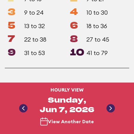
3
4
9 to 24
10 to 30
5
6
13 to 32
18 to 36
7
8
22 to 38
27 to 45
9
10
31 to 53
41 to 79
HOURLY VIEW
Sunday,
Jun 7, 2026
View Another Date