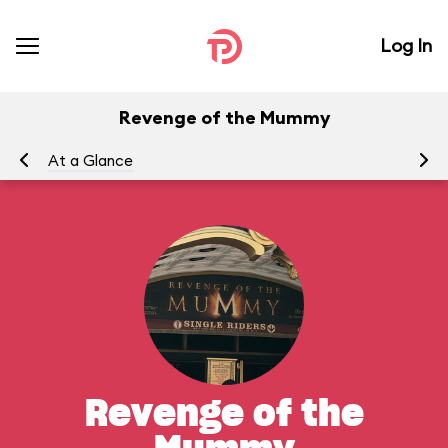
Log In
Revenge of the Mummy
At a Glance
To
Revenge of the