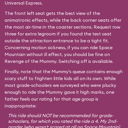
Universal Express.
The front left seat gets the best view of the
animatronic effects, while the back corner seats offer
the most air-time in the coaster sections. Request row
three for extra legroom if you found the test seat
outside the attraction entrance to be a tight fit.
Concerning motion sickness, if you can ride
Space
Mountain
without ill effect, you should be fine on
Revenge of the Mummy. Switching off is available.
Finally, note that the Mummy's queue contains enough
scary stuff to frighten little kids all on its own. While
most grade-schoolers we surveyed who were plucky
enough to ride the Mummy gave it high marks, one
father feels our rating for that age group is
inappropriate:
This ride should NOT be recommended for grade-
schoolers, for which you rated the ride a 4. My 2nd-
grader (who wasn't scared at all on Space Mountain)