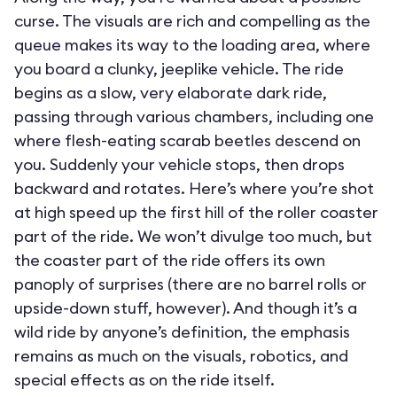
curse. The visuals are rich and compelling as the
queue makes its way to the loading area, where
you board a clunky, jeeplike vehicle. The ride
begins as a slow, very elaborate dark ride,
passing through various chambers, including one
where flesh-eating scarab beetles descend on
you. Suddenly your vehicle stops, then drops
backward and rotates. Here’s where you’re shot
at high speed up the first hill of the roller coaster
part of the ride. We won’t divulge too much, but
the coaster part of the ride offers its own
panoply of surprises (there are no barrel rolls or
upside-down stuff, however). And though it’s a
wild ride by anyone’s definition, the emphasis
remains as much on the visuals, robotics, and
special effects as on the ride itself.