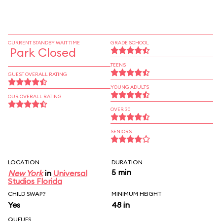
CURRENT STANDBY WAIT TIME
GRADE SCHOOL
Park Closed
TEENS
GUEST OVERALL RATING
YOUNG ADULTS
OUR OVERALL RATING
OVER 30
SENIORS
LOCATION
DURATION
5 min
New York
in
Universal
Studios Florida
CHILD SWAP?
MINIMUM HEIGHT
Yes
48 in
QUEUES