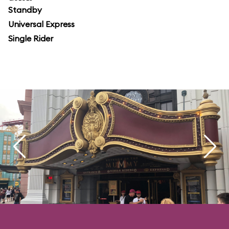
Standby
Universal Express
Single Rider