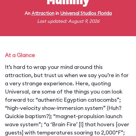
Mummy
An
Attraction
in
Universal Studios Florida
Last updated: August 9, 2026
At a Glance
It’s hard to wrap your mind around this
attraction, but trust us when we say you’re in for
a very strange experience. Here, quoting
Universal, are some of the things you can look
forward to: “authentic Egyptian catacombs”;
“high-velocity show-immersion system” (Huh?
Quickie baptism?); “magnet-propulsion launch
wave system”; “a ‘Brain Fire’ [!] that hovers [over
guests] with temperatures soaring to 2,000°F”;