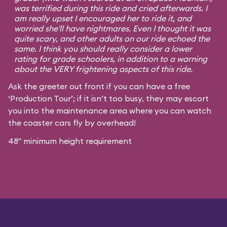
was terrified during this ride and cried afterwards. I
am really upset I encouraged her to ride it, and
worried she'll have nightmares. Even I thought it was
quite scary, and other adults on our ride echoed the
same. I think you should really consider a lower
rating for grade schoolers, in addition to a warning
about the VERY frightening aspects of this ride.
Ask the greeter out front if you can have a free
‘Production Tour’; if it isn’t too busy, they may escort
you into the maintenance area where you can watch
the coaster cars fly by overhead!
48" minimum height requirement