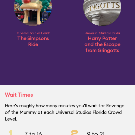
Universal Studios Florida
Universal Studios Florida
The Simpsons
Harry Potter
Ride
and the Escape
from Gringotts
Wait Times
Here's roughly how many minutes you'll wait for Revenge
of the Mummy at each Universal Studios Florida Crowd
Level.
1
2
7 to 16
9 to 21