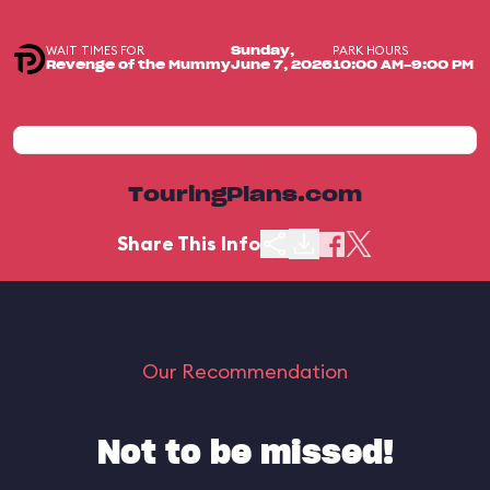
WAIT TIMES FOR
PARK HOURS
Sunday,
Revenge of the Mummy
June 7, 2026
10:00 AM-9:00 PM
TouringPlans.com
Share This Info
Our Recommendation
Not to be missed!