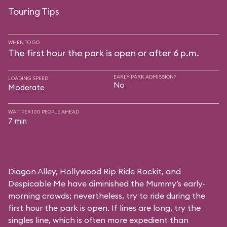
Touring Tips
WHEN TO GO
The first hour the park is open or after 6 p.m.
EARLY PARK ADMISSION?
LOADING SPEED
No
Moderate
WAIT PER 100 PEOPLE AHEAD
7 min
Diagon Alley,
Hollywood Rip Ride Rockit
, and
Despicable Me
have diminished the Mummy’s early-
morning crowds; nevertheless, try to ride during the
first hour the park is open. If lines are long, try the
singles line, which is often more expedient than