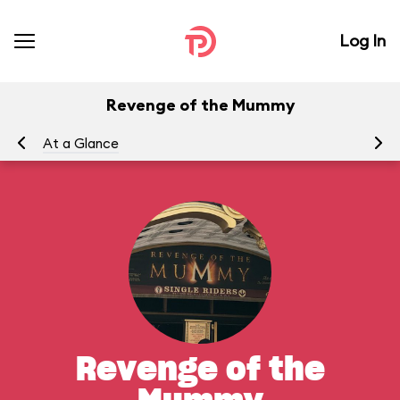
Log In
Revenge of the Mummy
At a Glance
To
Revenge of the