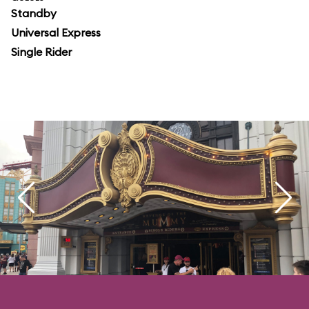
Standby
Universal Express
Single Rider