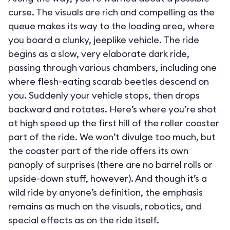
curse. The visuals are rich and compelling as the
queue makes its way to the loading area, where
you board a clunky, jeeplike vehicle. The ride
begins as a slow, very elaborate dark ride,
passing through various chambers, including one
where flesh-eating scarab beetles descend on
you. Suddenly your vehicle stops, then drops
backward and rotates. Here’s where you’re shot
at high speed up the first hill of the roller coaster
part of the ride. We won’t divulge too much, but
the coaster part of the ride offers its own
panoply of surprises (there are no barrel rolls or
upside-down stuff, however). And though it’s a
wild ride by anyone’s definition, the emphasis
remains as much on the visuals, robotics, and
special effects as on the ride itself.