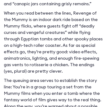
and “canopic jars containing grisly remains.”
When you read between the lines, Revenge of
the Mummy is an indoor dark ride based on the
Mummy flicks, where guests fight off “deadly
curses and vengeful creatures” while flying
through Egyptian tombs and other spooky places
on a high-tech roller coaster. As far as special
effects go, they’re pretty good: video effects,
animatronics, lighting, and enough fire-spewing
gas vents to rotisserie a chicken. The endings
(yes, plural) are pretty clever.
The queuing area serves to establish the story
line: You’re in a group touring a set from the
Mummy films when you enter a tomb where the
fantasy world of film gives way to the real thing.
Along the way, you’re warned about a possible