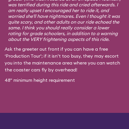
was terrified during this ride and cried afterwards. I
am really upset I encouraged her to ride it, and
worried she'll have nightmares. Even I thought it was
quite scary, and other adults on our ride echoed the
same. I think you should really consider a lower
rating for grade schoolers, in addition to a warning
about the VERY frightening aspects of this ride.
Ask the greeter out front if you can have a free
‘Production Tour’; if it isn’t too busy, they may escort
you into the maintenance area where you can watch
the coaster cars fly by overhead!
48" minimum height requirement