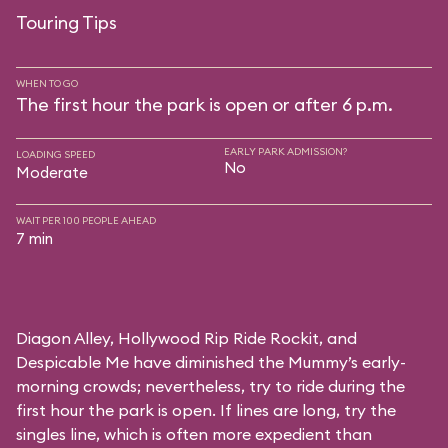
Touring Tips
WHEN TO GO
The first hour the park is open or after 6 p.m.
EARLY PARK ADMISSION?
LOADING SPEED
No
Moderate
WAIT PER 100 PEOPLE AHEAD
7 min
Diagon Alley,
Hollywood Rip Ride Rockit
, and
Despicable Me
have diminished the Mummy’s early-
morning crowds; nevertheless, try to ride during the
first hour the park is open. If lines are long, try the
singles line, which is often more expedient than