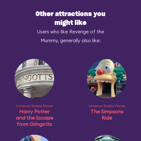
Other attractions you
might like
Users who like Revenge of the
Mummy, generally also like:
Universal Studios Florida
Universal Studios Florida
Harry Potter
The Simpsons
and the Escape
Ride
from Gringotts