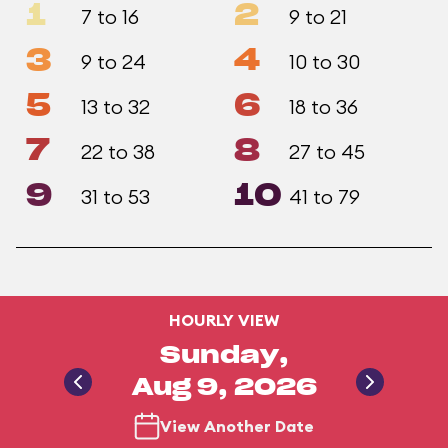
1
2
7 to 16
9 to 21
3
4
9 to 24
10 to 30
5
6
13 to 32
18 to 36
7
8
22 to 38
27 to 45
9
10
31 to 53
41 to 79
HOURLY VIEW
Sunday,
Aug 9, 2026
View Another Date