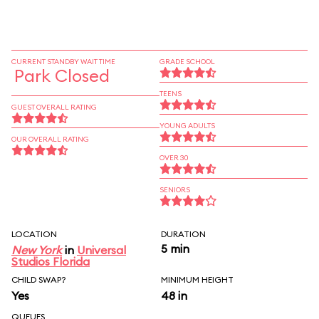
CURRENT STANDBY WAIT TIME
GRADE SCHOOL
Park Closed
TEENS
GUEST OVERALL RATING
YOUNG ADULTS
OUR OVERALL RATING
OVER 30
SENIORS
LOCATION
DURATION
5 min
New York
in
Universal
Studios Florida
CHILD SWAP?
MINIMUM HEIGHT
Yes
48 in
QUEUES