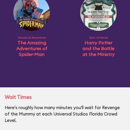
Islands of Adventure
Epic Universe
The Amazing
Harry Potter
Adventures of
and the Battle
Spider-Man
at the Ministry
Wait Times
Here's roughly how many minutes you'll wait for Revenge
of the Mummy at each Universal Studios Florida Crowd
Level.