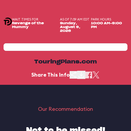
WAIT TIMES FOR
AS OF 7:59 AM EDT
PARK HOURS
Revenge of the
Sunday,
10:00 AM-9:00
Mummy
August 9,
PM
2026
TouringPlans.com
Share This Info
Our Recommendation