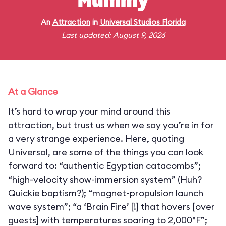
Mummy
An
Attraction
in
Universal Studios Florida
Last updated: August 9, 2026
At a Glance
It’s hard to wrap your mind around this
attraction, but trust us when we say you’re in for
a very strange experience. Here, quoting
Universal, are some of the things you can look
forward to: “authentic Egyptian catacombs”;
“high-velocity show-immersion system” (Huh?
Quickie baptism?); “magnet-propulsion launch
wave system”; “a ‘Brain Fire’ [!] that hovers [over
guests] with temperatures soaring to 2,000°F”;