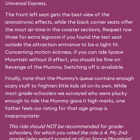
Universal Express.
The front left seat gets the best view of the
animatronic effects, while the back corner seats offer
the most air-time in the coaster sections. Request row
three for extra legroom if you found the test seat
outside the attraction entrance to be a tight fit.
Concerning motion sickness, if you can ride
Space
Mountain
without ill effect, you should be fine on
Revenge of the Mummy. Switching off is available.
Finally, note that the Mummy's queue contains enough
scary stuff to frighten little kids all on its own. While
most grade-schoolers we surveyed who were plucky
enough to ride the Mummy gave it high marks, one
father feels our rating for that age group is
inappropriate:
This ride should NOT be recommended for grade-
schoolers, for which you rated the ride a 4. My 2nd-
grader (who wasn't scared at all on Space Mountain)