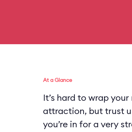
At a Glance
It’s hard to wrap your
attraction, but trust
you’re in for a very s