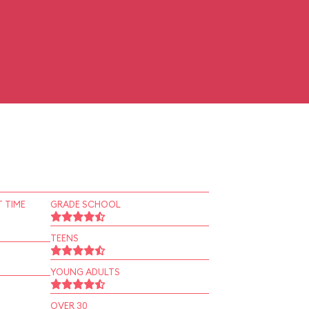
 TIME
GRADE SCHOOL
TEENS
YOUNG ADULTS
OVER 30