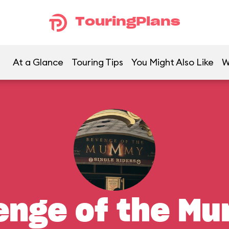
TouringPlans
At a Glance
Touring Tips
You Might Also Like
W
enge of the M