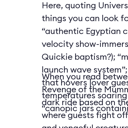
Here, quoting Univers
things you can look f
“authentic Egyptian 
velocity show-immers
Quickie baptism?); “
launch wave system”; “a
When you read betwee
that hovers [over gues
Revenge of the Mummy
temperatures soaring 
dark ride based on t
“canopic jars containi
where guests fight of
and vengeful creature