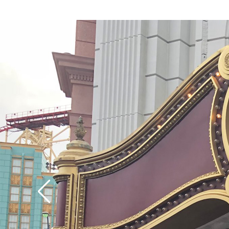
speed up the first hill 
coaster part of the ri
divulge too much, but
of the ride offers its
surprises (there are no
upside-down stuff, h
though it’s a wild rid
definition, the empha
much on the visuals, 
special effects as on t