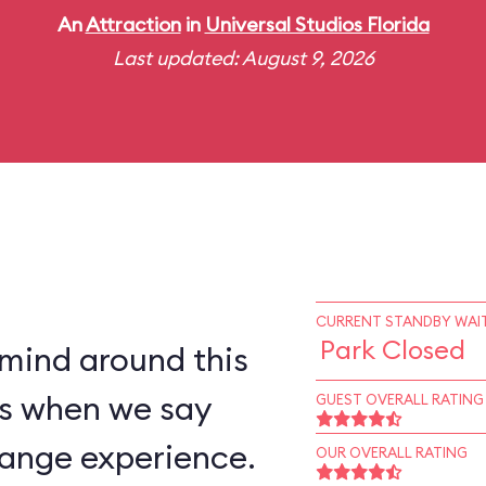
An
Attraction
in
Universal Studios Florida
Last updated: August 9, 2026
CURRENT STANDBY WAIT
Park Closed
 mind around this
 us when we say
GUEST OVERALL RATING
trange experience.
OUR OVERALL RATING