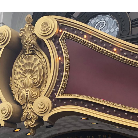
of the roller
de. We won’t
 the coaster part
 own panoply of
 barrel rolls or
owever). And
e by anyone’s
sis remains as
robotics, and
he ride itself.