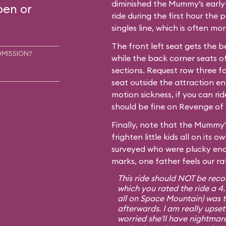
diminished the Mummy’s early-
pen or
ride during the first hour the p
singles line, which is often m
The front left seat gets the b
DMISSION?
while the back corner seats of
sections. Request row three fo
seat outside the attraction en
motion sickness, if you can ri
should be fine on Revenge of 
Finally, note that the Mummy'
frighten little kids all on its
surveyed who were plucky eno
marks, one father feels our ra
This ride should NOT be rec
which you rated the ride a 4
all on Space Mountain) was te
afterwards. I am really upset
worried she'll have nightmare