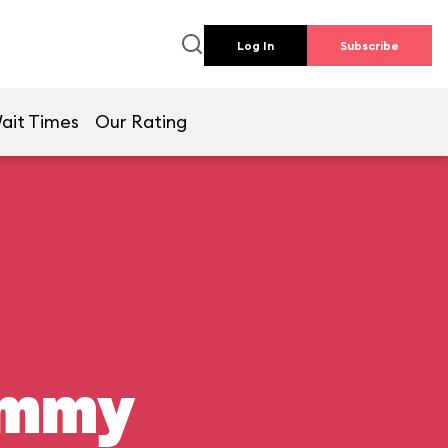
Log In
Subscribe
ait Times
Our Rating
ummy