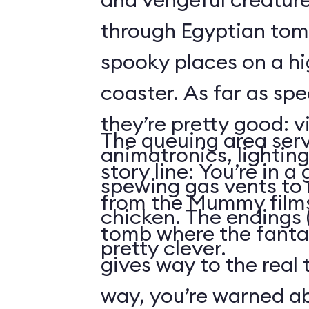
through Egyptian tom
spooky places on a hi
coaster. As far as spe
they’re pretty good: v
The queuing area serv
animatronics, lighting
story line: You’re in a
spewing gas vents to r
from the Mummy films
chicken. The endings (
tomb where the fantas
pretty clever.
gives way to the real 
way, you’re warned ab