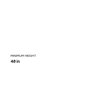
MINIMUM HEIGHT
48 in