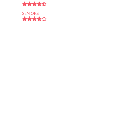
SENIORS