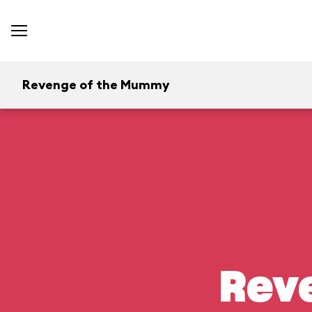
Revenge of the Mummy
Rev