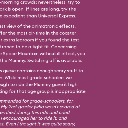
morning crowds; nevertheless, try to
ark is open. If lines are long, try the
ore expedient than Universal Express.
est view of the animatronic effects,
fer the most air-time in the coaster
r extra legroom if you found the test
trance to be a tight fit. Concerning
de
Space Mountain
without ill effect, you
the Mummy. Switching off is available.
s queue contains enough scary stuff to
 own. While most grade-schoolers we
ugh to ride the Mummy gave it high
ting for that age group is inappropriate:
ommended for grade-schoolers, for
. My 2nd-grader (who wasn't scared at
rrified during this ride and cried
 I encouraged her to ride it, and
s. Even I thought it was quite scary,