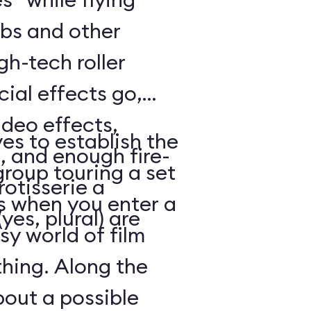
bs and other
gh-tech roller
cial effects go,
ideo effects,
es to establish the
, and enough fire-
 group touring a set
otisserie a
 when you enter a
yes, plural) are
y world of film
thing. Along the
out a possible