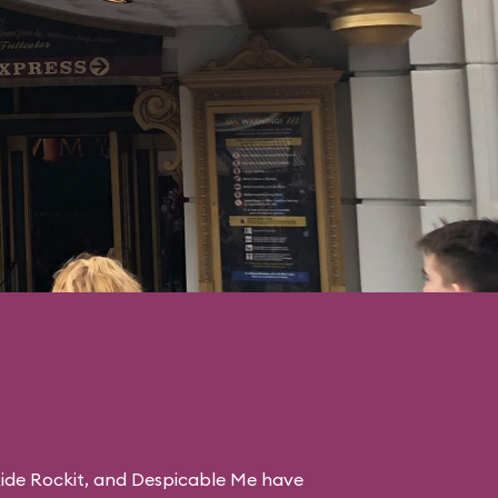
ide Rockit
, and
Despicable Me
have