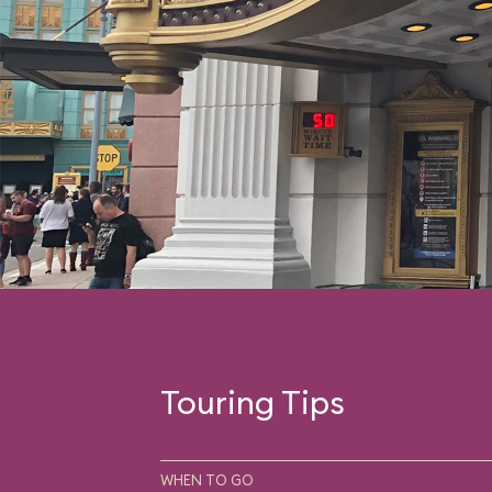
Touring Tips
WHEN TO GO