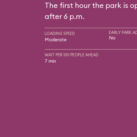
The first hour the park is o
after 6 p.m.
EARLY PARK A
LOADING SPEED
No
Moderate
WAIT PER 100 PEOPLE AHEAD
7 min