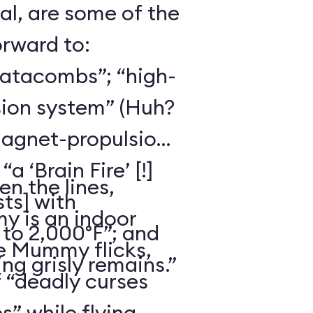
al, are some of the
orward to:
catacombs”; “high-
ion system” (Huh?
magnet-propulsion
 ‘Brain Fire’ [!]
n the lines,
ts] with
 is an indoor
to 2,000°F”; and
he Mummy flicks,
ng grisly remains.”
f “deadly curses
s” while flying