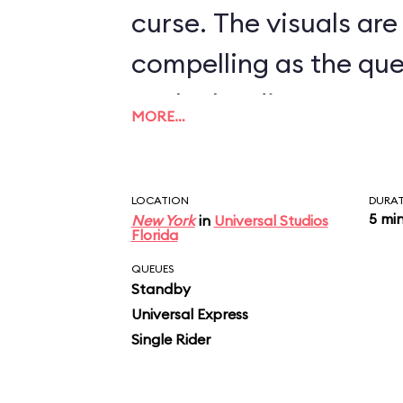
curse. The visuals are
compelling as the qu
to the loading area, 
MORE…
clunky, jeeplike vehic
as a slow, very elabor
LOCATION
DURA
passing through vari
5 mi
New York
in
Universal Studios
Florida
including one where f
QUEUES
Standby
beetles descend on y
Universal Express
vehicle stops, then 
Single Rider
rotates. Here’s where 