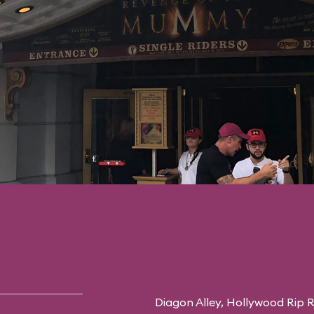
Diagon Alley,
Hollywood Rip R