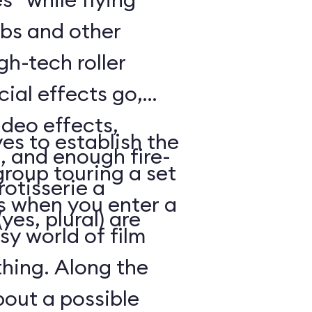
bs and other
gh-tech roller
cial effects go,
ideo effects,
es to establish the
, and enough fire-
 group touring a set
otisserie a
 when you enter a
yes, plural) are
y world of film
thing. Along the
out a possible