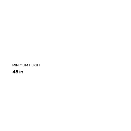
MINIMUM HEIGHT
48 in