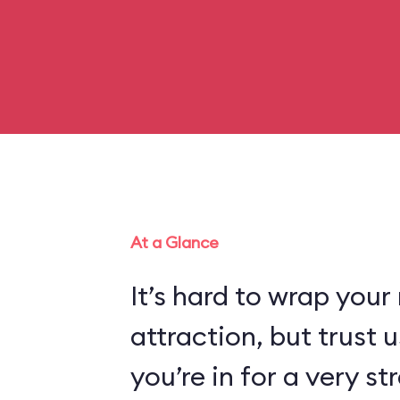
At a Glance
It’s hard to wrap your
attraction, but trust
you’re in for a very s