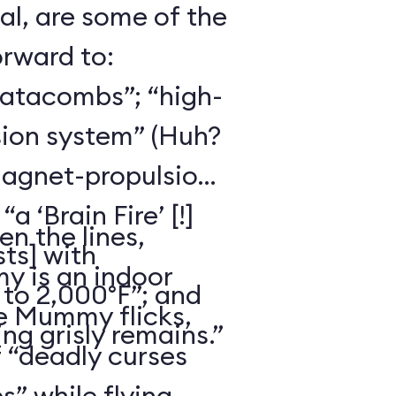
al, are some of the
orward to:
catacombs”; “high-
ion system” (Huh?
magnet-propulsion
 ‘Brain Fire’ [!]
n the lines,
ts] with
 is an indoor
to 2,000°F”; and
he Mummy flicks,
ng grisly remains.”
f “deadly curses
s” while flying