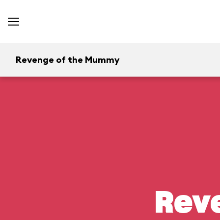
Revenge of the Mummy
Rev