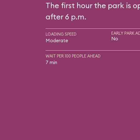
The first hour the park is o
after 6 p.m.
EARLY PARK A
LOADING SPEED
No
Moderate
WAIT PER 100 PEOPLE AHEAD
7 min