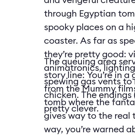
through Egyptian tom
spooky places on a hi
coaster. As far as spe
they’re pretty good: v
The queuing area serv
animatronics, lighting
story line: You’re in a
spewing gas vents to r
from the Mummy films
chicken. The endings (
tomb where the fantas
pretty clever.
gives way to the real 
way, you’re warned ab