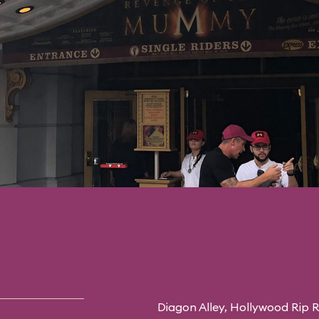
Diagon Alley,
Hollywood Rip R