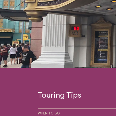
Touring Tips
WHEN TO GO