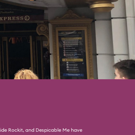
ide Rockit
, and
Despicable Me
have