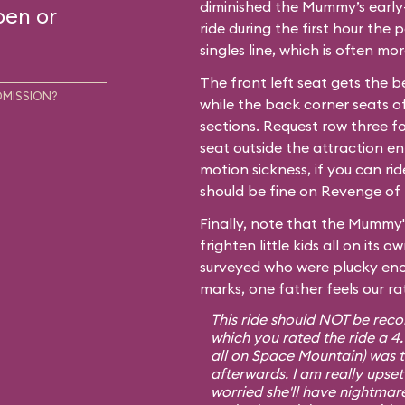
diminished the Mummy’s early-
pen or
ride during the first hour the p
singles line, which is often m
The front left seat gets the b
DMISSION?
while the back corner seats of
sections. Request row three fo
seat outside the attraction en
motion sickness, if you can ri
should be fine on Revenge of 
Finally, note that the Mummy'
frighten little kids all on its
surveyed who were plucky eno
marks, one father feels our ra
This ride should NOT be rec
which you rated the ride a 4
all on Space Mountain) was te
afterwards. I am really upset
worried she'll have nightmare