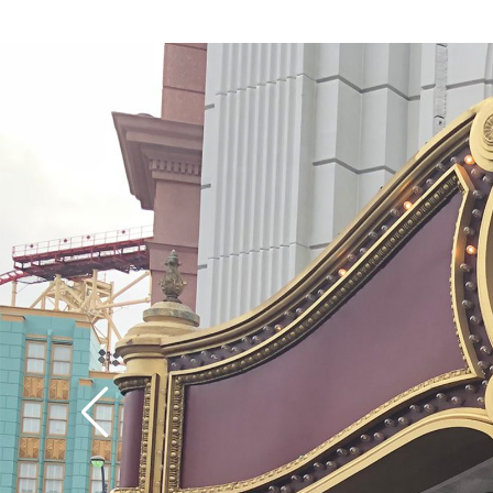
speed up the first hill 
coaster part of the ri
divulge too much, but
of the ride offers its
surprises (there are no
upside-down stuff, h
though it’s a wild rid
definition, the empha
much on the visuals, 
special effects as on t