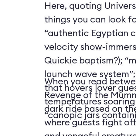
Here, quoting Univers
things you can look f
“authentic Egyptian 
velocity show-immers
Quickie baptism?); “
launch wave system”; “a
When you read betwee
that hovers [over gues
Revenge of the Mummy
temperatures soaring 
dark ride based on t
“canopic jars containi
where guests fight of
and vengeful creature