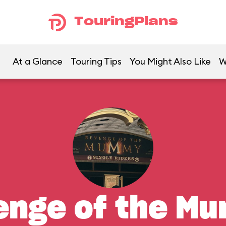
TouringPlans
At a Glance
Touring Tips
You Might Also Like
W
enge of the M