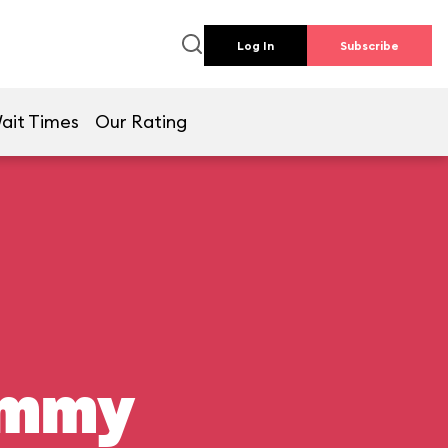
Log In
Subscribe
ait Times
Our Rating
ummy