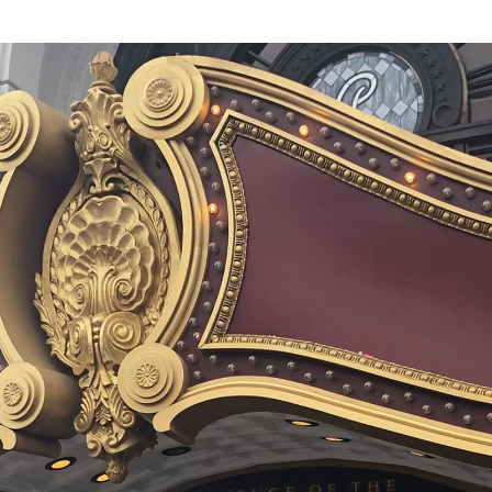
of the roller
de. We won’t
 the coaster part
 own panoply of
 barrel rolls or
owever). And
e by anyone’s
sis remains as
robotics, and
he ride itself.