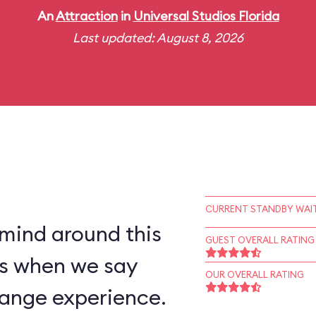
An
Attraction
in
Universal Studios Florida
Last updated: August 8, 2026
CURRENT STANDBY WAIT
 mind around this
GUEST OVERALL RATING
 us when we say
OUR OVERALL RATING
trange experience.