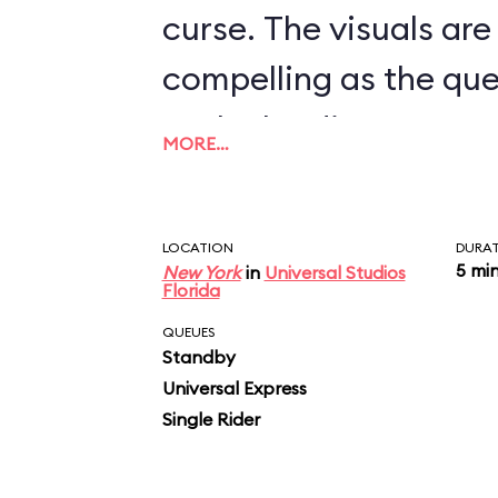
curse. The visuals are
compelling as the qu
to the loading area, 
MORE…
clunky, jeeplike vehic
as a slow, very elabor
LOCATION
DURA
passing through vari
5 mi
New York
in
Universal Studios
Florida
including one where f
QUEUES
Standby
beetles descend on y
Universal Express
vehicle stops, then 
Single Rider
rotates. Here’s where 