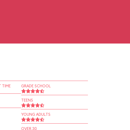
 TIME
GRADE SCHOOL
TEENS
YOUNG ADULTS
OVER 30