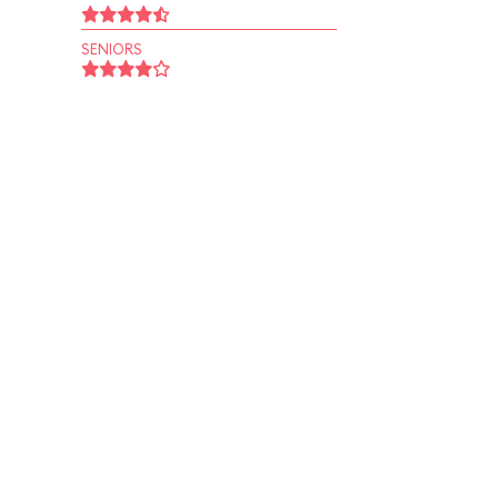
SENIORS