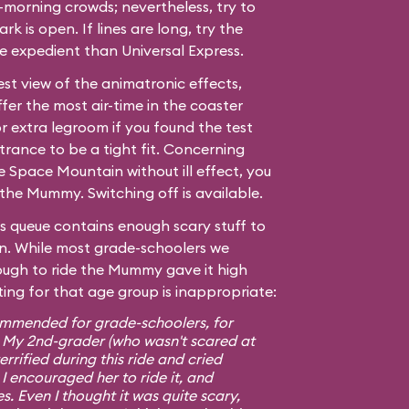
morning crowds; nevertheless, try to
ark is open. If lines are long, try the
ore expedient than Universal Express.
est view of the animatronic effects,
fer the most air-time in the coaster
r extra legroom if you found the test
trance to be a tight fit. Concerning
de
Space Mountain
without ill effect, you
the Mummy. Switching off is available.
s queue contains enough scary stuff to
 own. While most grade-schoolers we
ugh to ride the Mummy gave it high
ting for that age group is inappropriate:
ommended for grade-schoolers, for
. My 2nd-grader (who wasn't scared at
rrified during this ride and cried
 I encouraged her to ride it, and
s. Even I thought it was quite scary,