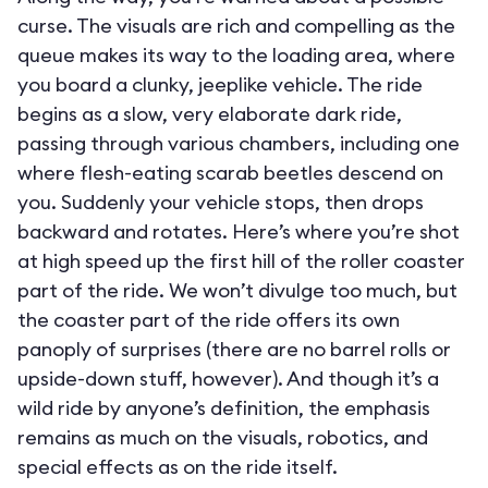
curse. The visuals are rich and compelling as the
queue makes its way to the loading area, where
you board a clunky, jeeplike vehicle. The ride
begins as a slow, very elaborate dark ride,
passing through various chambers, including one
where flesh-eating scarab beetles descend on
you. Suddenly your vehicle stops, then drops
backward and rotates. Here’s where you’re shot
at high speed up the first hill of the roller coaster
part of the ride. We won’t divulge too much, but
the coaster part of the ride offers its own
panoply of surprises (there are no barrel rolls or
upside-down stuff, however). And though it’s a
wild ride by anyone’s definition, the emphasis
remains as much on the visuals, robotics, and
special effects as on the ride itself.