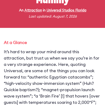
Mummy
An
Attraction
in
Universal Studios Florida
Last updated: August 7, 2026
At a Glance
It’s hard to wrap your mind around this
attraction, but trust us when we say you’re in for
a very strange experience. Here, quoting
Universal, are some of the things you can look
forward to: “authentic Egyptian catacombs”;
“high-velocity show-immersion system” (Huh?
Quickie baptism?); “magnet-propulsion launch
wave system”; “a ‘Brain Fire’ [!] that hovers [over
guests] with temperatures soaring to 2,000°F”;