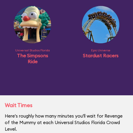
Universal Studios Florida
Epic Universe
The Simpsons
Stardust Racers
Ride
Wait Times
Here's roughly how many minutes you'll wait for Revenge
of the Mummy at each Universal Studios Florida Crowd
Level.