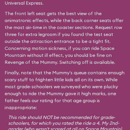
Universal Express.
The front left seat gets the best view of the
animatronic effects, while the back corner seats offer
the most air-time in the coaster sections. Request row
three for extra legroom if you found the test seat
outside the attraction entrance to be a tight fit.
Concerning motion sickness, if you can ride
Space
Mountain
without ill effect, you should be fine on
Revenge of the Mummy. Switching off is available.
Finally, note that the Mummy's queue contains enough
scary stuff to frighten little kids all on its own. While
most grade-schoolers we surveyed who were plucky
enough to ride the Mummy gave it high marks, one
father feels our rating for that age group is
inappropriate:
This ride should NOT be recommended for grade-
schoolers, for which you rated the ride a 4. My 2nd-
grader (who wasn't scared at all on Space Mountain)