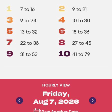
1
2
7 to 16
9 to 21
3
4
9 to 24
10 to 30
5
6
13 to 32
18 to 36
7
8
22 to 38
27 to 45
9
10
31 to 53
41 to 79
HOURLY VIEW
Friday,
Aug 7, 2026
View Another Date