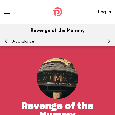
Log In
Revenge of the Mummy
At a Glance
To
Revenge of the