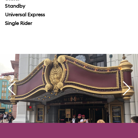
Standby
Universal Express
Single Rider