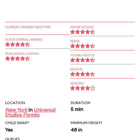
CURRENT STANDBY WAIT TIME
GRADE SCHOOL
GUEST OVERALL RATING
TEENS
OUR OVERALL RATING
YOUNG ADULTS
OVER 30
SENIORS
LOCATION
DURATION
5 min
New York
in
Universal
Studios Florida
CHILD SWAP?
MINIMUM HEIGHT
Yes
48 in
QUEUES