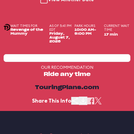
WAIT TIMES FOR
AS OF 5:41 PM
PARK HOURS
CURRENT WAIT
EDT
TIME
Revenge of the
10:00 AM-
Mummy
Friday,
9:00 PM
17 min
August 7,
2026
OUR RECOMMENDATION
Ride any time
TouringPlans.com
Share This Info