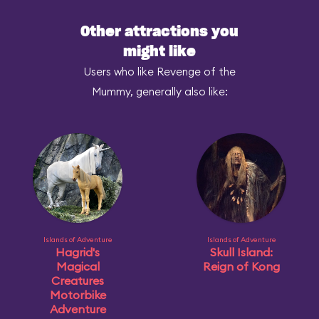
Other attractions you
might like
Users who like Revenge of the
Mummy, generally also like:
Islands of Adventure
Islands of Adventure
Hagrid's
Skull Island:
Magical
Reign of Kong
Creatures
Motorbike
Adventure