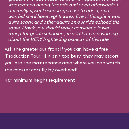
was terrified during this ride and cried afterwards. I
am really upset I encouraged her to ride it, and
worried she'll have nightmares. Even I thought it was
quite scary, and other adults on our ride echoed the
same. I think you should really consider a lower
rating for grade schoolers, in addition to a warning
about the VERY frightening aspects of this ride.
Ask the greeter out front if you can have a free
‘Production Tour’; if it isn’t too busy, they may escort
you into the maintenance area where you can watch
the coaster cars fly by overhead!
48" minimum height requirement