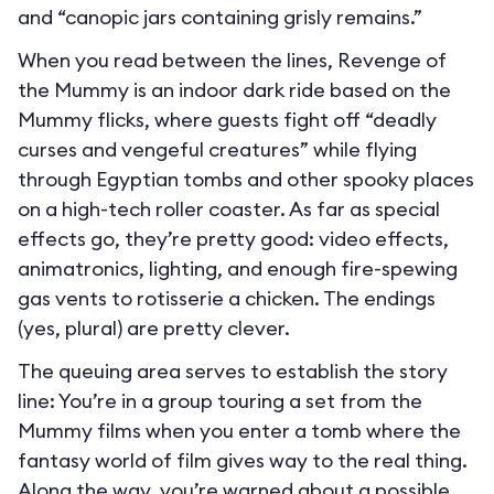
and “canopic jars containing grisly remains.”
When you read between the lines, Revenge of
the Mummy is an indoor dark ride based on the
Mummy flicks, where guests fight off “deadly
curses and vengeful creatures” while flying
through Egyptian tombs and other spooky places
on a high-tech roller coaster. As far as special
effects go, they’re pretty good: video effects,
animatronics, lighting, and enough fire-spewing
gas vents to rotisserie a chicken. The endings
(yes, plural) are pretty clever.
The queuing area serves to establish the story
line: You’re in a group touring a set from the
Mummy films when you enter a tomb where the
fantasy world of film gives way to the real thing.
Along the way, you’re warned about a possible