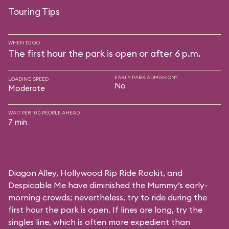
Touring Tips
WHEN TO GO
The first hour the park is open or after 6 p.m.
EARLY PARK ADMISSION?
LOADING SPEED
No
Moderate
WAIT PER 100 PEOPLE AHEAD
7 min
Diagon Alley,
Hollywood Rip Ride Rockit
, and
Despicable Me
have diminished the Mummy’s early-
morning crowds; nevertheless, try to ride during the
first hour the park is open. If lines are long, try the
singles line, which is often more expedient than