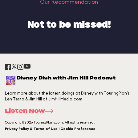
Our Recommendation
Not to be missed!
Disney Dish with Jim Hill Podcast
Learn more about the latest doings at Disney with TouringPlan's
Len Testa & Jim Hill of JimHillMedia.com
Listen Now
Copyright ©2026 TouringPlans.com. All rights reserved.
Privacy Policy & Terms of Use | Cookie Preference