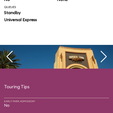
QUEUES
Standby
Universal Express
Touring Tips
EARLY PARK ADMISSION?
No