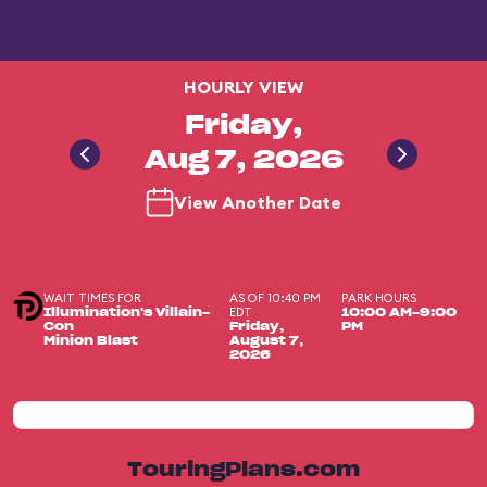
HOURLY VIEW
Friday,
Aug 7, 2026
View Another Date
WAIT TIMES FOR
AS OF 10:40 PM
PARK HOURS
EDT
Illumination's Villain-
10:00 AM-9:00
Con
Friday,
PM
Minion Blast
August 7,
2026
TouringPlans.com