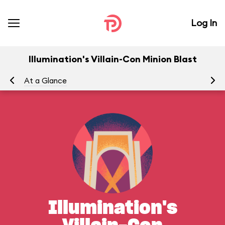
Log In
Illumination's Villain-Con Minion Blast
At a Glance
Yo
Illumination's