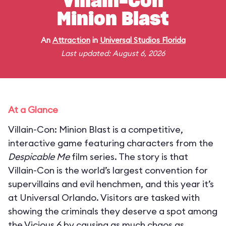
Villain-Con
Minion Blast
An
Attraction
in
Universal Studios Florida
Last updated: August 6, 2026
At a Glance
Villain-Con: Minion Blast is a competitive,
interactive game featuring characters from the
Despicable Me
film series. The story is that
Villain-Con is the world’s largest convention for
supervillains and evil henchmen, and this year it’s
at Universal Orlando. Visitors are tasked with
showing the criminals they deserve a spot among
the Vicious 6 by causing as much chaos as