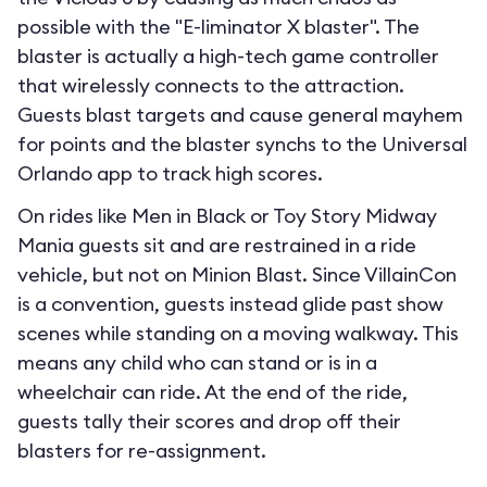
possible with the "E-liminator X blaster". The
blaster is actually a high-tech game controller
that wirelessly connects to the attraction.
Guests blast targets and cause general mayhem
for points and the blaster synchs to the Universal
Orlando app to track high scores.
On rides like Men in Black or Toy Story Midway
Mania guests sit and are restrained in a ride
vehicle, but not on Minion Blast. Since VillainCon
is a convention, guests instead glide past show
scenes while standing on a moving walkway. This
means any child who can stand or is in a
wheelchair can ride. At the end of the ride,
guests tally their scores and drop off their
blasters for re-assignment.