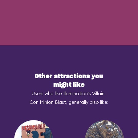
Other attractions you
might like
Users who like Illumination's Villain-
Con Minion Blast, generally also like: