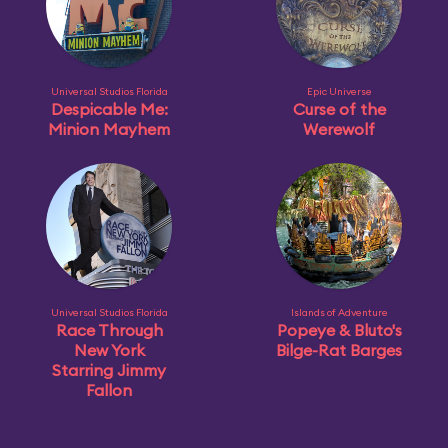
Universal Studios Florida
Epic Universe
Despicable Me:
Curse of the
Minion Mayhem
Werewolf
Universal Studios Florida
Islands of Adventure
Race Through
Popeye & Bluto's
New York
Bilge-Rat Barges
Starring Jimmy
Fallon