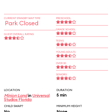
CURRENT STANDBY WAIT TIME
PRESCHOOL
Park Closed
GRADE SCHOOL
GUEST OVERALL RATING
TEENS
YOUNG ADULTS
OVER 30
SENIORS
LOCATION
DURATION
5 min
Minion Land
in
Universal
Studios Florida
CHILD SWAP?
MINIMUM HEIGHT
No
None