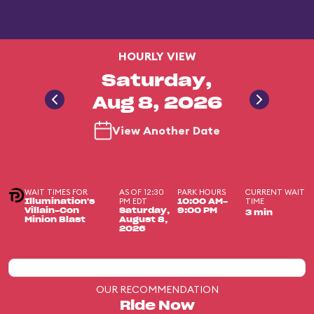
HOURLY VIEW
Saturday,
Aug 8, 2026
View Another Date
WAIT TIMES FOR
AS OF 12:30
PARK HOURS
CURRENT WAIT
PM EDT
TIME
Illumination's
10:00 AM-
Villain-Con
Saturday,
9:00 PM
3 min
Minion Blast
August 8,
2026
OUR RECOMMENDATION
Ride Now