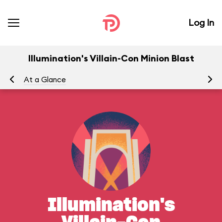
Log In
Illumination's Villain-Con Minion Blast
At a Glance
Yo
Illumination's