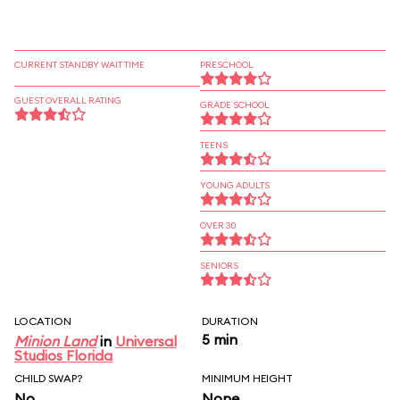
CURRENT STANDBY WAIT TIME
PRESCHOOL
GUEST OVERALL RATING
GRADE SCHOOL
TEENS
YOUNG ADULTS
OVER 30
SENIORS
LOCATION
DURATION
5 min
Minion Land
in
Universal
Studios Florida
CHILD SWAP?
MINIMUM HEIGHT
No
None