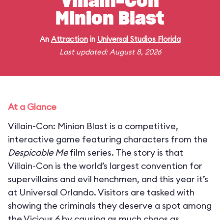
Villain-Con
Minion Blast
An
Attraction
in
Universal Studios Florida
Last updated: August 8, 2026
At a Glance
Villain-Con: Minion Blast is a competitive,
interactive game featuring characters from the
Despicable Me
film series. The story is that
Villain-Con is the world’s largest convention for
supervillains and evil henchmen, and this year it’s
at Universal Orlando. Visitors are tasked with
showing the criminals they deserve a spot among
the Vicious 6 by causing as much chaos as