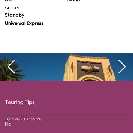
QUEUES
Standby
Universal Express
Touring Tips
EARLY PARK ADMISSION?
No