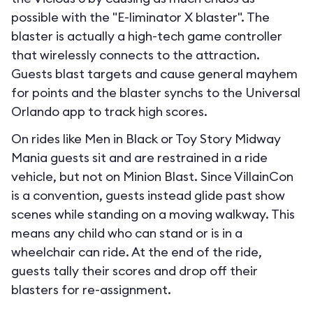
possible with the "E-liminator X blaster". The
blaster is actually a high-tech game controller
that wirelessly connects to the attraction.
Guests blast targets and cause general mayhem
for points and the blaster synchs to the Universal
Orlando app to track high scores.
On rides like Men in Black or Toy Story Midway
Mania guests sit and are restrained in a ride
vehicle, but not on Minion Blast. Since VillainCon
is a convention, guests instead glide past show
scenes while standing on a moving walkway. This
means any child who can stand or is in a
wheelchair can ride. At the end of the ride,
guests tally their scores and drop off their
blasters for re-assignment.