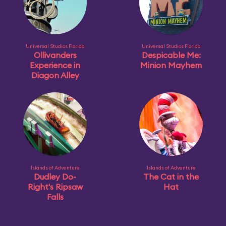
Universal Studios Florida
Universal Studios Florida
Ollivanders
Despicable Me:
Experience in
Minion Mayhem
Diagon Alley
Islands of Adventure
Islands of Adventure
Dudley Do-
The Cat in the
Right's Ripsaw
Hat
Falls