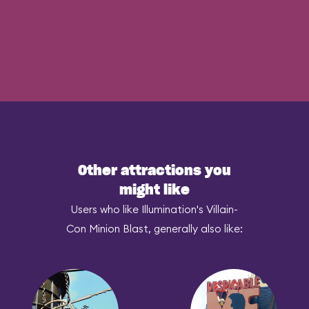
Other attractions you
might like
Users who like Illumination's Villain-
Con Minion Blast, generally also like: