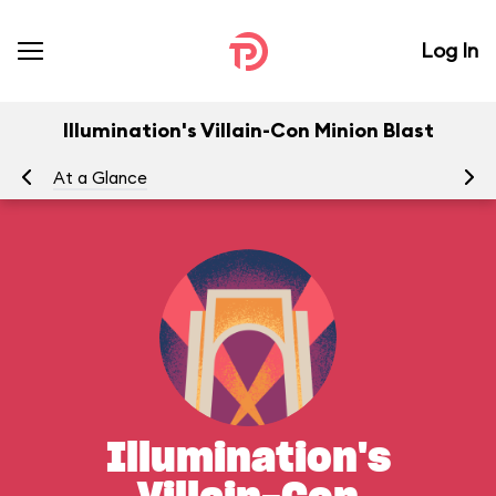
Log In
Illumination's Villain-Con Minion Blast
At a Glance
Yo
Illumination's