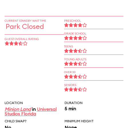
CURRENT STANDBY WAIT TIME
PRESCHOOL
Park Closed
GRADE SCHOOL
GUEST OVERALL RATING
TEENS
YOUNG ADULTS
OVER 30
SENIORS
LOCATION
DURATION
5 min
Minion Land
in
Universal
Studios Florida
CHILD SWAP?
MINIMUM HEIGHT
No
None