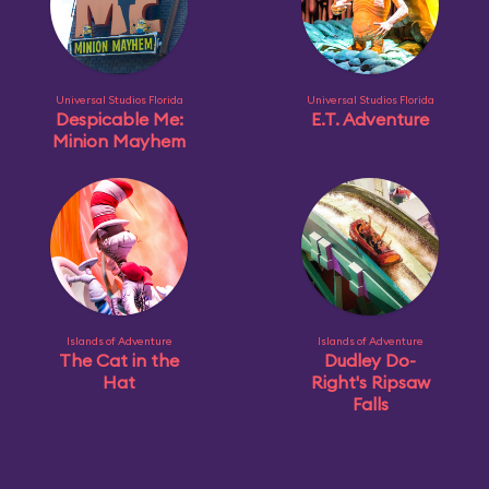
Universal Studios Florida
Universal Studios Florida
Despicable Me:
E.T. Adventure
Minion Mayhem
Islands of Adventure
Islands of Adventure
The Cat in the
Dudley Do-
Hat
Right's Ripsaw
Falls