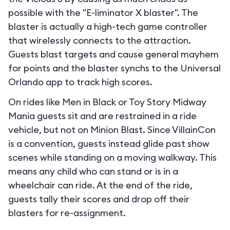
possible with the "E-liminator X blaster". The
blaster is actually a high-tech game controller
that wirelessly connects to the attraction.
Guests blast targets and cause general mayhem
for points and the blaster synchs to the Universal
Orlando app to track high scores.
On rides like Men in Black or Toy Story Midway
Mania guests sit and are restrained in a ride
vehicle, but not on Minion Blast. Since VillainCon
is a convention, guests instead glide past show
scenes while standing on a moving walkway. This
means any child who can stand or is in a
wheelchair can ride. At the end of the ride,
guests tally their scores and drop off their
blasters for re-assignment.