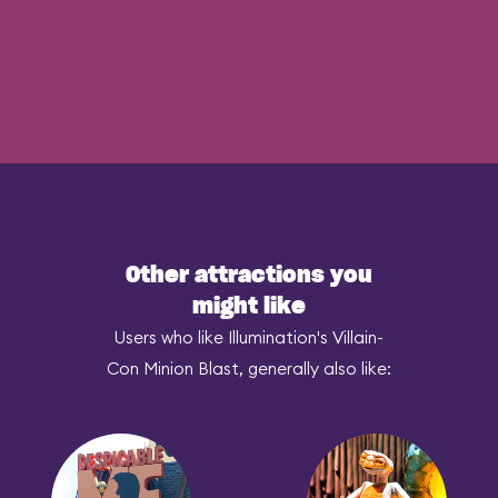
Other attractions you
might like
Users who like Illumination's Villain-
Con Minion Blast, generally also like: