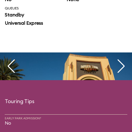
QUEUES
Standby
Universal Express
Touring Tips
EARLY PARK ADMISSION?
No