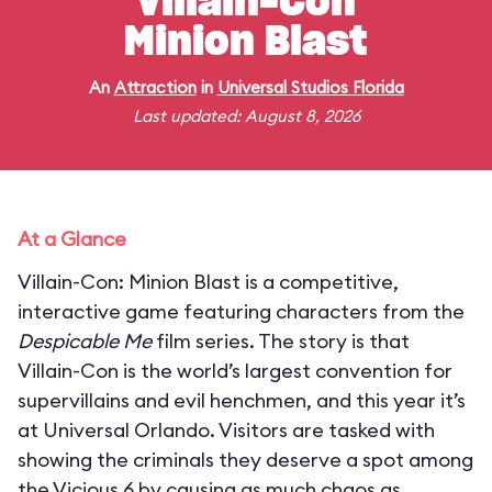
Villain-Con
Minion Blast
An
Attraction
in
Universal Studios Florida
Last updated: August 8, 2026
At a Glance
Villain-Con: Minion Blast is a competitive,
interactive game featuring characters from the
Despicable Me
film series. The story is that
Villain-Con is the world’s largest convention for
supervillains and evil henchmen, and this year it’s
at Universal Orlando. Visitors are tasked with
showing the criminals they deserve a spot among
the Vicious 6 by causing as much chaos as