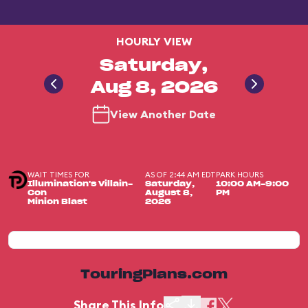
HOURLY VIEW
Saturday,
Aug 8, 2026
View Another Date
WAIT TIMES FOR
AS OF 2:44 AM EDT
PARK HOURS
Illumination's Villain-
Saturday,
10:00 AM-9:00
Con
August 8,
PM
Minion Blast
2026
TouringPlans.com
Share This Info