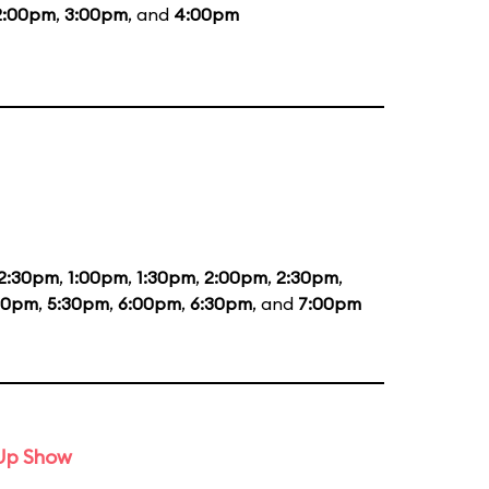
2:00pm
,
3:00pm
, and
4:00pm
2:30pm
,
1:00pm
,
1:30pm
,
2:00pm
,
2:30pm
,
00pm
,
5:30pm
,
6:00pm
,
6:30pm
, and
7:00pm
-Up Show