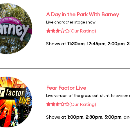
A Day in the Park With Barney
Live character stage show
(Our Rating)
Shows at
11:30am
,
12:45pm
,
2:00pm
,
3
Fear Factor Live
Live version of the gross-out-stunt television
(Our Rating)
Shows at
1:00pm
,
2:30pm
,
5:00pm
, a