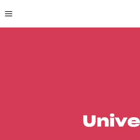
Unive