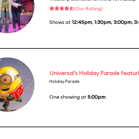
(Our Rating)
Shows at
12:45pm
,
1:30pm
,
3:00pm
,
3
Universal's Holiday Parade featur
Holiday Parade
One showing at
5:00pm