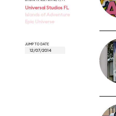
Universal Studios FL
Islands of Adventure
Epic Universe
JUMP TO DATE