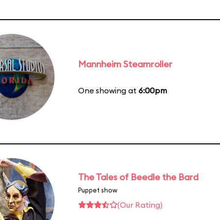
Mannheim Steamroller
One showing at
6:00pm
The Tales of Beedle the Bard
Puppet show
(Our Rating)