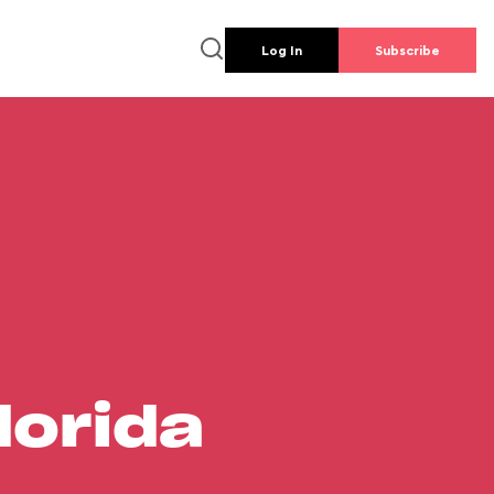
Log In
Subscribe
lorida