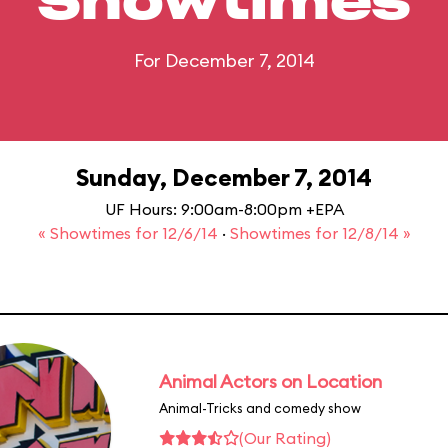
Showtimes
For December 7, 2014
Sunday, December 7, 2014
UF Hours: 9:00am-8:00pm +EPA
« Showtimes for 12/6/14
·
Showtimes for 12/8/14 »
Animal Actors on Location
Animal-Tricks and comedy show
(Our Rating)