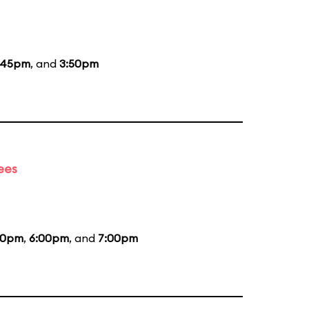
:45pm
, and
3:50pm
ees
00pm
,
6:00pm
, and
7:00pm