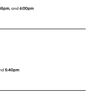
45pm
, and
6:00pm
and
5:40pm