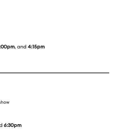
:00pm
, and
4:15pm
 show
nd
6:30pm