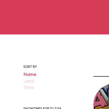
SORT BY
Name
Land
Time
SHOWTIMES FOR 12/7/14