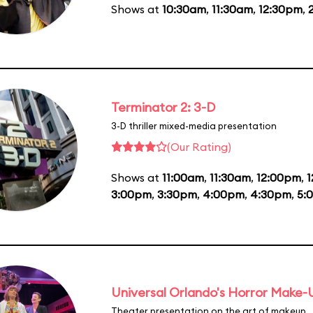
Shows at
10:30am
,
11:30am
,
12:30pm
,
Terminator 2: 3-D
3-D thriller mixed-media presentation
(Our Rating)
Shows at
11:00am
,
11:30am
,
12:00pm
,
1
3:00pm
,
3:30pm
,
4:00pm
,
4:30pm
,
5:
Universal Orlando's Horror Make
Theater presentation on the art of makeup