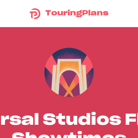
TouringPlans
rsal Studios F