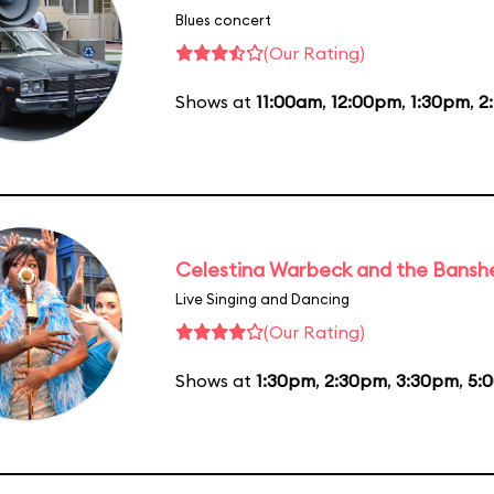
Blues concert
(Our Rating)
Shows at
11:00am
,
12:00pm
,
1:30pm
,
2
Celestina Warbeck and the Bansh
Live Singing and Dancing
(Our Rating)
Shows at
1:30pm
,
2:30pm
,
3:30pm
,
5: