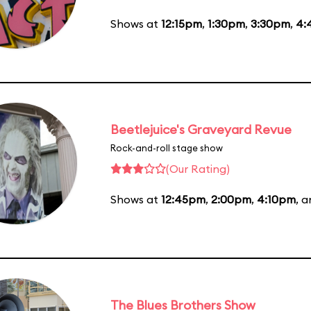
Shows at
12:15pm
,
1:30pm
,
3:30pm
,
4:
Beetlejuice's Graveyard Revue
Rock-and-roll stage show
(Our Rating)
Shows at
12:45pm
,
2:00pm
,
4:10pm
, 
The Blues Brothers Show