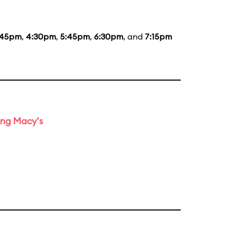
:45pm
,
4:30pm
,
5:45pm
,
6:30pm
, and
7:15pm
ing Macy's