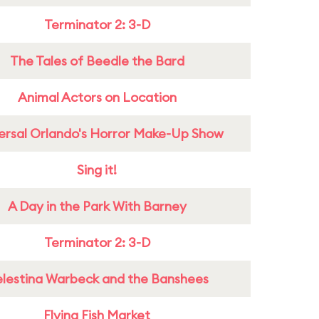
Terminator 2: 3-D
The Tales of Beedle the Bard
Animal Actors on Location
ersal Orlando's Horror Make-Up Show
Sing it!
A Day in the Park With Barney
Terminator 2: 3-D
lestina Warbeck and the Banshees
Flying Fish Market