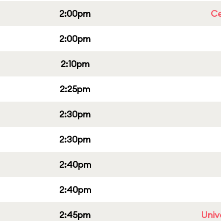
2:00pm
Ce
2:00pm
2:10pm
2:25pm
2:30pm
2:30pm
2:40pm
2:40pm
2:45pm
Univ