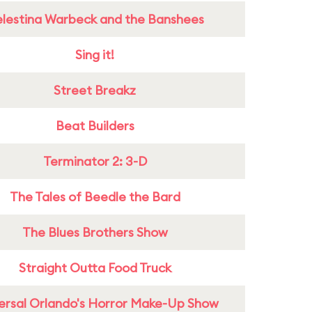
lestina Warbeck and the Banshees
Sing it!
Street Breakz
Beat Builders
Terminator 2: 3-D
The Tales of Beedle the Bard
The Blues Brothers Show
Straight Outta Food Truck
ersal Orlando's Horror Make-Up Show