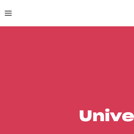
Unive