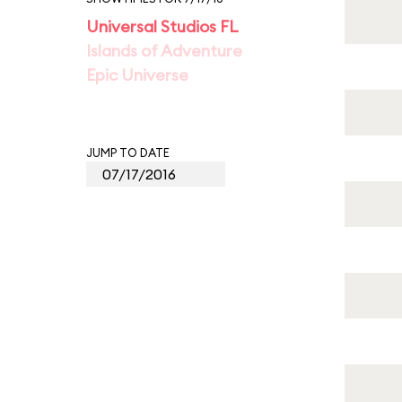
Universal Studios FL
Islands of Adventure
Epic Universe
JUMP TO DATE