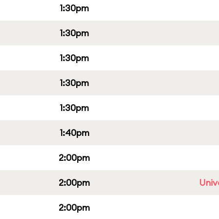
1:30pm
1:30pm
1:30pm
1:30pm
1:30pm
1:40pm
2:00pm
2:00pm
Univ
2:00pm