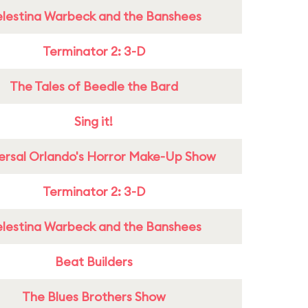
lestina Warbeck and the Banshees
Terminator 2: 3-D
The Tales of Beedle the Bard
Sing it!
ersal Orlando's Horror Make-Up Show
Terminator 2: 3-D
lestina Warbeck and the Banshees
Beat Builders
The Blues Brothers Show