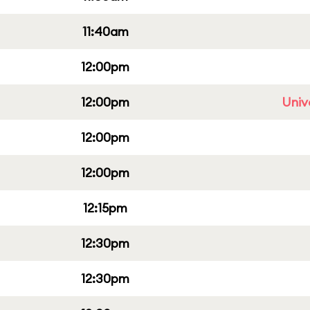
11:40am
12:00pm
12:00pm
Univ
12:00pm
12:00pm
12:15pm
12:30pm
12:30pm