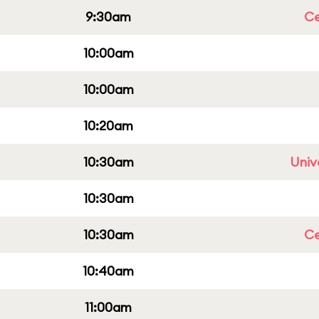
9:30am
Ce
10:00am
10:00am
10:20am
10:30am
Univ
10:30am
10:30am
Ce
10:40am
11:00am