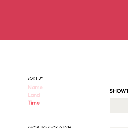
SORT BY
Name
SHOWT
Land
Time
SHOWTIMES FOR 7/17/16