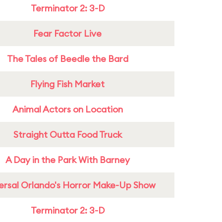
Terminator 2: 3-D
Fear Factor Live
The Tales of Beedle the Bard
Flying Fish Market
Animal Actors on Location
Straight Outta Food Truck
A Day in the Park With Barney
ersal Orlando's Horror Make-Up Show
Terminator 2: 3-D