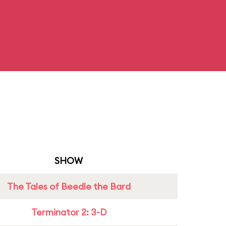
SHOW
The Tales of Beedle the Bard
Terminator 2: 3-D