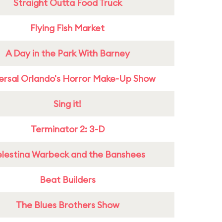
Straight Outta Food Truck
Flying Fish Market
A Day in the Park With Barney
ersal Orlando's Horror Make-Up Show
Sing it!
Terminator 2: 3-D
lestina Warbeck and the Banshees
Beat Builders
The Blues Brothers Show