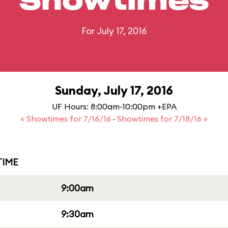
Showtimes
For July 17, 2016
Sunday, July 17, 2016
UF Hours: 8:00am-10:00pm +EPA
« Showtimes for 7/16/16
·
Showtimes for 7/18/16 »
IME
9:00am
9:30am