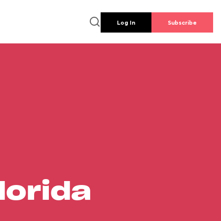
Log In
Subscribe
lorida