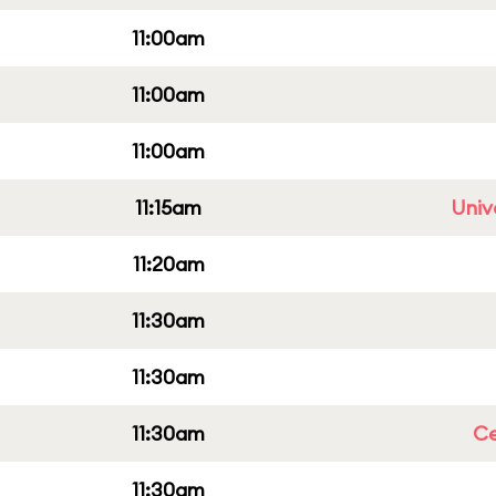
11:00am
11:00am
11:00am
11:15am
Univ
11:20am
11:30am
11:30am
11:30am
Ce
11:30am