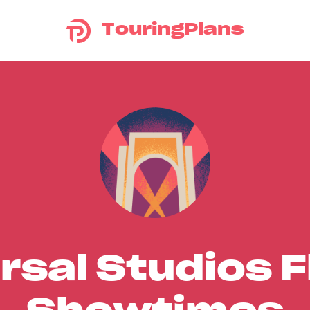
TouringPlans
rsal Studios F