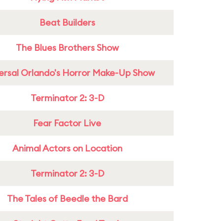
Beat Builders
The Blues Brothers Show
ersal Orlando's Horror Make-Up Show
Terminator 2: 3-D
Fear Factor Live
Animal Actors on Location
Terminator 2: 3-D
The Tales of Beedle the Bard