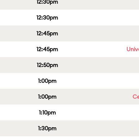
12:30pm
12:30pm
12:45pm
12:45pm
Univ
12:50pm
1:00pm
1:00pm
Ce
1:10pm
1:30pm