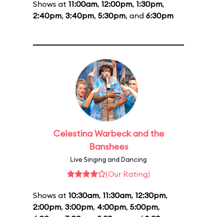
Shows at
11:00am
,
12:00pm
,
1:30pm
,
2:40pm
,
3:40pm
,
5:30pm
, and
6:30pm
Celestina Warbeck and the
Banshees
Live Singing and Dancing
(Our Rating)
Shows at
10:30am
,
11:30am
,
12:30pm
,
2:00pm
,
3:00pm
,
4:00pm
,
5:00pm
,