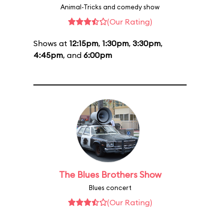
Animal-Tricks and comedy show
(Our Rating)
Shows at
12:15pm
,
1:30pm
,
3:30pm
,
4:45pm
, and
6:00pm
The Blues Brothers Show
Blues concert
(Our Rating)