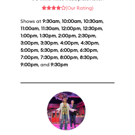
(Our Rating)
Shows at
9:30am
,
10:00am
,
10:30am
,
11:00am
,
11:30am
,
12:00pm
,
12:30pm
,
1:00pm
,
1:30pm
,
2:00pm
,
2:30pm
,
3:00pm
,
3:30pm
,
4:00pm
,
4:30pm
,
5:00pm
,
5:30pm
,
6:00pm
,
6:30pm
,
7:00pm
,
7:30pm
,
8:00pm
,
8:30pm
,
9:00pm
, and
9:30pm