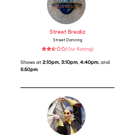
Street Breakz
Street Dancing
(Our Rating)
Shows at
2:10pm
,
3:10pm
,
4:40pm
, and
5:50pm