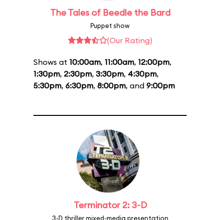
The Tales of Beedle the Bard
Puppet show
(Our Rating)
Shows at
10:00am
,
11:00am
,
12:00pm
,
1:30pm
,
2:30pm
,
3:30pm
,
4:30pm
,
5:30pm
,
6:30pm
,
8:00pm
, and
9:00pm
Terminator 2: 3-D
3-D thriller mixed-media presentation