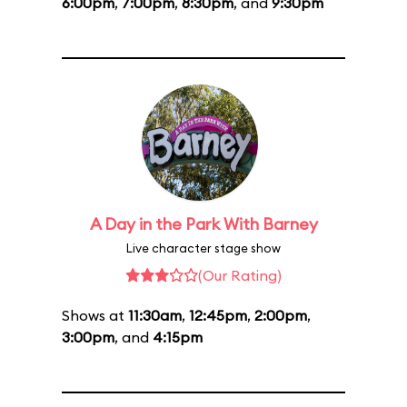
6:00pm
,
7:00pm
,
8:30pm
, and
9:30pm
A Day in the Park With Barney
Live character stage show
(Our Rating)
Shows at
11:30am
,
12:45pm
,
2:00pm
,
3:00pm
, and
4:15pm