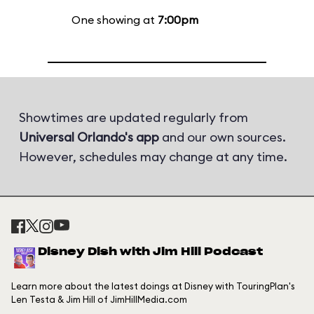
One showing at
7:00pm
Showtimes are updated regularly from
Universal Orlando's app
and our own sources.
However, schedules may change at any time.
Disney Dish with Jim Hill Podcast
Learn more about the latest doings at Disney with TouringPlan's
Len Testa & Jim Hill of JimHillMedia.com