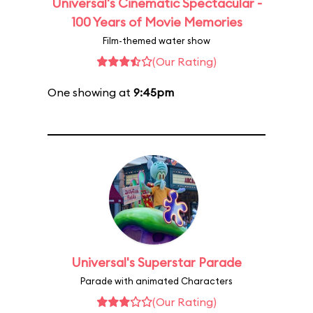
Universal's Cinematic Spectacular -
100 Years of Movie Memories
Film-themed water show
(Our Rating)
One showing at
9:45pm
Universal's Superstar Parade
Parade with animated Characters
(Our Rating)