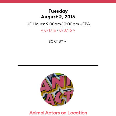
Tuesday
August 2, 2016
UF Hours: 9:00am-10:00pm +EPA
« 8/1/16
·
8/3/16 »
SORT BY
Animal Actors on Location