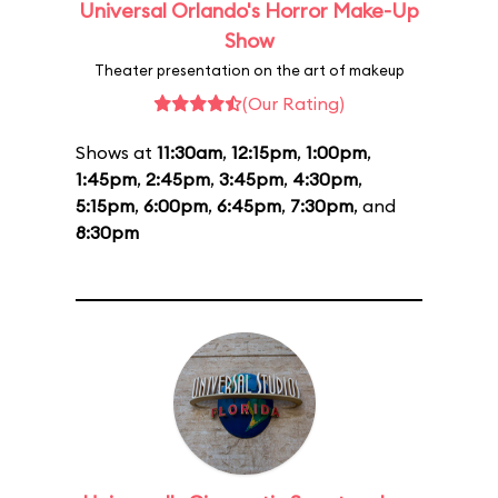
Universal Orlando's Horror Make-Up
Show
Theater presentation on the art of makeup
(Our Rating)
Shows at
11:30am
,
12:15pm
,
1:00pm
,
1:45pm
,
2:45pm
,
3:45pm
,
4:30pm
,
5:15pm
,
6:00pm
,
6:45pm
,
7:30pm
, and
8:30pm