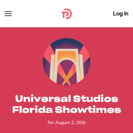
Log In
Universal Studios
Florida Showtimes
For August 2, 2016