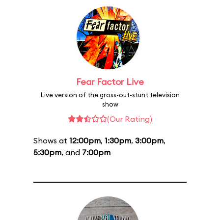
Fear Factor Live
Live version of the gross-out-stunt television
show
(Our Rating)
Shows at
12:00pm
,
1:30pm
,
3:00pm
,
5:30pm
, and
7:00pm