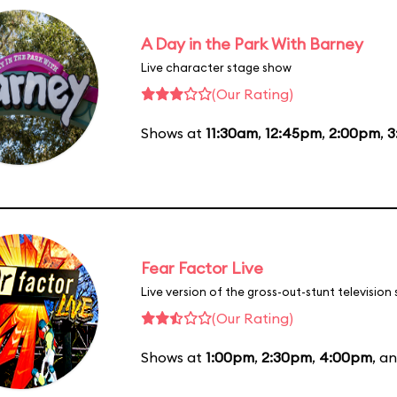
A Day in the Park With Barney
Live character stage show
(Our Rating)
Shows at
11:30am
,
12:45pm
,
2:00pm
,
3
Fear Factor Live
Live version of the gross-out-stunt television
(Our Rating)
Shows at
1:00pm
,
2:30pm
,
4:00pm
, a