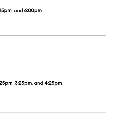
45pm
, and
6:00pm
:25pm
,
3:25pm
, and
4:25pm