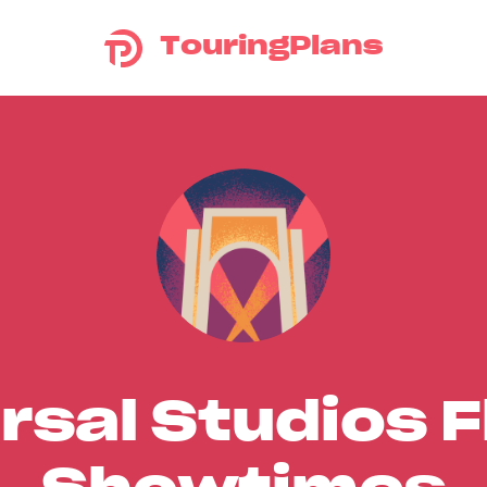
TouringPlans
rsal Studios F