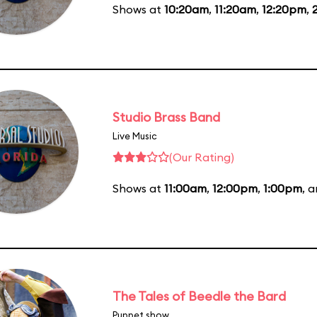
Shows at
10:20am
,
11:20am
,
12:20pm
,
Studio Brass Band
Live Music
(Our Rating)
Shows at
11:00am
,
12:00pm
,
1:00pm
, 
The Tales of Beedle the Bard
Puppet show