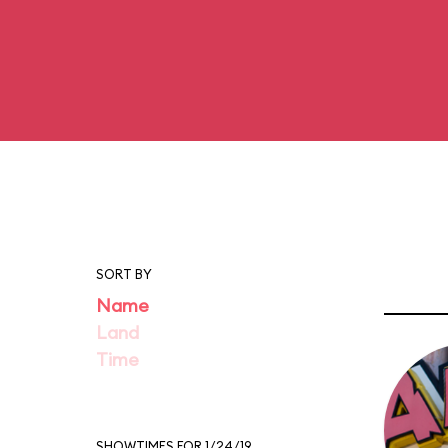
SORT BY
Name
Land
Time
SHOWTIMES FOR 1/24/19