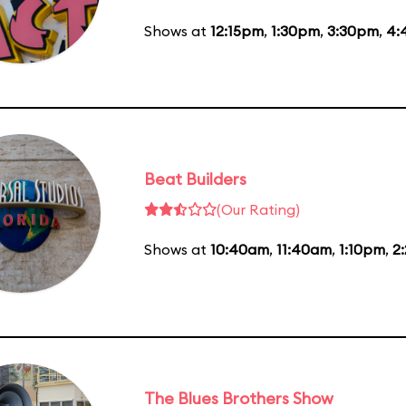
Shows at
12:15pm
,
1:30pm
,
3:30pm
,
4:
Beat Builders
(Our Rating)
Shows at
10:40am
,
11:40am
,
1:10pm
,
2
The Blues Brothers Show