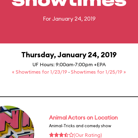
Showtimes
For January 24, 2019
Thursday, January 24, 2019
UF Hours: 9:00am-7:00pm +EPA
« Showtimes for 1/23/19
·
Showtimes for 1/25/19 »
Animal Actors on Location
Animal-Tricks and comedy show
(Our Rating)