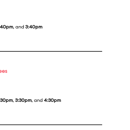
:40pm
, and
3:40pm
ees
:30pm
,
3:30pm
, and
4:30pm