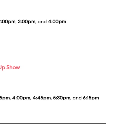
2:00pm
,
3:00pm
, and
4:00pm
-Up Show
15pm
,
4:00pm
,
4:45pm
,
5:30pm
, and
6:15pm