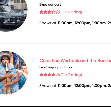
Blues concert
(Our Rating)
Shows at
11:00am
,
12:00pm
,
1:30pm
,
2
Celestina Warbeck and the Bansh
Live Singing and Dancing
(Our Rating)
Shows at
11:00am
,
12:00pm
,
1:00pm
,
2