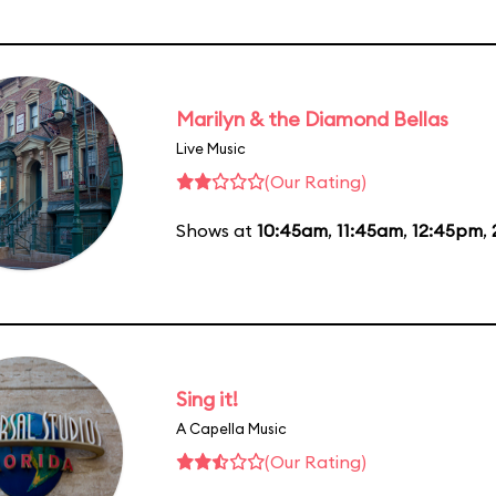
Marilyn & the Diamond Bellas
Live Music
(Our Rating)
Shows at
10:45am
,
11:45am
,
12:45pm
,
Sing it!
A Capella Music
(Our Rating)