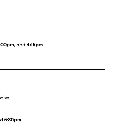
:00pm
, and
4:15pm
 show
nd
5:30pm