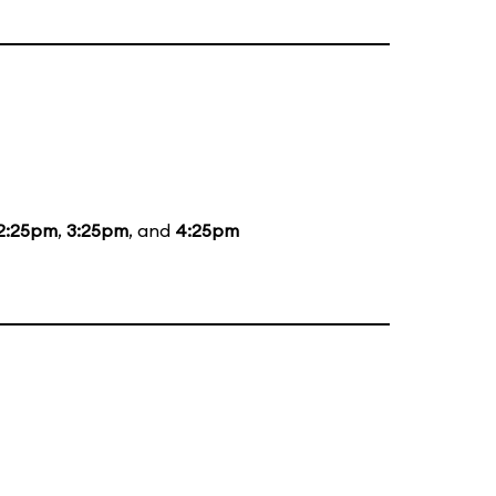
2:25pm
,
3:25pm
, and
4:25pm