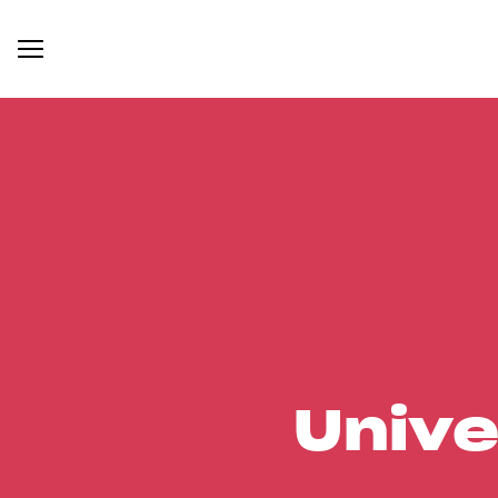
Unive