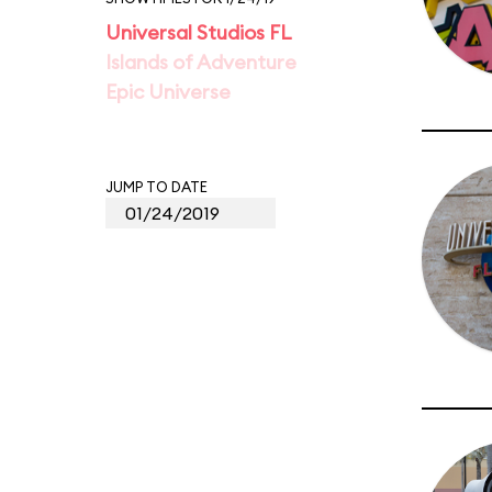
Universal Studios FL
Islands of Adventure
Epic Universe
JUMP TO DATE