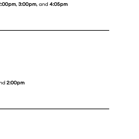
2:00pm
,
3:00pm
, and
4:05pm
and
2:00pm