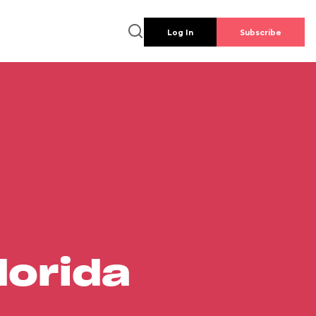
Log In
Subscribe
lorida