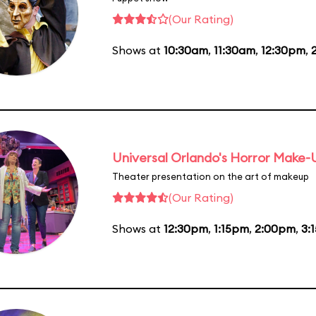
(Our Rating)
Shows at
10:30am
,
11:30am
,
12:30pm
,
Universal Orlando's Horror Make
Theater presentation on the art of makeup
(Our Rating)
Shows at
12:30pm
,
1:15pm
,
2:00pm
,
3: