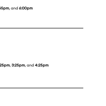
45pm
, and
6:00pm
:25pm
,
3:25pm
, and
4:25pm