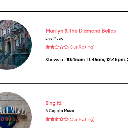
Marilyn & the Diamond Bellas
Live Music
(Our Rating)
Shows at
10:45am
,
11:45am
,
12:45pm
,
Sing it!
A Capella Music
(Our Rating)