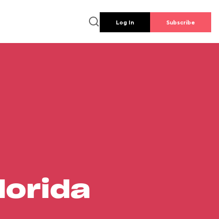
Log In
Subscribe
lorida