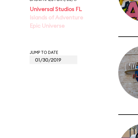
Universal Studios FL
Islands of Adventure
Epic Universe
JUMP TO DATE