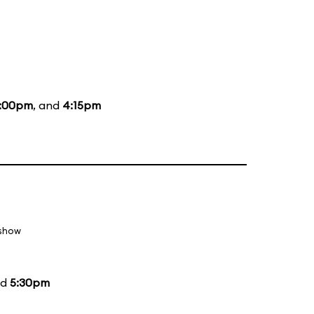
:00pm
, and
4:15pm
 show
nd
5:30pm