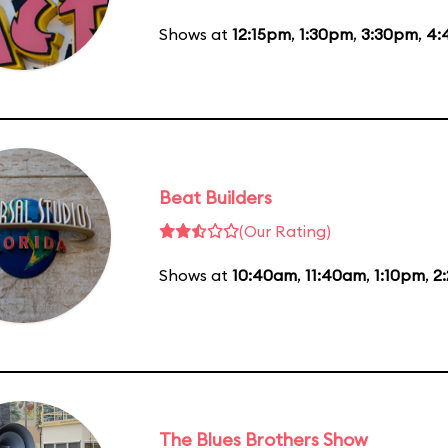
Shows at
12:15pm
,
1:30pm
,
3:30pm
,
4:
Beat Builders
(Our Rating)
Shows at
10:40am
,
11:40am
,
1:10pm
,
2
The Blues Brothers Show