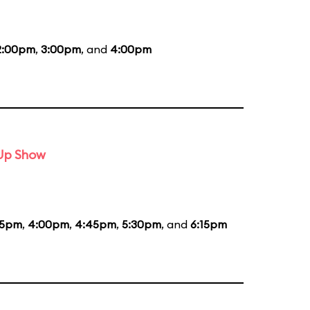
2:00pm
,
3:00pm
, and
4:00pm
-Up Show
15pm
,
4:00pm
,
4:45pm
,
5:30pm
, and
6:15pm