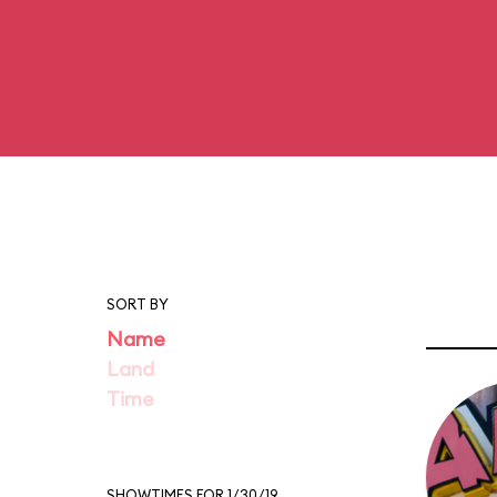
SORT BY
Name
Land
Time
SHOWTIMES FOR 1/30/19