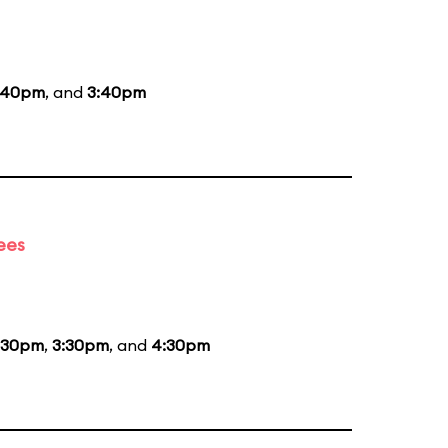
:40pm
, and
3:40pm
ees
:30pm
,
3:30pm
, and
4:30pm