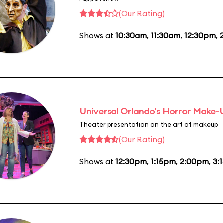
(Our Rating)
Shows at
10:30am
,
11:30am
,
12:30pm
,
Universal Orlando's Horror Make
Theater presentation on the art of makeup
(Our Rating)
Shows at
12:30pm
,
1:15pm
,
2:00pm
,
3: