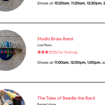
Shows at
10:20am
,
11:20am
,
12:20pm
,
Studio Brass Band
Live Music
(Our Rating)
Shows at
11:00am
,
12:00pm
,
1:00pm
, 
The Tales of Beedle the Bard
Puppet show