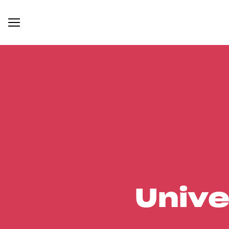
Unive