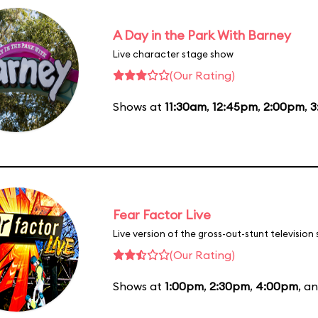
A Day in the Park With Barney
Live character stage show
(Our Rating)
Shows at
11:30am
,
12:45pm
,
2:00pm
,
3
Fear Factor Live
Live version of the gross-out-stunt television
(Our Rating)
Shows at
1:00pm
,
2:30pm
,
4:00pm
, a