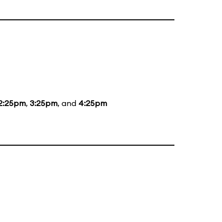
2:25pm
,
3:25pm
, and
4:25pm