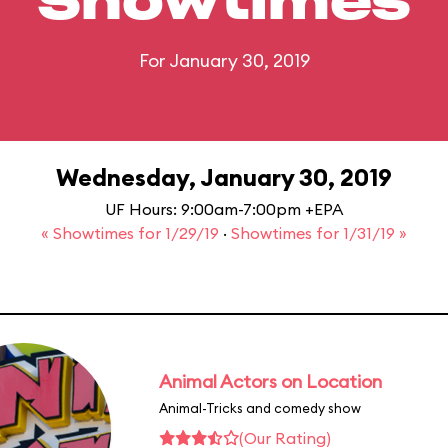
Showtimes
For January 30, 2019
Wednesday, January 30, 2019
UF Hours: 9:00am-7:00pm +EPA
« Showtimes for 1/29/19
·
Showtimes for 1/31/19 »
Animal Actors on Location
Animal-Tricks and comedy show
(Our Rating)