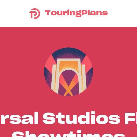
TouringPlans
rsal Studios F