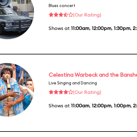
Blues concert
(Our Rating)
Shows at
11:00am
,
12:00pm
,
1:30pm
,
2
Celestina Warbeck and the Bansh
Live Singing and Dancing
(Our Rating)
Shows at
11:00am
,
12:00pm
,
1:00pm
,
2