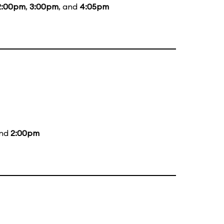
2:00pm
,
3:00pm
, and
4:05pm
and
2:00pm