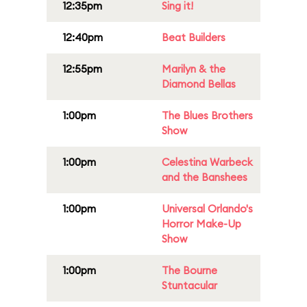
12:35pm
Sing it!
12:40pm
Beat Builders
12:55pm
Marilyn & the
Diamond Bellas
1:00pm
The Blues Brothers
Show
1:00pm
Celestina Warbeck
and the Banshees
1:00pm
Universal Orlando's
Horror Make-Up
Show
1:00pm
The Bourne
Stuntacular