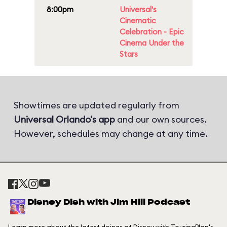
8:00pm
Universal's
Cinematic
Celebration - Epic
Cinema Under the
Stars
Showtimes are updated regularly from
Universal Orlando's app
and our own sources.
However, schedules may change at any time.
Disney Dish with Jim Hill Podcast