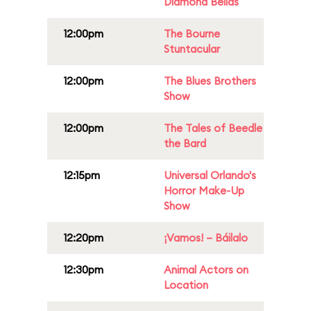
Diamond Bellas
12:00pm
The Bourne
Stuntacular
12:00pm
The Blues Brothers
Show
12:00pm
The Tales of Beedle
the Bard
12:15pm
Universal Orlando's
Horror Make-Up
Show
12:20pm
¡Vamos! – Báilalo
12:30pm
Animal Actors on
Location