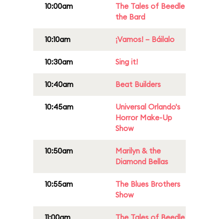
10:00am
The Tales of Beedle
the Bard
10:10am
¡Vamos! – Báilalo
10:30am
Sing it!
10:40am
Beat Builders
10:45am
Universal Orlando's
Horror Make-Up
Show
10:50am
Marilyn & the
Diamond Bellas
10:55am
The Blues Brothers
Show
11:00am
The Tales of Beedle