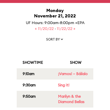
Monday
November 21, 2022
UF Hours: 9:00am-8:00pm +EPA
« 11/20/22
·
11/22/22 »
SORT BY
SHOWTIME
SHOW
9:10am
¡Vamos! – Báilalo
9:30am
Sing it!
9:50am
Marilyn & the
Diamond Bellas