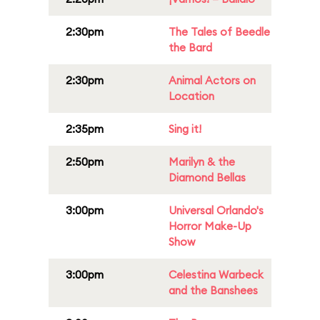
2:30pm
The Tales of Beedle
the Bard
2:30pm
Animal Actors on
Location
2:35pm
Sing it!
2:50pm
Marilyn & the
Diamond Bellas
3:00pm
Universal Orlando's
Horror Make-Up
Show
3:00pm
Celestina Warbeck
and the Banshees