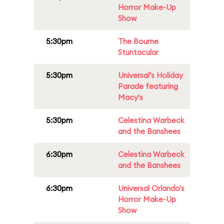
Horror Make-Up
Show
5:30pm
The Bourne
Stuntacular
5:30pm
Universal's Holiday
Parade featuring
Macy's
5:30pm
Celestina Warbeck
and the Banshees
6:30pm
Celestina Warbeck
and the Banshees
6:30pm
Universal Orlando's
Horror Make-Up
Show