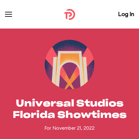
Log In
Universal Studios
Florida Showtimes
For November 21, 2022