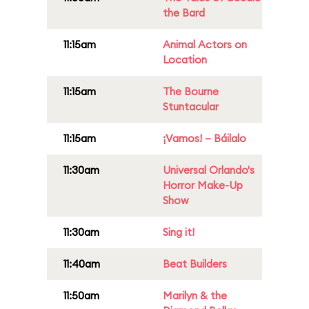
the Bard
11:15am
Animal Actors on
Location
11:15am
The Bourne
Stuntacular
11:15am
¡Vamos! – Báilalo
11:30am
Universal Orlando's
Horror Make-Up
Show
11:30am
Sing it!
11:40am
Beat Builders
11:50am
Marilyn & the