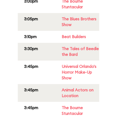
3:00pm
The Bourne
Stuntacular
3:05pm
The Blues Brothers
Show
3:10pm
Beat Builders
3:30pm
The Tales of Beedle
the Bard
3:45pm
Universal Orlando's
Horror Make-Up
Show
3:45pm
Animal Actors on
Location
3:45pm
The Bourne
Stuntacular