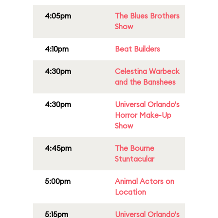
4:05pm
The Blues Brothers
Show
4:10pm
Beat Builders
4:30pm
Celestina Warbeck
and the Banshees
4:30pm
Universal Orlando's
Horror Make-Up
Show
4:45pm
The Bourne
Stuntacular
5:00pm
Animal Actors on
Location
5:15pm
Universal Orlando's