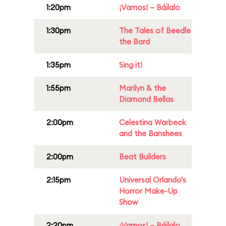
1:20pm
¡Vamos! – Báilalo
1:30pm
The Tales of Beedle
the Bard
1:35pm
Sing it!
1:55pm
Marilyn & the
Diamond Bellas
2:00pm
Celestina Warbeck
and the Banshees
2:00pm
Beat Builders
2:15pm
Universal Orlando's
Horror Make-Up
Show
2:20pm
¡Vamos! – Báilalo