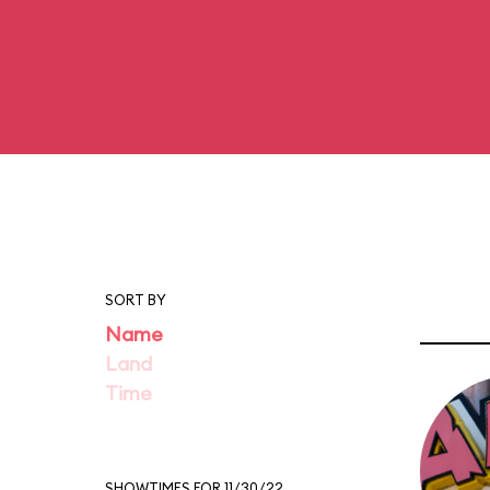
SORT BY
Name
Land
Time
SHOWTIMES FOR 11/30/22