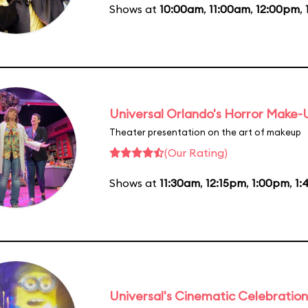
Shows at
10:00am
,
11:00am
,
12:00pm
,
Universal Orlando's Horror Make
Theater presentation on the art of makeup
(Our Rating)
Shows at
11:30am
,
12:15pm
,
1:00pm
,
1:
Universal's Cinematic Celebration