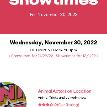
Showtimes
For November 30, 2022
Wednesday, November 30, 2022
UF Hours: 9:00am-7:00pm
« Showtimes for 11/29/22
·
Showtimes for 12/1/22 »
Animal Actors on Location
Animal-Tricks and comedy show
(Our Rating)