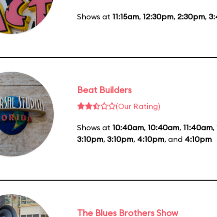
Shows at
11:15am
,
12:30pm
,
2:30pm
,
3
Beat Builders
(Our Rating)
Shows at
10:40am
,
10:40am
,
11:40am
,
3:10pm
,
3:10pm
,
4:10pm
, and
4:10pm
The Blues Brothers Show