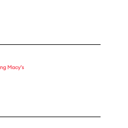
ing Macy's