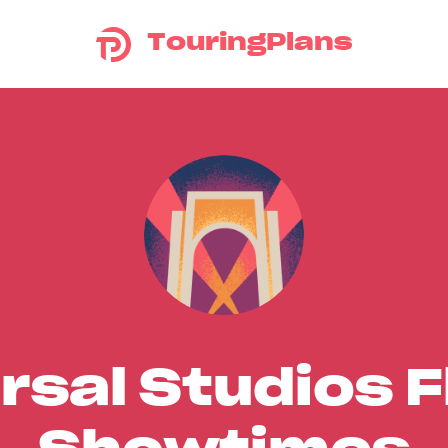
TouringPlans
rsal Studios F