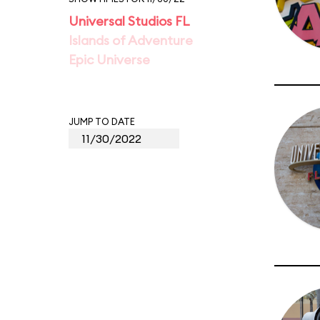
Universal Studios FL
Islands of Adventure
Epic Universe
JUMP TO DATE