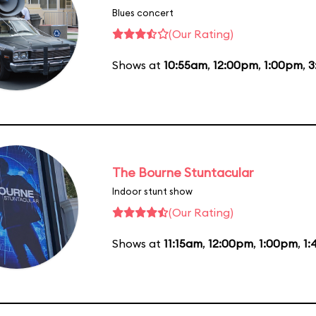
Blues concert
(Our Rating)
Shows at
10:55am
,
12:00pm
,
1:00pm
,
3
The Bourne Stuntacular
Indoor stunt show
(Our Rating)
Shows at
11:15am
,
12:00pm
,
1:00pm
,
1