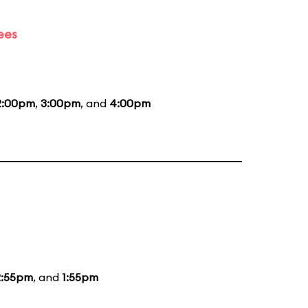
ees
2:00pm
,
3:00pm
, and
4:00pm
2:55pm
, and
1:55pm