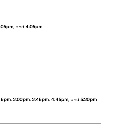
:05pm
, and
4:05pm
:45pm
,
3:00pm
,
3:45pm
,
4:45pm
, and
5:30pm