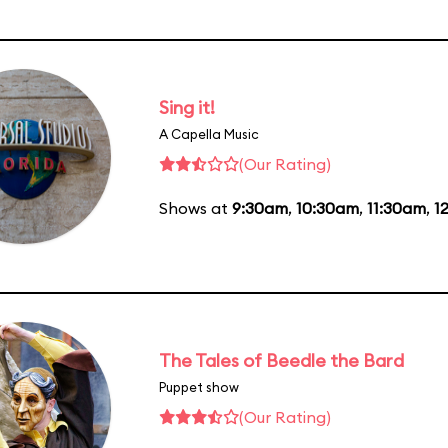
Sing it!
A Capella Music
(Our Rating)
Shows at
9:30am
,
10:30am
,
11:30am
,
1
The Tales of Beedle the Bard
Puppet show
(Our Rating)