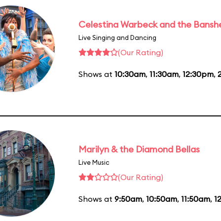
Celestina Warbeck and the Bansh
Live Singing and Dancing
(Our Rating)
Shows at
10:30am
,
11:30am
,
12:30pm
,
Marilyn & the Diamond Bellas
Live Music
(Our Rating)
Shows at
9:50am
,
10:50am
,
11:50am
,
1