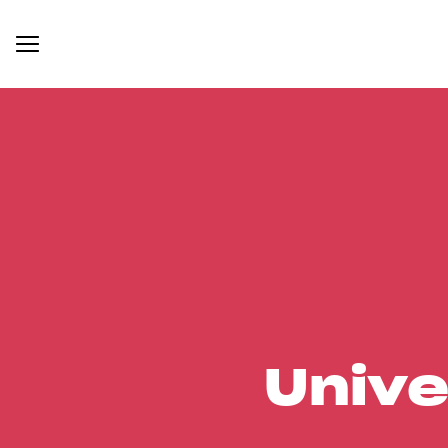
Unive