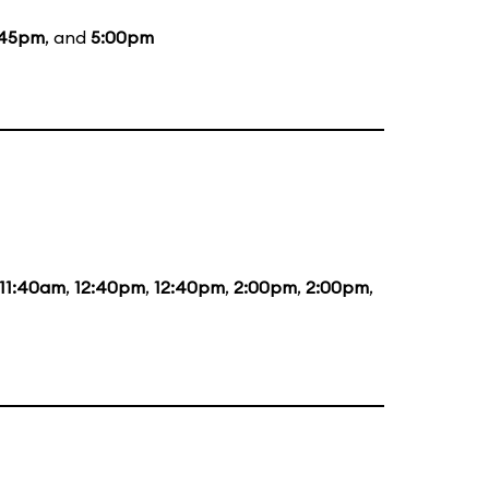
:45pm
, and
5:00pm
11:40am
,
12:40pm
,
12:40pm
,
2:00pm
,
2:00pm
,