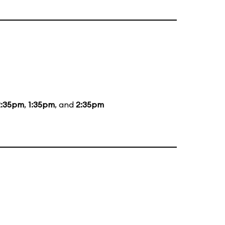
2:35pm
,
1:35pm
, and
2:35pm