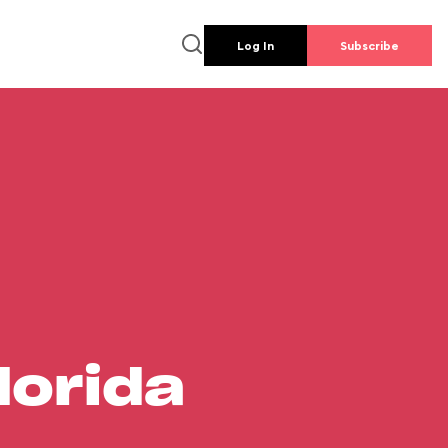
Log In
Subscribe
lorida