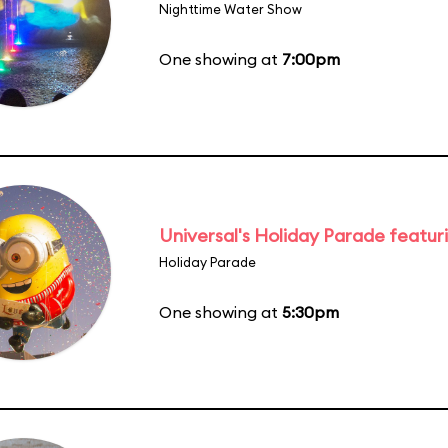
Nighttime Water Show
One showing at
7:00pm
Universal's Holiday Parade featur
Holiday Parade
One showing at
5:30pm