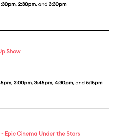
1:30pm
,
2:30pm
, and
3:30pm
-Up Show
45pm
,
3:00pm
,
3:45pm
,
4:30pm
, and
5:15pm
 - Epic Cinema Under the Stars