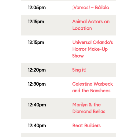
12:05pm
¡Vamos! – Báilalo
12:15pm
Animal Actors on
Location
12:15pm
Universal Orlando's
Horror Make-Up
Show
12:20pm
Sing it!
12:30pm
Celestina Warbeck
and the Banshees
12:40pm
Marilyn & the
Diamond Bellas
12:40pm
Beat Builders