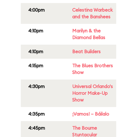
4:00pm
Celestina Warbeck
and the Banshees
4:10pm
Marilyn & the
Diamond Bellas
4:10pm
Beat Builders
4:15pm
The Blues Brothers
Show
4:30pm
Universal Orlando's
Horror Make-Up
Show
4:35pm
¡Vamos! – Báilalo
4:45pm
The Bourne
Stuntacular