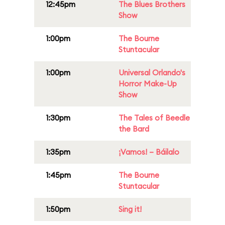
12:45pm
The Blues Brothers
Show
1:00pm
The Bourne
Stuntacular
1:00pm
Universal Orlando's
Horror Make-Up
Show
1:30pm
The Tales of Beedle
the Bard
1:35pm
¡Vamos! – Báilalo
1:45pm
The Bourne
Stuntacular
1:50pm
Sing it!