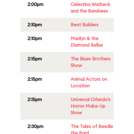
2:00pm
Celestina Warbeck
and the Banshees
2:10pm
Beat Builders
2:10pm
Marilyn & the
Diamond Bellas
2:15pm
The Blues Brothers
Show
2:15pm
Animal Actors on
Location
2:15pm
Universal Orlando's
Horror Make-Up
Show
2:30pm
The Tales of Beedle
the Bard