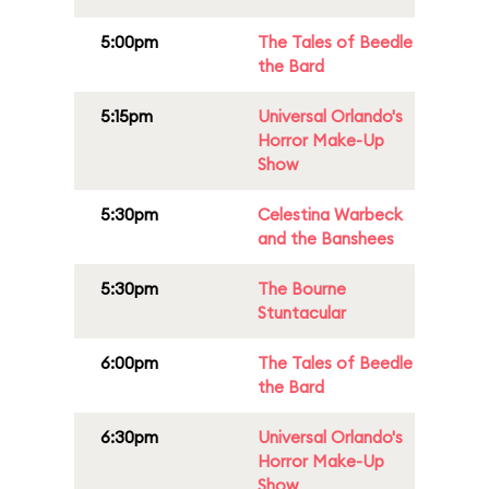
5:00pm
The Tales of Beedle
the Bard
5:15pm
Universal Orlando's
Horror Make-Up
Show
5:30pm
Celestina Warbeck
and the Banshees
5:30pm
The Bourne
Stuntacular
6:00pm
The Tales of Beedle
the Bard
6:30pm
Universal Orlando's
Horror Make-Up
Show