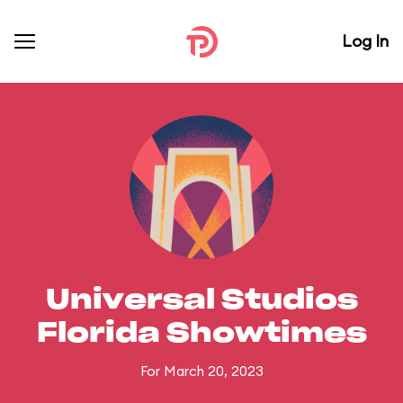
Log In
Universal Studios
Florida Showtimes
For March 20, 2023