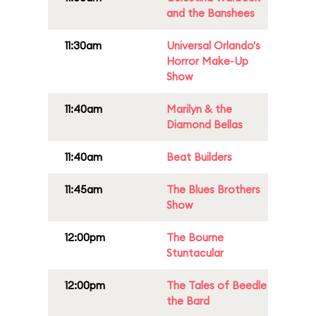
and the Banshees
11:30am
Universal Orlando's
Horror Make-Up
Show
11:40am
Marilyn & the
Diamond Bellas
11:40am
Beat Builders
11:45am
The Blues Brothers
Show
12:00pm
The Bourne
Stuntacular
12:00pm
The Tales of Beedle
the Bard