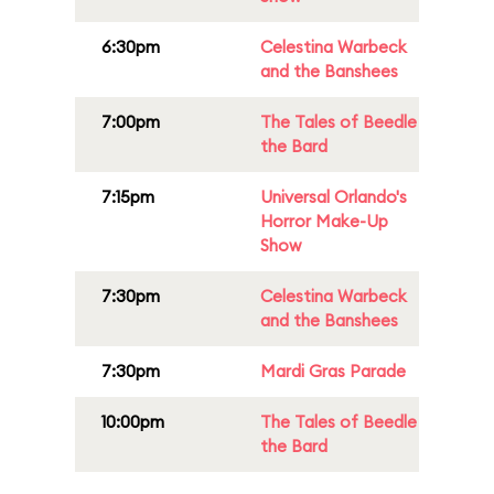
6:30pm
Celestina Warbeck
and the Banshees
7:00pm
The Tales of Beedle
the Bard
7:15pm
Universal Orlando's
Horror Make-Up
Show
7:30pm
Celestina Warbeck
and the Banshees
7:30pm
Mardi Gras Parade
10:00pm
The Tales of Beedle
the Bard