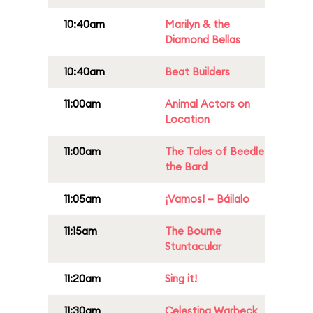
10:40am
Marilyn & the
Diamond Bellas
10:40am
Beat Builders
11:00am
Animal Actors on
Location
11:00am
The Tales of Beedle
the Bard
11:05am
¡Vamos! – Báilalo
11:15am
The Bourne
Stuntacular
11:20am
Sing it!
11:30am
Celestina Warbeck