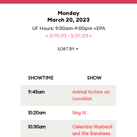
Monday
March 20, 2023
UF Hours: 9:00am-9:00pm +EPA
« 3/19/23
·
3/21/23 »
SORT BY
SHOWTIME
SHOW
9:45am
Animal Actors on
Location
10:20am
Sing it!
10:30am
Celestina Warbeck
and the Banshees