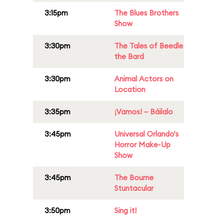
3:15pm
The Blues Brothers
Show
3:30pm
The Tales of Beedle
the Bard
3:30pm
Animal Actors on
Location
3:35pm
¡Vamos! – Báilalo
3:45pm
Universal Orlando's
Horror Make-Up
Show
3:45pm
The Bourne
Stuntacular
3:50pm
Sing it!