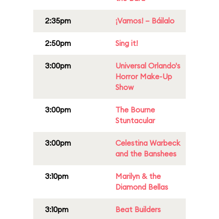
2:35pm
¡Vamos! – Báilalo
2:50pm
Sing it!
3:00pm
Universal Orlando's
Horror Make-Up
Show
3:00pm
The Bourne
Stuntacular
3:00pm
Celestina Warbeck
and the Banshees
3:10pm
Marilyn & the
Diamond Bellas
3:10pm
Beat Builders