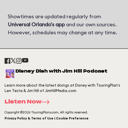
Showtimes are updated regularly from
Universal Orlando's app
and our own sources.
However, schedules may change at any time.
Disney Dish with Jim Hill Podcast
Learn more about the latest doings at Disney with TouringPlan's
Len Testa & Jim Hill of JimHillMedia.com
Listen Now
Copyright ©2026 TouringPlans.com. All rights reserved.
Privacy Policy & Terms of Use | Cookie Preference