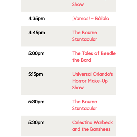
Show
4:35pm
¡Vamos! – Báilalo
4:45pm
The Bourne
Stuntacular
5:00pm
The Tales of Beedle
the Bard
5:15pm
Universal Orlando's
Horror Make-Up
Show
5:30pm
The Bourne
Stuntacular
5:30pm
Celestina Warbeck
and the Banshees