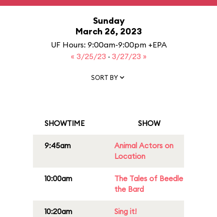
Sunday
March 26, 2023
UF Hours: 9:00am-9:00pm +EPA
« 3/25/23
·
3/27/23 »
SORT BY
SHOWTIME
SHOW
9:45am
Animal Actors on
Location
10:00am
The Tales of Beedle
the Bard
10:20am
Sing it!