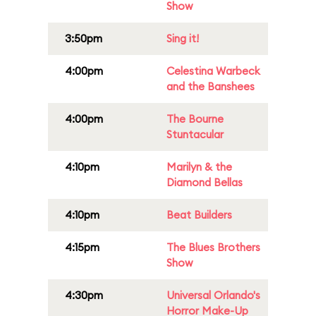
Show
3:50pm
Sing it!
4:00pm
Celestina Warbeck
and the Banshees
4:00pm
The Bourne
Stuntacular
4:10pm
Marilyn & the
Diamond Bellas
4:10pm
Beat Builders
4:15pm
The Blues Brothers
Show
4:30pm
Universal Orlando's
Horror Make-Up