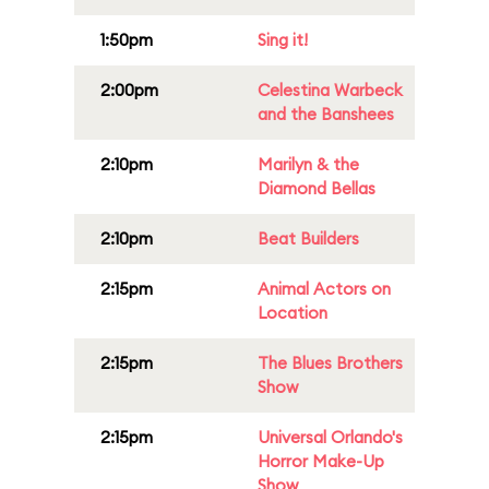
1:50pm
Sing it!
2:00pm
Celestina Warbeck
and the Banshees
2:10pm
Marilyn & the
Diamond Bellas
2:10pm
Beat Builders
2:15pm
Animal Actors on
Location
2:15pm
The Blues Brothers
Show
2:15pm
Universal Orlando's
Horror Make-Up
Show