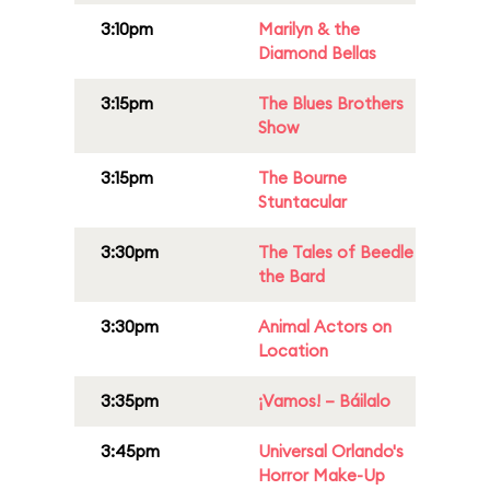
3:10pm
Marilyn & the
Diamond Bellas
3:15pm
The Blues Brothers
Show
3:15pm
The Bourne
Stuntacular
3:30pm
The Tales of Beedle
the Bard
3:30pm
Animal Actors on
Location
3:35pm
¡Vamos! – Báilalo
3:45pm
Universal Orlando's
Horror Make-Up