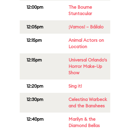
12:00pm
The Bourne
Stuntacular
12:05pm
¡Vamos! – Báilalo
12:15pm
Animal Actors on
Location
12:15pm
Universal Orlando's
Horror Make-Up
Show
12:20pm
Sing it!
12:30pm
Celestina Warbeck
and the Banshees
12:40pm
Marilyn & the
Diamond Bellas