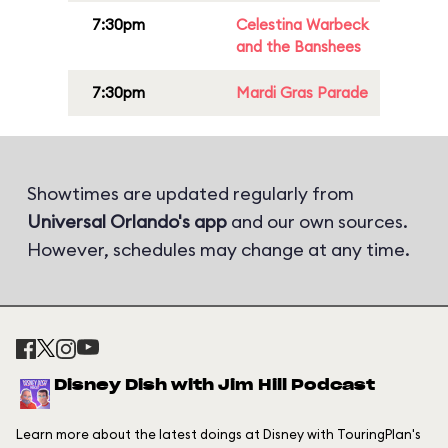
7:30pm
Celestina Warbeck
and the Banshees
7:30pm
Mardi Gras Parade
Showtimes are updated regularly from
Universal Orlando's app
and our own sources.
However, schedules may change at any time.
Disney Dish with Jim Hill Podcast
Learn more about the latest doings at Disney with TouringPlan's