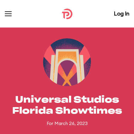
Log In
Universal Studios
Florida Showtimes
For March 26, 2023