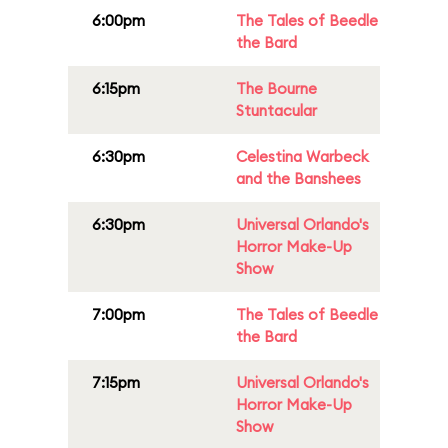
6:00pm
The Tales of Beedle
the Bard
6:15pm
The Bourne
Stuntacular
6:30pm
Celestina Warbeck
and the Banshees
6:30pm
Universal Orlando's
Horror Make-Up
Show
7:00pm
The Tales of Beedle
the Bard
7:15pm
Universal Orlando's
Horror Make-Up
Show