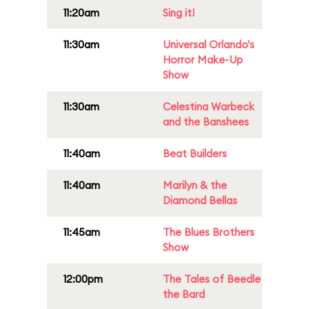
11:20am
Sing it!
11:30am
Universal Orlando's
Horror Make-Up
Show
11:30am
Celestina Warbeck
and the Banshees
11:40am
Beat Builders
11:40am
Marilyn & the
Diamond Bellas
11:45am
The Blues Brothers
Show
12:00pm
The Tales of Beedle
the Bard