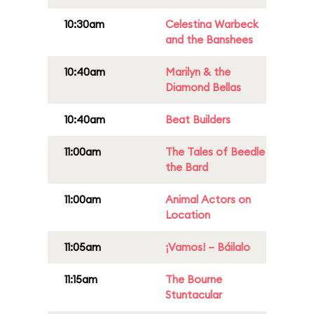
10:30am
Celestina Warbeck
and the Banshees
10:40am
Marilyn & the
Diamond Bellas
10:40am
Beat Builders
11:00am
The Tales of Beedle
the Bard
11:00am
Animal Actors on
Location
11:05am
¡Vamos! – Báilalo
11:15am
The Bourne
Stuntacular