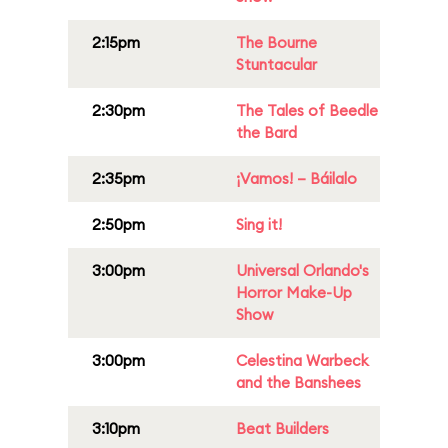
2:15pm
The Bourne
Stuntacular
2:30pm
The Tales of Beedle
the Bard
2:35pm
¡Vamos! – Báilalo
2:50pm
Sing it!
3:00pm
Universal Orlando's
Horror Make-Up
Show
3:00pm
Celestina Warbeck
and the Banshees
3:10pm
Beat Builders