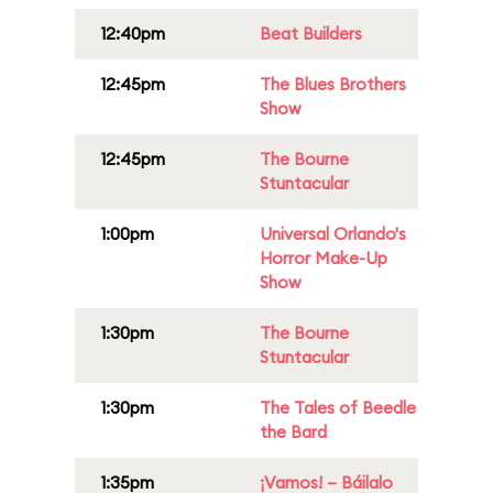
12:40pm
Beat Builders
12:45pm
The Blues Brothers
Show
12:45pm
The Bourne
Stuntacular
1:00pm
Universal Orlando's
Horror Make-Up
Show
1:30pm
The Bourne
Stuntacular
1:30pm
The Tales of Beedle
the Bard
1:35pm
¡Vamos! – Báilalo