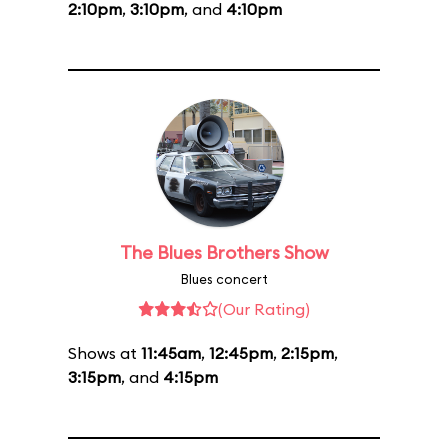
2:10pm
,
3:10pm
, and
4:10pm
The Blues Brothers Show
Blues concert
(Our Rating)
Shows at
11:45am
,
12:45pm
,
2:15pm
,
3:15pm
, and
4:15pm