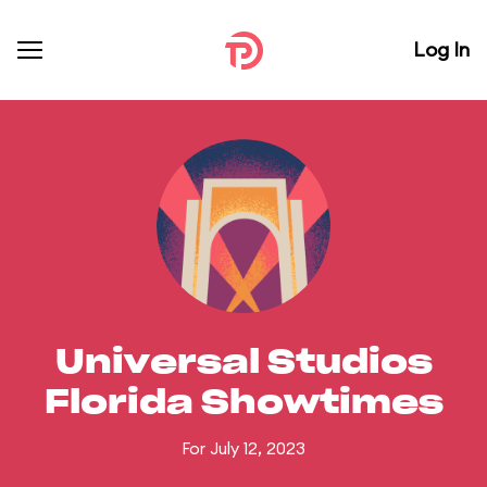
Log In
Universal Studios
Florida Showtimes
For July 12, 2023