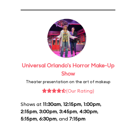
Universal Orlando's Horror Make-Up
Show
Theater presentation on the art of makeup
(Our Rating)
Shows at
11:30am
,
12:15pm
,
1:00pm
,
2:15pm
,
3:00pm
,
3:45pm
,
4:30pm
,
5:15pm
,
6:30pm
, and
7:15pm