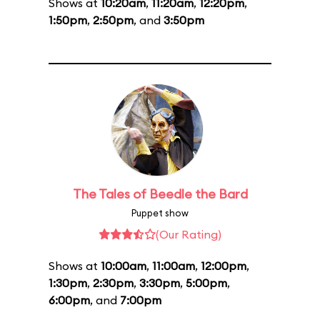
Shows at
10:20am
,
11:20am
,
12:20pm
,
1:50pm
,
2:50pm
, and
3:50pm
The Tales of Beedle the Bard
Puppet show
(Our Rating)
Shows at
10:00am
,
11:00am
,
12:00pm
,
1:30pm
,
2:30pm
,
3:30pm
,
5:00pm
,
6:00pm
, and
7:00pm