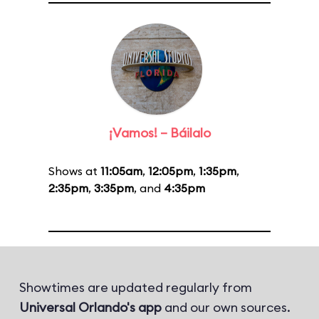
¡Vamos! – Báilalo
Shows at
11:05am
,
12:05pm
,
1:35pm
,
2:35pm
,
3:35pm
, and
4:35pm
Showtimes are updated regularly from
Universal Orlando's app
and our own sources.