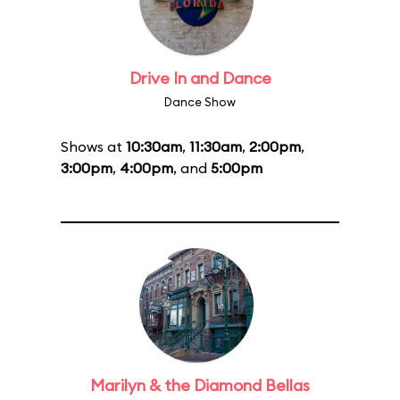
Drive In and Dance
Dance Show
Shows at
10:30am
,
11:30am
,
2:00pm
,
3:00pm
,
4:00pm
, and
5:00pm
Marilyn & the Diamond Bellas