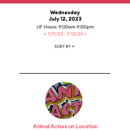
Wednesday
July 12, 2023
UF Hours: 9:00am-9:00pm
« 7/11/23
·
7/13/23 »
SORT BY
Animal Actors on Location