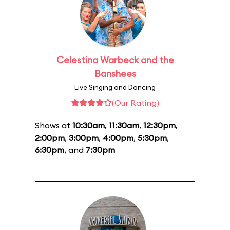
Celestina Warbeck and the
Banshees
Live Singing and Dancing
(Our Rating)
Shows at
10:30am
,
11:30am
,
12:30pm
,
2:00pm
,
3:00pm
,
4:00pm
,
5:30pm
,
6:30pm
, and
7:30pm