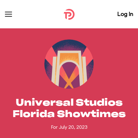
Log In
Universal Studios
Florida Showtimes
For July 20, 2023