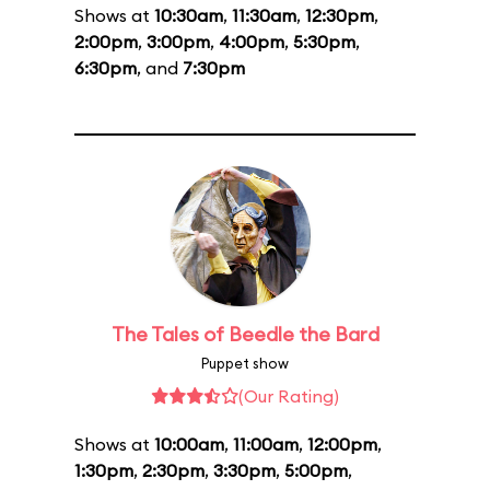
Shows at
10:30am
,
11:30am
,
12:30pm
,
2:00pm
,
3:00pm
,
4:00pm
,
5:30pm
,
6:30pm
, and
7:30pm
The Tales of Beedle the Bard
Puppet show
(Our Rating)
Shows at
10:00am
,
11:00am
,
12:00pm
,
1:30pm
,
2:30pm
,
3:30pm
,
5:00pm
,