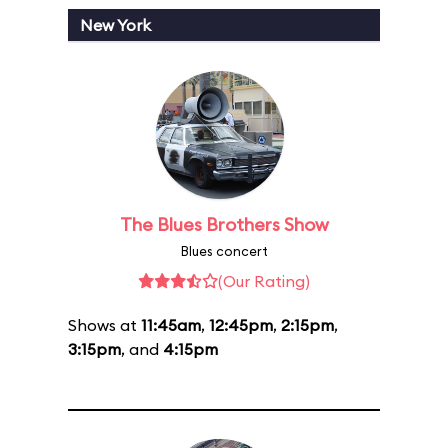
New York
The Blues Brothers Show
Blues concert
(Our Rating)
Shows at
11:45am
,
12:45pm
,
2:15pm
,
3:15pm
, and
4:15pm