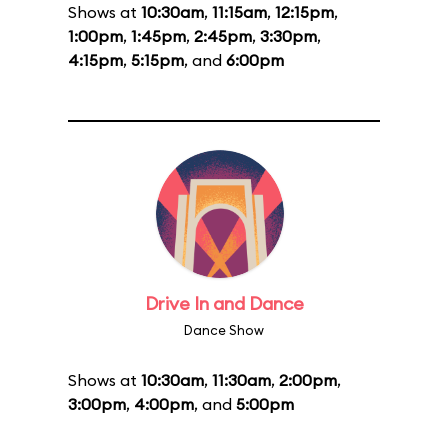
Shows at
10:30am
,
11:15am
,
12:15pm
,
1:00pm
,
1:45pm
,
2:45pm
,
3:30pm
,
4:15pm
,
5:15pm
, and
6:00pm
Drive In and Dance
Dance Show
Shows at
10:30am
,
11:30am
,
2:00pm
,
3:00pm
,
4:00pm
, and
5:00pm