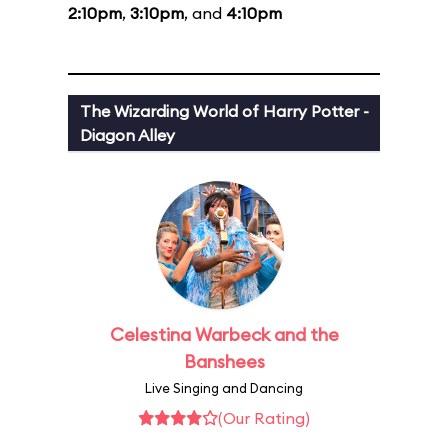
2:10pm
,
3:10pm
, and
4:10pm
The Wizarding World of Harry Potter -
Diagon Alley
Celestina Warbeck and the
Banshees
Live Singing and Dancing
(Our Rating)