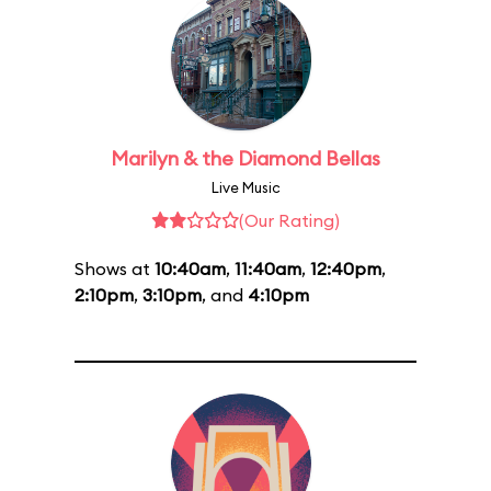
Marilyn & the Diamond Bellas
Live Music
(Our Rating)
Shows at
10:40am
,
11:40am
,
12:40pm
,
2:10pm
,
3:10pm
, and
4:10pm