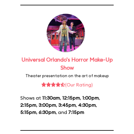
Universal Orlando's Horror Make-Up
Show
Theater presentation on the art of makeup
(Our Rating)
Shows at
11:30am
,
12:15pm
,
1:00pm
,
2:15pm
,
3:00pm
,
3:45pm
,
4:30pm
,
5:15pm
,
6:30pm
, and
7:15pm