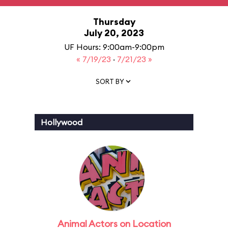
Thursday
July 20, 2023
UF Hours: 9:00am-9:00pm
« 7/19/23
·
7/21/23 »
SORT BY
Hollywood
Animal Actors on Location