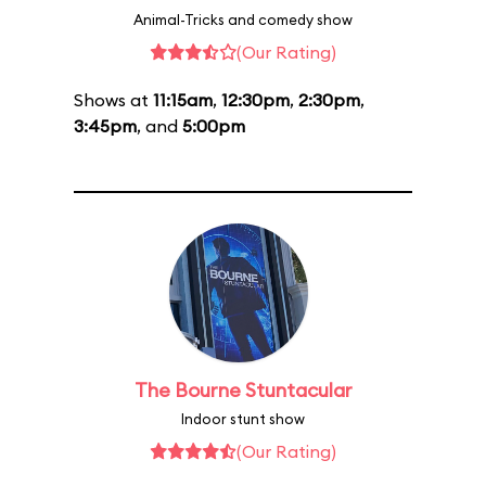
Animal-Tricks and comedy show
(Our Rating)
Shows at
11:15am
,
12:30pm
,
2:30pm
,
3:45pm
, and
5:00pm
The Bourne Stuntacular
Indoor stunt show
(Our Rating)