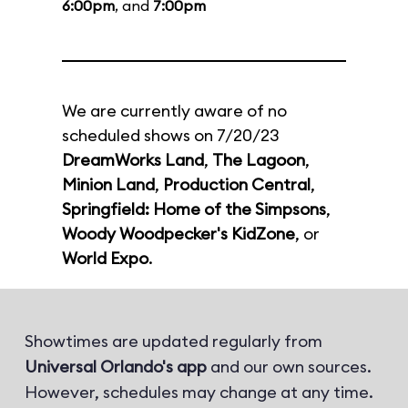
6:00pm
, and
7:00pm
We are currently aware of no
scheduled shows on 7/20/23
DreamWorks Land
,
The Lagoon
,
Minion Land
,
Production Central
,
Springfield: Home of the Simpsons
,
Woody Woodpecker's KidZone
, or
World Expo
.
Showtimes are updated regularly from
Universal Orlando's app
and our own sources.
However, schedules may change at any time.