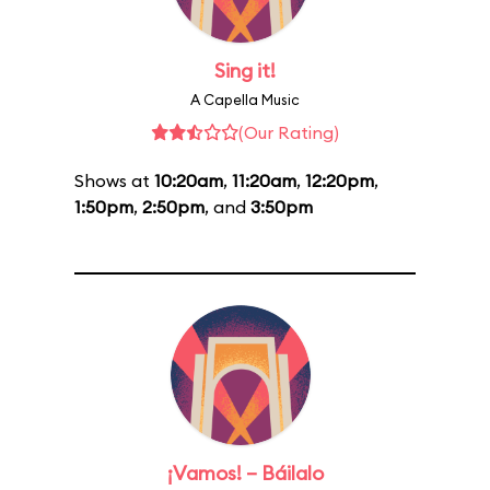
Sing it!
A Capella Music
(Our Rating)
Shows at
10:20am
,
11:20am
,
12:20pm
,
1:50pm
,
2:50pm
, and
3:50pm
¡Vamos! – Báilalo