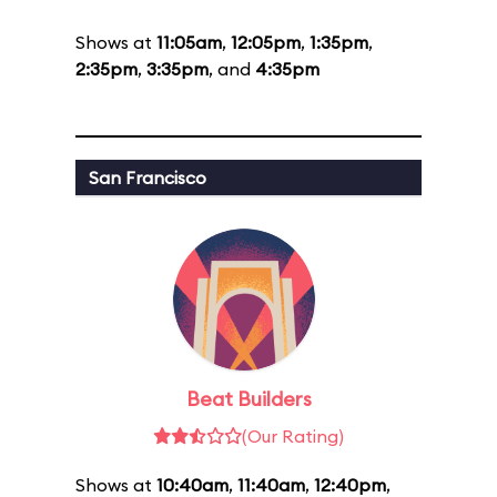
Shows at
11:05am
,
12:05pm
,
1:35pm
,
2:35pm
,
3:35pm
, and
4:35pm
San Francisco
Beat Builders
(Our Rating)
Shows at
10:40am
,
11:40am
,
12:40pm
,