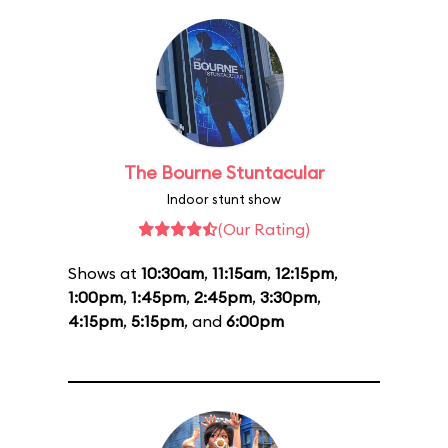
The Bourne Stuntacular
Indoor stunt show
(Our Rating)
Shows at
10:30am
,
11:15am
,
12:15pm
,
1:00pm
,
1:45pm
,
2:45pm
,
3:30pm
,
4:15pm
,
5:15pm
, and
6:00pm