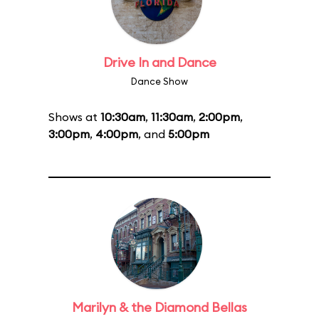
Drive In and Dance
Dance Show
Shows at
10:30am
,
11:30am
,
2:00pm
,
3:00pm
,
4:00pm
, and
5:00pm
Marilyn & the Diamond Bellas