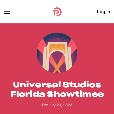
Log In
Universal Studios
Florida Showtimes
For July 20, 2023