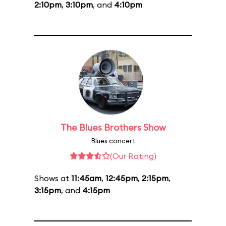
2:10pm
,
3:10pm
, and
4:10pm
The Blues Brothers Show
Blues concert
(Our Rating)
Shows at
11:45am
,
12:45pm
,
2:15pm
,
3:15pm
, and
4:15pm