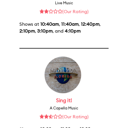
Live Music
(Our Rating)
Shows at
10:40am
,
11:40am
,
12:40pm
,
2:10pm
,
3:10pm
, and
4:10pm
Sing it!
A Capella Music
(Our Rating)