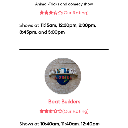
Animal-Tricks and comedy show
(Our Rating)
Shows at
11:15am
,
12:30pm
,
2:30pm
,
3:45pm
, and
5:00pm
Beat Builders
(Our Rating)
Shows at
10:40am
,
11:40am
,
12:40pm
,