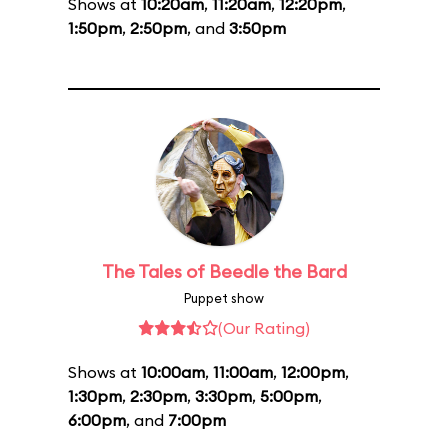
Shows at
10:20am
,
11:20am
,
12:20pm
,
1:50pm
,
2:50pm
, and
3:50pm
The Tales of Beedle the Bard
Puppet show
(Our Rating)
Shows at
10:00am
,
11:00am
,
12:00pm
,
1:30pm
,
2:30pm
,
3:30pm
,
5:00pm
,
6:00pm
, and
7:00pm