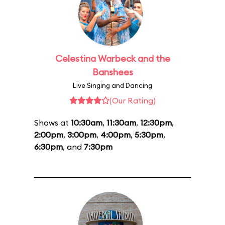
Celestina Warbeck and the
Banshees
Live Singing and Dancing
(Our Rating)
Shows at
10:30am
,
11:30am
,
12:30pm
,
2:00pm
,
3:00pm
,
4:00pm
,
5:30pm
,
6:30pm
, and
7:30pm