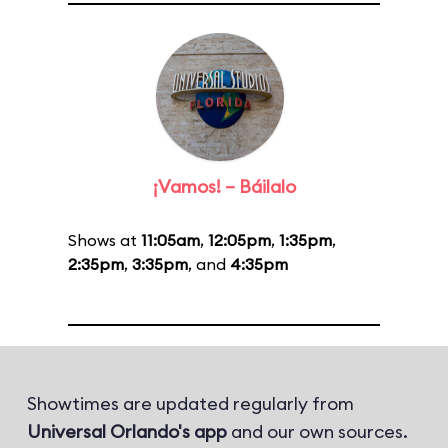
¡Vamos! – Báilalo
Shows at
11:05am
,
12:05pm
,
1:35pm
,
2:35pm
,
3:35pm
, and
4:35pm
Showtimes are updated regularly from
Universal Orlando's app
and our own sources.