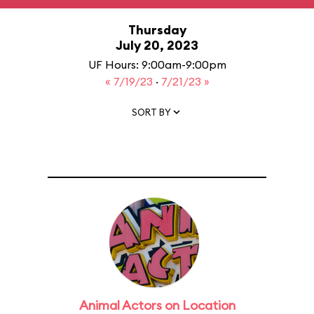
Thursday
July 20, 2023
UF Hours: 9:00am-9:00pm
« 7/19/23
·
7/21/23 »
SORT BY
Animal Actors on Location