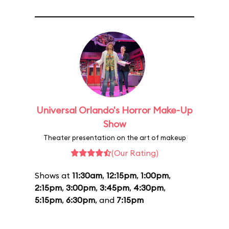
Universal Orlando's Horror Make-Up
Show
Theater presentation on the art of makeup
(Our Rating)
Shows at
11:30am
,
12:15pm
,
1:00pm
,
2:15pm
,
3:00pm
,
3:45pm
,
4:30pm
,
5:15pm
,
6:30pm
, and
7:15pm