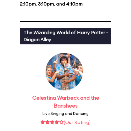
2:10pm
,
3:10pm
, and
4:10pm
The Wizarding World of Harry Potter -
Diagon Alley
Celestina Warbeck and the
Banshees
Live Singing and Dancing
(Our Rating)