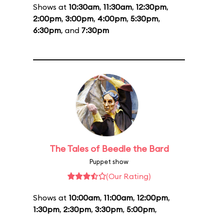
Shows at
10:30am
,
11:30am
,
12:30pm
,
2:00pm
,
3:00pm
,
4:00pm
,
5:30pm
,
6:30pm
, and
7:30pm
The Tales of Beedle the Bard
Puppet show
(Our Rating)
Shows at
10:00am
,
11:00am
,
12:00pm
,
1:30pm
,
2:30pm
,
3:30pm
,
5:00pm
,