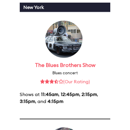
New York
The Blues Brothers Show
Blues concert
(Our Rating)
Shows at
11:45am
,
12:45pm
,
2:15pm
,
3:15pm
, and
4:15pm