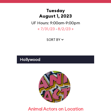
Tuesday
August 1, 2023
UF Hours: 9:00am-9:00pm
« 7/31/23
·
8/2/23 »
SORT BY
Hollywood
Animal Actors on Location