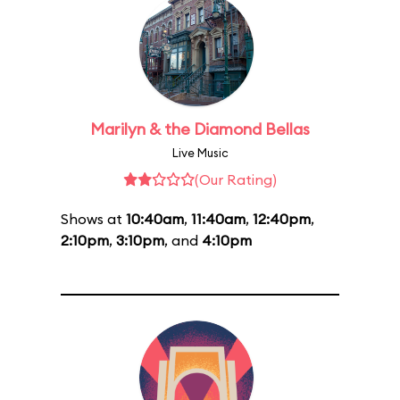
Marilyn & the Diamond Bellas
Live Music
(Our Rating)
Shows at
10:40am
,
11:40am
,
12:40pm
,
2:10pm
,
3:10pm
, and
4:10pm