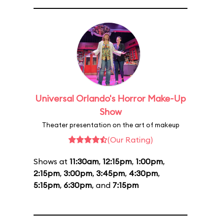
Universal Orlando's Horror Make-Up
Show
Theater presentation on the art of makeup
(Our Rating)
Shows at
11:30am
,
12:15pm
,
1:00pm
,
2:15pm
,
3:00pm
,
3:45pm
,
4:30pm
,
5:15pm
,
6:30pm
, and
7:15pm