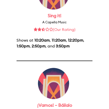
Sing it!
A Capella Music
(Our Rating)
Shows at
10:20am
,
11:20am
,
12:20pm
,
1:50pm
,
2:50pm
, and
3:50pm
¡Vamos! – Báilalo