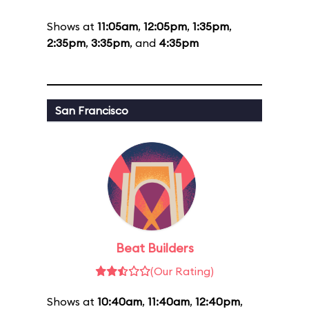
Shows at
11:05am
,
12:05pm
,
1:35pm
,
2:35pm
,
3:35pm
, and
4:35pm
San Francisco
Beat Builders
(Our Rating)
Shows at
10:40am
,
11:40am
,
12:40pm
,