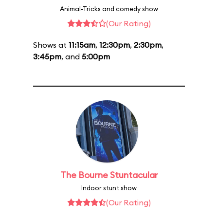
Animal-Tricks and comedy show
(Our Rating)
Shows at
11:15am
,
12:30pm
,
2:30pm
,
3:45pm
, and
5:00pm
The Bourne Stuntacular
Indoor stunt show
(Our Rating)