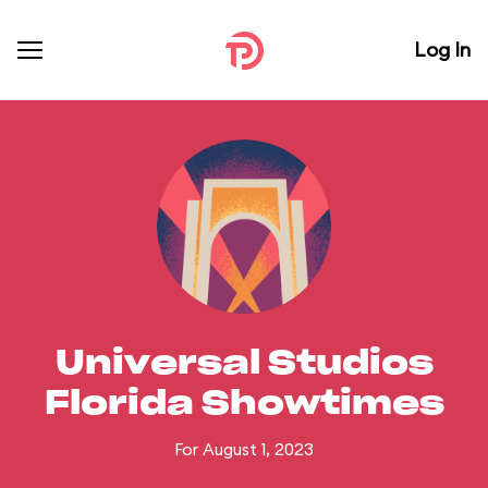
Log In
Universal Studios
Florida Showtimes
For August 1, 2023