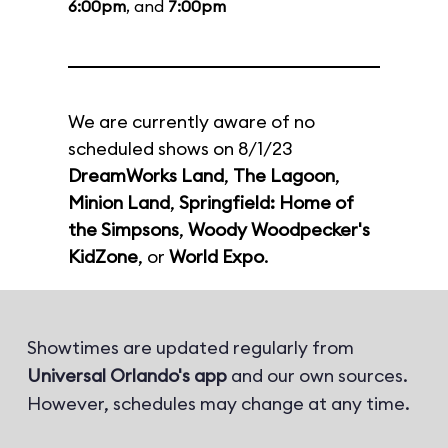
6:00pm
, and
7:00pm
We are currently aware of no
scheduled shows on 8/1/23
DreamWorks Land
,
The Lagoon
,
Minion Land
,
Springfield: Home of
the Simpsons
,
Woody Woodpecker's
KidZone
, or
World Expo
.
Showtimes are updated regularly from
Universal Orlando's app
and our own sources.
However, schedules may change at any time.