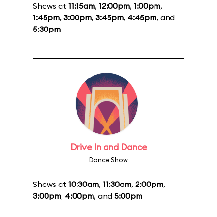
Shows at
11:15am
,
12:00pm
,
1:00pm
,
1:45pm
,
3:00pm
,
3:45pm
,
4:45pm
, and
5:30pm
Drive In and Dance
Dance Show
Shows at
10:30am
,
11:30am
,
2:00pm
,
3:00pm
,
4:00pm
, and
5:00pm