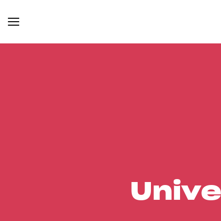
Unive