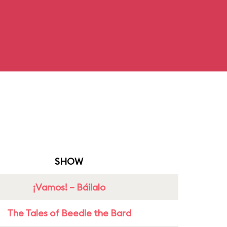
SHOW
¡Vamos! – Báilalo
The Tales of Beedle the Bard