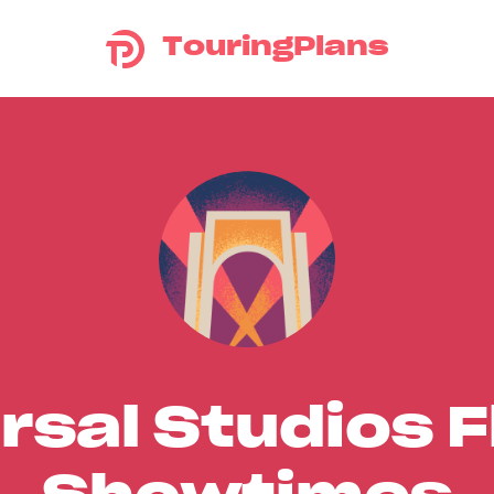
TouringPlans
rsal Studios F