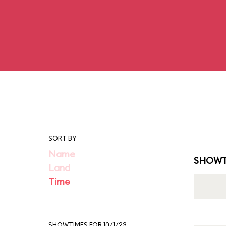
SORT BY
Name
SHOWT
Land
Time
SHOWTIMES FOR 10/1/23