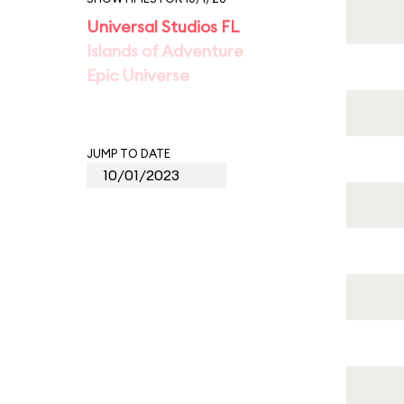
Universal Studios FL
Islands of Adventure
Epic Universe
JUMP TO DATE