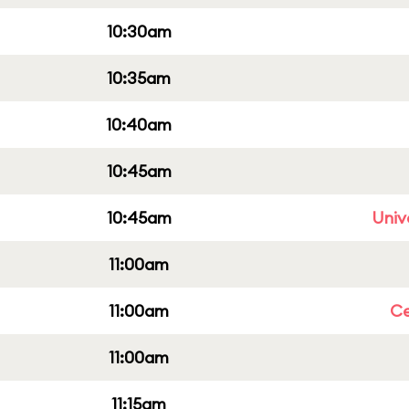
10:30am
10:35am
10:40am
10:45am
10:45am
Univ
11:00am
11:00am
Ce
11:00am
11:15am