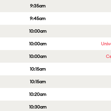
9:35am
9:45am
10:00am
10:00am
Univ
10:00am
Ce
10:15am
10:15am
10:20am
10:30am