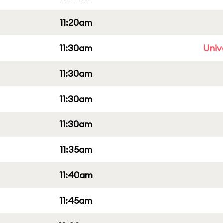
11:20am
11:30am
Univ
11:30am
11:30am
11:30am
11:35am
11:40am
11:45am