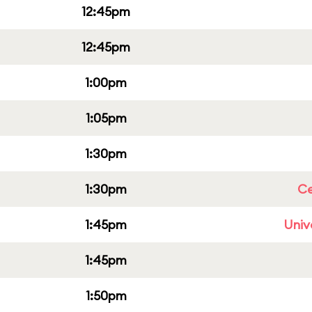
12:45pm
12:45pm
1:00pm
1:05pm
1:30pm
1:30pm
Ce
1:45pm
Univ
1:45pm
1:50pm