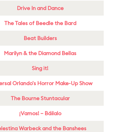
Drive In and Dance
The Tales of Beedle the Bard
Beat Builders
Marilyn & the Diamond Bellas
Sing it!
ersal Orlando's Horror Make-Up Show
The Bourne Stuntacular
¡Vamos! – Báilalo
lestina Warbeck and the Banshees