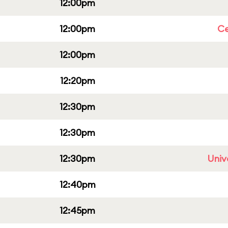
12:00pm
12:00pm
Ce
12:00pm
12:20pm
12:30pm
12:30pm
12:30pm
Univ
12:40pm
12:45pm