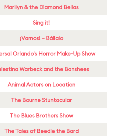
Marilyn & the Diamond Bellas
Sing it!
¡Vamos! – Báilalo
ersal Orlando's Horror Make-Up Show
lestina Warbeck and the Banshees
Animal Actors on Location
The Bourne Stuntacular
The Blues Brothers Show
The Tales of Beedle the Bard