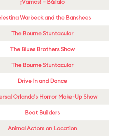
¡Vamos! – Báilalo
lestina Warbeck and the Banshees
The Bourne Stuntacular
The Blues Brothers Show
The Bourne Stuntacular
Drive In and Dance
ersal Orlando's Horror Make-Up Show
Beat Builders
Animal Actors on Location