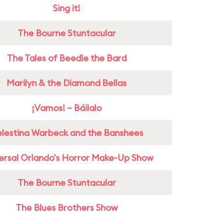
Sing it!
The Bourne Stuntacular
The Tales of Beedle the Bard
Marilyn & the Diamond Bellas
¡Vamos! – Báilalo
lestina Warbeck and the Banshees
ersal Orlando's Horror Make-Up Show
The Bourne Stuntacular
The Blues Brothers Show