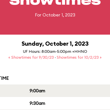
Showtimes
For October 1, 2023
Sunday, October 1, 2023
UF Hours: 8:00am-5:00pm +HHNO
« Showtimes for 9/30/23
·
Showtimes for 10/2/23 »
IME
9:00am
9:30am