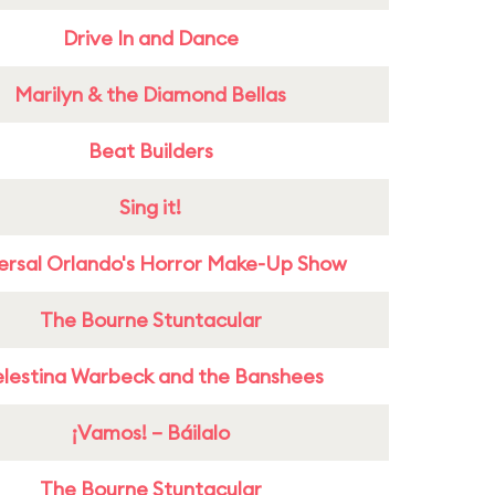
Drive In and Dance
Marilyn & the Diamond Bellas
Beat Builders
Sing it!
ersal Orlando's Horror Make-Up Show
The Bourne Stuntacular
lestina Warbeck and the Banshees
¡Vamos! – Báilalo
The Bourne Stuntacular