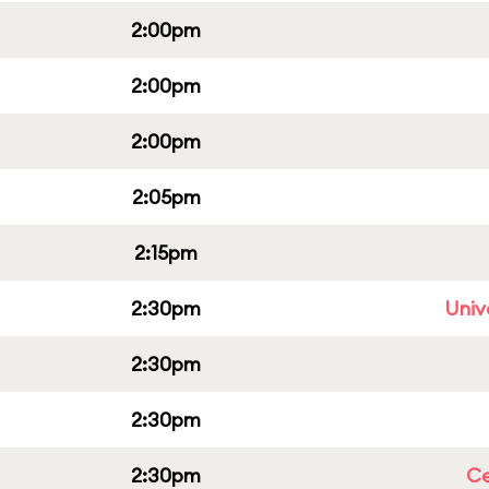
2:00pm
2:00pm
2:00pm
2:05pm
2:15pm
2:30pm
Univ
2:30pm
2:30pm
2:30pm
Ce