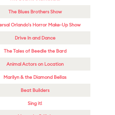
The Blues Brothers Show
ersal Orlando's Horror Make-Up Show
Drive In and Dance
The Tales of Beedle the Bard
Animal Actors on Location
Marilyn & the Diamond Bellas
Beat Builders
Sing it!