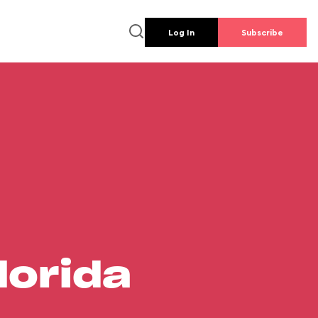
Log In
Subscribe
lorida