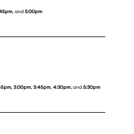
:45pm
, and
5:00pm
:45pm
,
3:00pm
,
3:45pm
,
4:30pm
, and
5:30pm