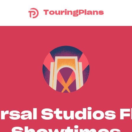
TouringPlans
rsal Studios F