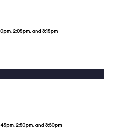
00pm
,
2:05pm
, and
3:15pm
1:45pm
,
2:50pm
, and
3:50pm