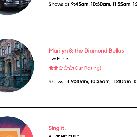
Shows at
9:45am
,
10:50am
,
11:55am
,
1
Marilyn & the Diamond Bellas
Live Music
(Our Rating)
Shows at
9:30am
,
10:35am
,
11:40am
,
1
Sing it!
A Capella Music