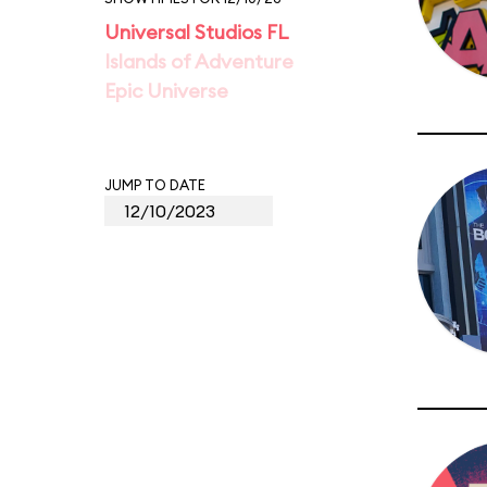
Universal Studios FL
Islands of Adventure
Epic Universe
JUMP TO DATE