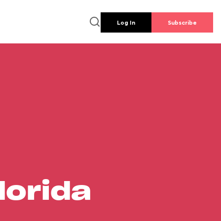
Log In
Subscribe
lorida