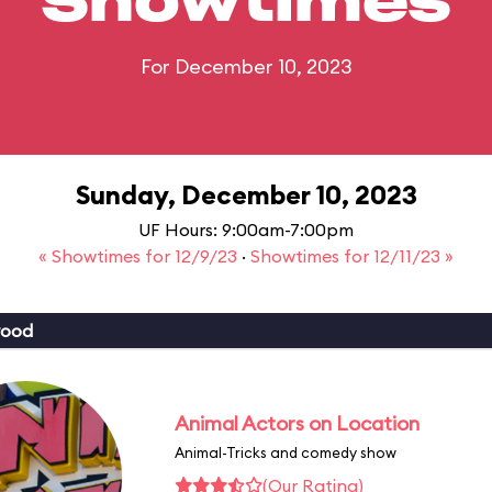
Showtimes
For December 10, 2023
Sunday, December 10, 2023
UF Hours: 9:00am-7:00pm
« Showtimes for 12/9/23
·
Showtimes for 12/11/23 »
wood
Animal Actors on Location
Animal-Tricks and comedy show
(Our Rating)