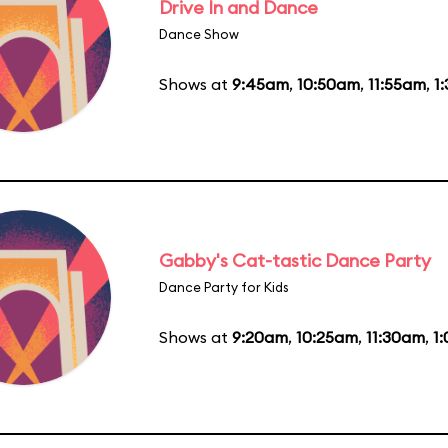
Drive In and Dance
Dance Show
Shows at
9:45am
,
10:50am
,
11:55am
,
1
Gabby's Cat-tastic Dance Party
Dance Party for Kids
Shows at
9:20am
,
10:25am
,
11:30am
,
1