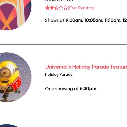
(Our Rating)
Shows at
9:00am
,
10:05am
,
11:10am
,
1
Universal's Holiday Parade featur
Holiday Parade
One showing at
5:30pm