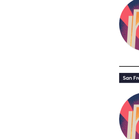
San Fr