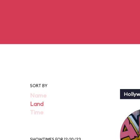
SORT BY
Holly
Name
Land
Time
SHOWTIMES FOR 12/10/23