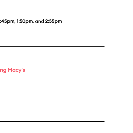
2:45pm
,
1:50pm
, and
2:55pm
ing Macy's