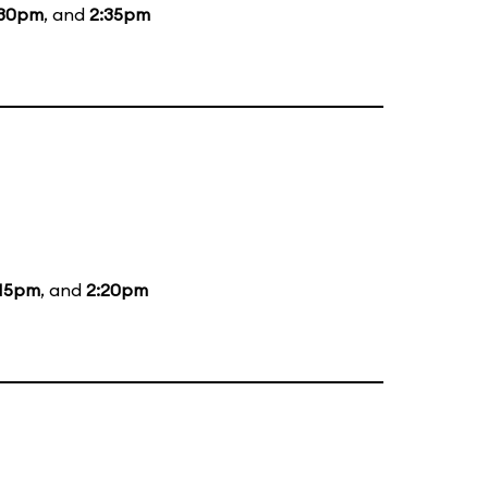
:30pm
, and
2:35pm
:15pm
, and
2:20pm