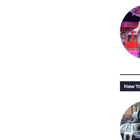
New Y