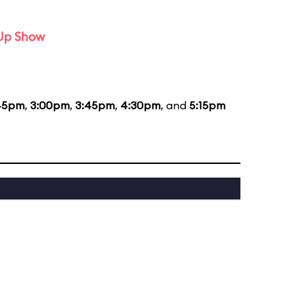
-Up Show
45pm
,
3:00pm
,
3:45pm
,
4:30pm
, and
5:15pm