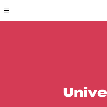
Unive