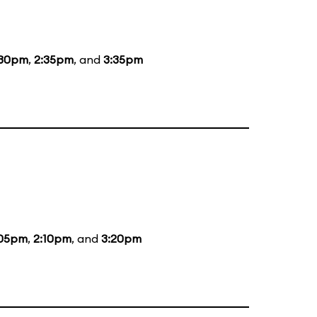
:30pm
,
2:35pm
, and
3:35pm
:05pm
,
2:10pm
, and
3:20pm