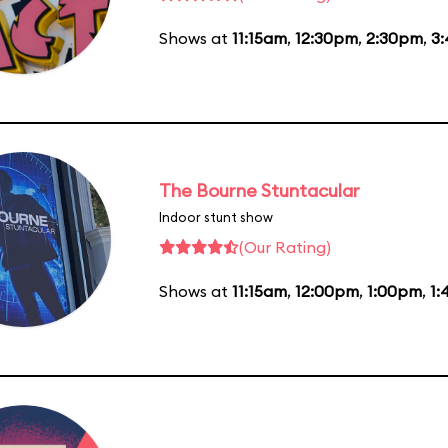
Shows at
11:15am
,
12:30pm
,
2:30pm
,
3
The Bourne Stuntacular
Indoor stunt show
(Our Rating)
Shows at
11:15am
,
12:00pm
,
1:00pm
,
1