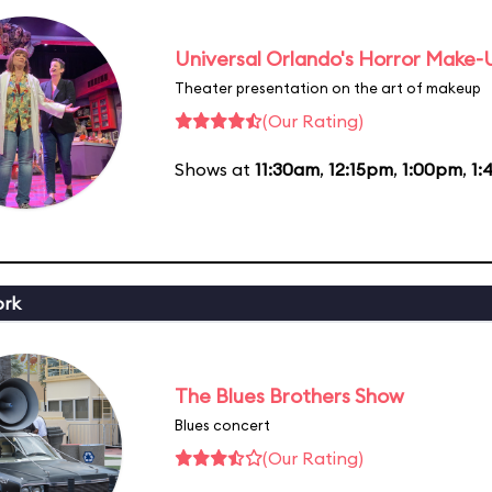
Universal Orlando's Horror Make
Theater presentation on the art of makeup
(Our Rating)
Shows at
11:30am
,
12:15pm
,
1:00pm
,
1:
ork
The Blues Brothers Show
Blues concert
(Our Rating)