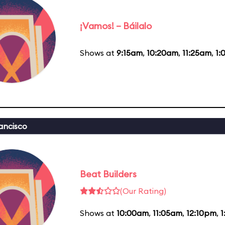
¡Vamos! – Báilalo
Shows at
9:15am
,
10:20am
,
11:25am
,
1:
ancisco
Beat Builders
(Our Rating)
Shows at
10:00am
,
11:05am
,
12:10pm
,