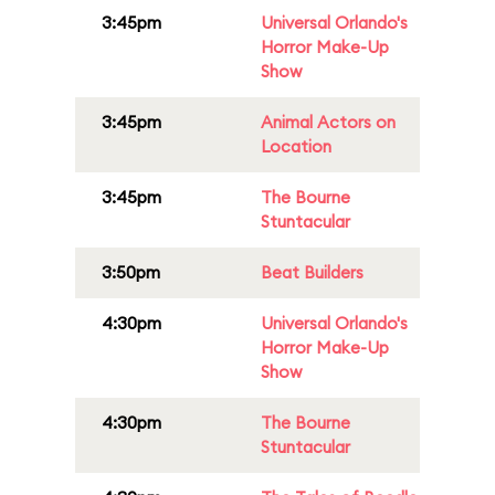
3:45pm
Universal Orlando's
Horror Make-Up
Show
3:45pm
Animal Actors on
Location
3:45pm
The Bourne
Stuntacular
3:50pm
Beat Builders
4:30pm
Universal Orlando's
Horror Make-Up
Show
4:30pm
The Bourne
Stuntacular