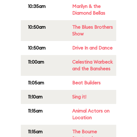
10:35am
Marilyn & the
Diamond Bellas
10:50am
The Blues Brothers
Show
10:50am
Drive In and Dance
11:00am
Celestina Warbeck
and the Banshees
11:05am
Beat Builders
11:10am
Sing it!
11:15am
Animal Actors on
Location
11:15am
The Bourne