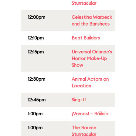
Stuntacular
12:00pm
Celestina Warbeck
and the Banshees
12:10pm
Beat Builders
12:15pm
Universal Orlando's
Horror Make-Up
Show
12:30pm
Animal Actors on
Location
12:45pm
Sing it!
1:00pm
¡Vamos! – Báilalo
1:00pm
The Bourne
Stuntacular