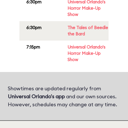
6:30pm
Universal Orlando's
Horror Make-Up
Show
6:30pm
The Tales of Beedle
the Bard
7:15pm
Universal Orlando's
Horror Make-Up
Show
Showtimes are updated regularly from
Universal Orlando's app
and our own sources.
However, schedules may change at any time.