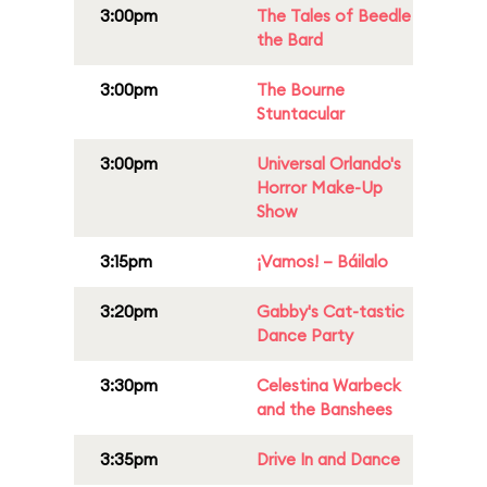
3:00pm
The Tales of Beedle
the Bard
3:00pm
The Bourne
Stuntacular
3:00pm
Universal Orlando's
Horror Make-Up
Show
3:15pm
¡Vamos! – Báilalo
3:20pm
Gabby's Cat-tastic
Dance Party
3:30pm
Celestina Warbeck
and the Banshees
3:35pm
Drive In and Dance