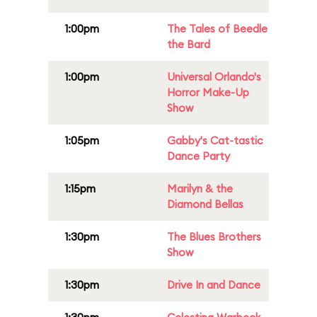
1:00pm
The Tales of Beedle
the Bard
1:00pm
Universal Orlando's
Horror Make-Up
Show
1:05pm
Gabby's Cat-tastic
Dance Party
1:15pm
Marilyn & the
Diamond Bellas
1:30pm
The Blues Brothers
Show
1:30pm
Drive In and Dance