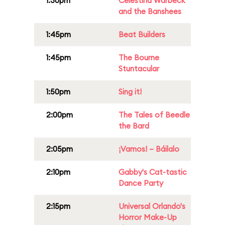
1:30pm
Celestina Warbeck
and the Banshees
1:45pm
Beat Builders
1:45pm
The Bourne
Stuntacular
1:50pm
Sing it!
2:00pm
The Tales of Beedle
the Bard
2:05pm
¡Vamos! – Báilalo
2:10pm
Gabby's Cat-tastic
Dance Party
2:15pm
Universal Orlando's
Horror Make-Up