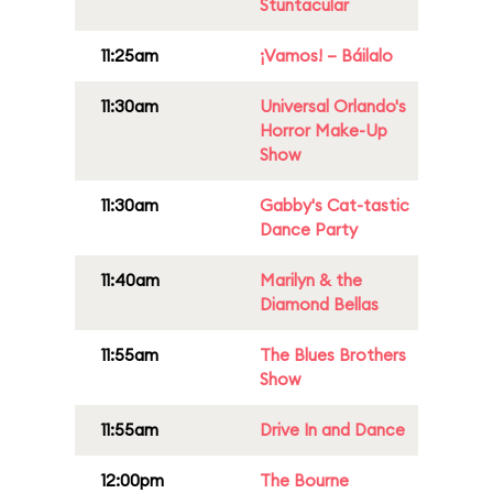
Stuntacular
11:25am
¡Vamos! – Báilalo
11:30am
Universal Orlando's
Horror Make-Up
Show
11:30am
Gabby's Cat-tastic
Dance Party
11:40am
Marilyn & the
Diamond Bellas
11:55am
The Blues Brothers
Show
11:55am
Drive In and Dance
12:00pm
The Bourne