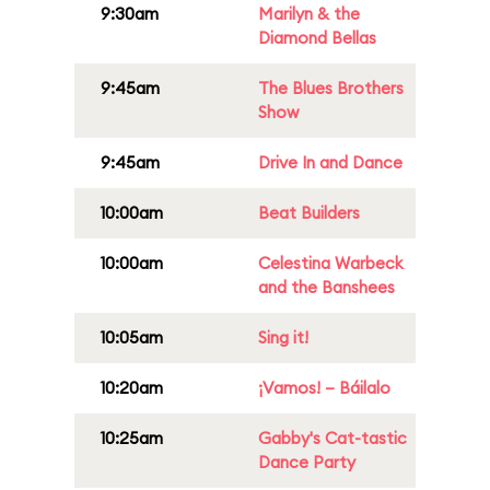
9:30am
Marilyn & the
Diamond Bellas
9:45am
The Blues Brothers
Show
9:45am
Drive In and Dance
10:00am
Beat Builders
10:00am
Celestina Warbeck
and the Banshees
10:05am
Sing it!
10:20am
¡Vamos! – Báilalo
10:25am
Gabby's Cat-tastic
Dance Party