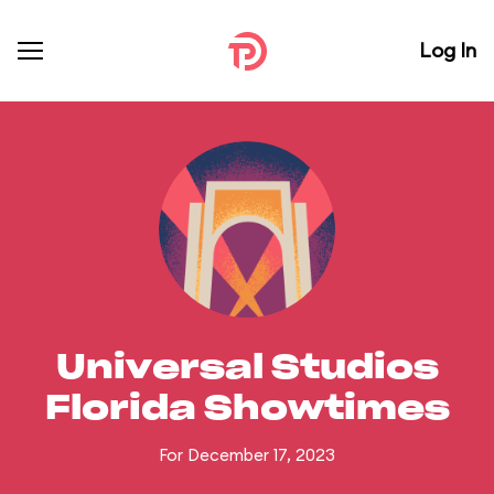
Log In
Universal Studios
Florida Showtimes
For December 17, 2023