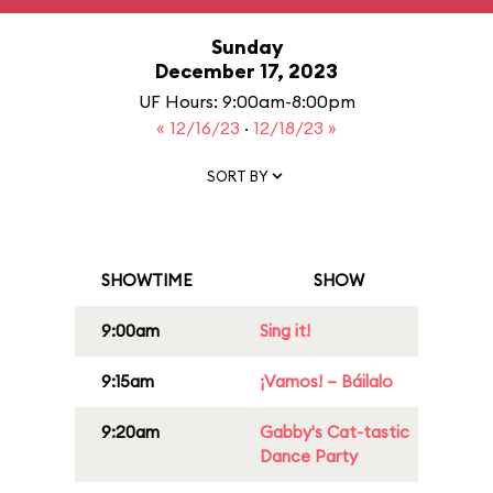
Sunday
December 17, 2023
UF Hours: 9:00am-8:00pm
« 12/16/23
·
12/18/23 »
SORT BY
SHOWTIME
SHOW
9:00am
Sing it!
9:15am
¡Vamos! – Báilalo
9:20am
Gabby's Cat-tastic
Dance Party