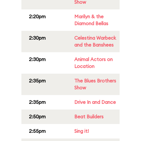
Show
2:20pm
Marilyn & the
Diamond Bellas
2:30pm
Celestina Warbeck
and the Banshees
2:30pm
Animal Actors on
Location
2:35pm
The Blues Brothers
Show
2:35pm
Drive In and Dance
2:50pm
Beat Builders
2:55pm
Sing it!