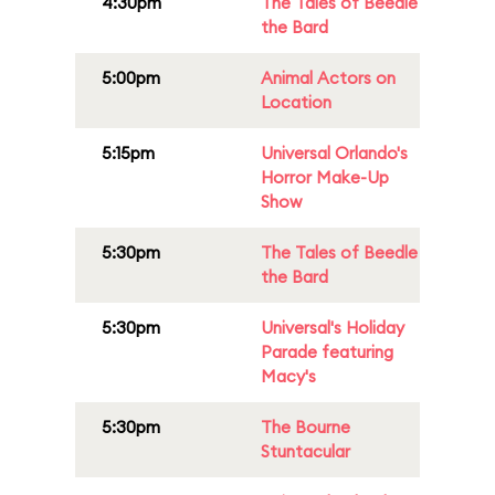
4:30pm
The Tales of Beedle
the Bard
5:00pm
Animal Actors on
Location
5:15pm
Universal Orlando's
Horror Make-Up
Show
5:30pm
The Tales of Beedle
the Bard
5:30pm
Universal's Holiday
Parade featuring
Macy's
5:30pm
The Bourne
Stuntacular