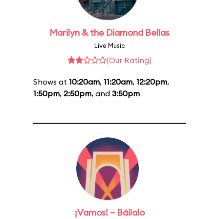
Marilyn & the Diamond Bellas
Live Music
(Our Rating)
Shows at
10:20am
,
11:20am
,
12:20pm
,
1:50pm
,
2:50pm
, and
3:50pm
¡Vamos! – Báilalo