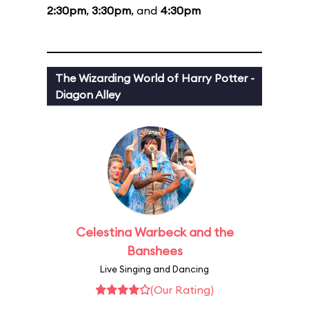
2:30pm
,
3:30pm
, and
4:30pm
The Wizarding World of Harry Potter -
Diagon Alley
Celestina Warbeck and the
Banshees
Live Singing and Dancing
(Our Rating)