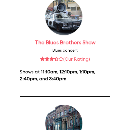
The Blues Brothers Show
Blues concert
(Our Rating)
Shows at
11:10am
,
12:10pm
,
1:10pm
,
2:40pm
, and
3:40pm