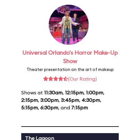
Universal Orlando's Horror Make-Up
Show
Theater presentation on the art of makeup
(Our Rating)
Shows at
11:30am
,
12:15pm
,
1:00pm
,
2:15pm
,
3:00pm
,
3:45pm
,
4:30pm
,
5:15pm
,
6:30pm
, and
7:15pm
The Lagoon