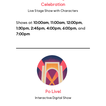
Celebration
Live Stage Show with Characters
Shows at
10:00am
,
11:00am
,
12:00pm
,
1:30pm
,
2:45pm
,
4:00pm
,
6:00pm
, and
7:00pm
Po Live!
Interactive Digital Show