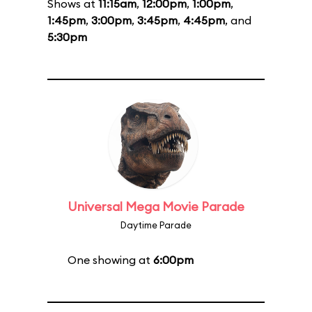
Shows at
11:15am
,
12:00pm
,
1:00pm
,
1:45pm
,
3:00pm
,
3:45pm
,
4:45pm
, and
5:30pm
Universal Mega Movie Parade
Daytime Parade
One showing at
6:00pm