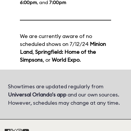
6:00pm
, and
7:00pm
We are currently aware of no
scheduled shows on 7/12/24
Minion
Land
,
Springfield: Home of the
Simpsons
, or
World Expo
.
Showtimes are updated regularly from
Universal Orlando's app
and our own sources.
However, schedules may change at any time.