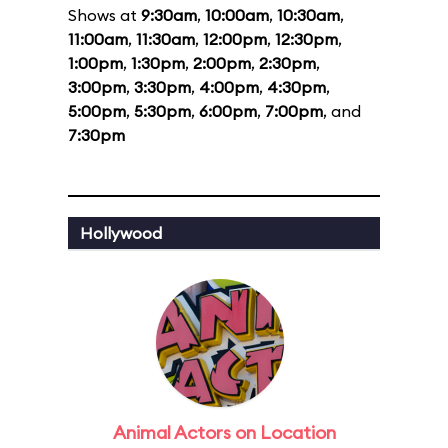
Shows at
9:30am
,
10:00am
,
10:30am
,
11:00am
,
11:30am
,
12:00pm
,
12:30pm
,
1:00pm
,
1:30pm
,
2:00pm
,
2:30pm
,
3:00pm
,
3:30pm
,
4:00pm
,
4:30pm
,
5:00pm
,
5:30pm
,
6:00pm
,
7:00pm
, and
7:30pm
Hollywood
Animal Actors on Location