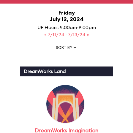
Friday
July 12, 2024
UF Hours: 9:00am-9:00pm
« 7/11/24
·
7/13/24 »
SORT BY
DreamWorks Land
DreamWorks Imagination