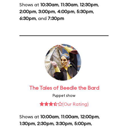
Shows at
10:30am
,
11:30am
,
12:30pm
,
2:00pm
,
3:00pm
,
4:00pm
,
5:30pm
,
6:30pm
, and
7:30pm
The Tales of Beedle the Bard
Puppet show
(Our Rating)
Shows at
10:00am
,
11:00am
,
12:00pm
,
1:30pm
,
2:30pm
,
3:30pm
,
5:00pm
,