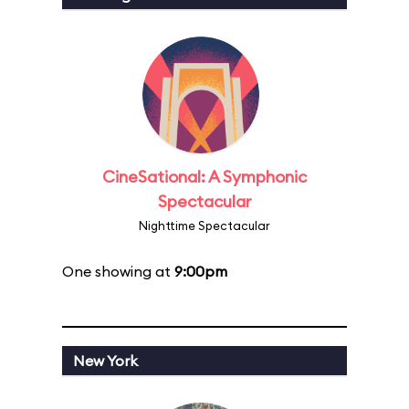
CineSational: A Symphonic
Spectacular
Nighttime Spectacular
One showing at
9:00pm
New York