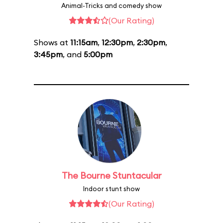
Animal-Tricks and comedy show
(Our Rating)
Shows at
11:15am
,
12:30pm
,
2:30pm
,
3:45pm
, and
5:00pm
The Bourne Stuntacular
Indoor stunt show
(Our Rating)