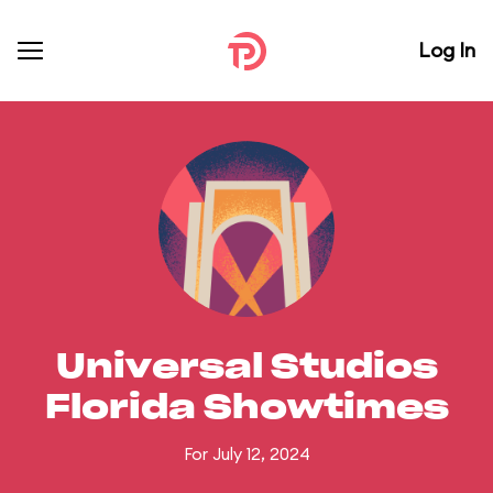
Log In
Universal Studios
Florida Showtimes
For July 12, 2024