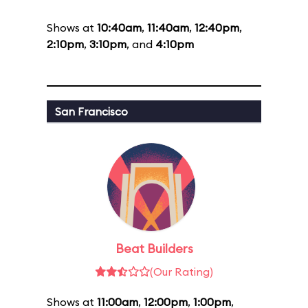
Shows at
10:40am
,
11:40am
,
12:40pm
,
2:10pm
,
3:10pm
, and
4:10pm
San Francisco
Beat Builders
(Our Rating)
Shows at
11:00am
,
12:00pm
,
1:00pm
,