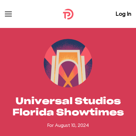
Log In
Universal Studios
Florida Showtimes
For August 10, 2024