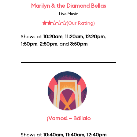
Marilyn & the Diamond Bellas
Live Music
(Our Rating)
Shows at
10:20am
,
11:20am
,
12:20pm
,
1:50pm
,
2:50pm
, and
3:50pm
¡Vamos! – Báilalo
Shows at
10:40am
,
11:40am
,
12:40pm
,