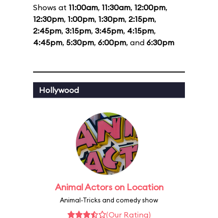
Shows at
11:00am
,
11:30am
,
12:00pm
,
12:30pm
,
1:00pm
,
1:30pm
,
2:15pm
,
2:45pm
,
3:15pm
,
3:45pm
,
4:15pm
,
4:45pm
,
5:30pm
,
6:00pm
, and
6:30pm
Hollywood
Animal Actors on Location
Animal-Tricks and comedy show
(Our Rating)