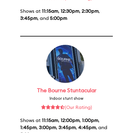
Shows at
11:15am
,
12:30pm
,
2:30pm
,
3:45pm
, and
5:00pm
The Bourne Stuntacular
Indoor stunt show
(Our Rating)
Shows at
11:15am
,
12:00pm
,
1:00pm
,
1:45pm
,
3:00pm
,
3:45pm
,
4:45pm
, and