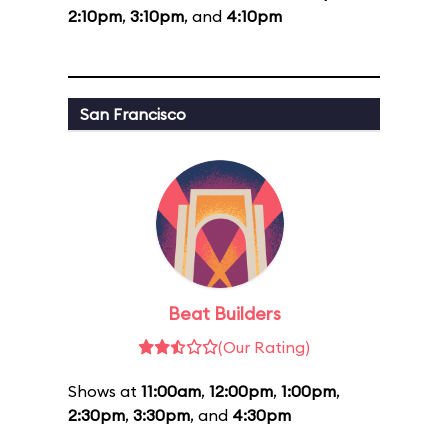
2:10pm
,
3:10pm
, and
4:10pm
San Francisco
Beat Builders
(Our Rating)
Shows at
11:00am
,
12:00pm
,
1:00pm
,
2:30pm
,
3:30pm
, and
4:30pm