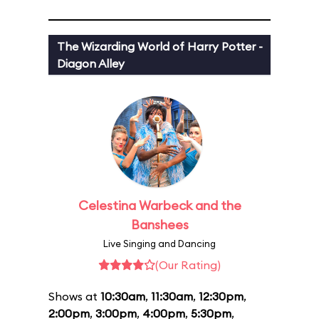
The Wizarding World of Harry Potter -
Diagon Alley
Celestina Warbeck and the
Banshees
Live Singing and Dancing
(Our Rating)
Shows at
10:30am
,
11:30am
,
12:30pm
,
2:00pm
,
3:00pm
,
4:00pm
,
5:30pm
,