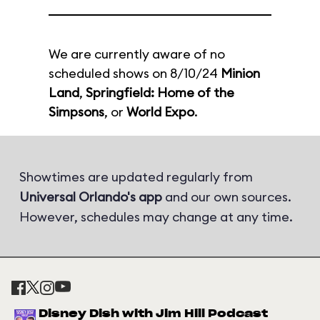
We are currently aware of no
scheduled shows on 8/10/24
Minion
Land
,
Springfield: Home of the
Simpsons
, or
World Expo
.
Showtimes are updated regularly from
Universal Orlando's app
and our own sources.
However, schedules may change at any time.
Disney Dish with Jim Hill Podcast