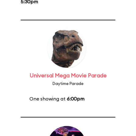
5:30pm
Universal Mega Movie Parade
Daytime Parade
One showing at
6:00pm