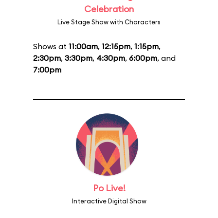
Celebration
Live Stage Show with Characters
Shows at
11:00am
,
12:15pm
,
1:15pm
,
2:30pm
,
3:30pm
,
4:30pm
,
6:00pm
, and
7:00pm
Po Live!
Interactive Digital Show