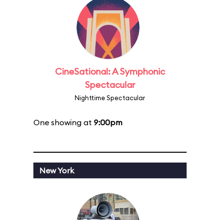
CineSational: A Symphonic
Spectacular
Nighttime Spectacular
One showing at
9:00pm
New York