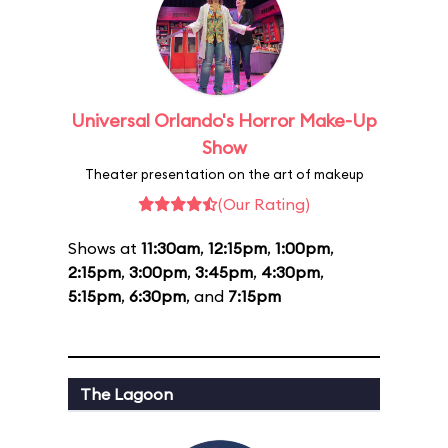
Universal Orlando's Horror Make-Up
Show
Theater presentation on the art of makeup
(Our Rating)
Shows at
11:30am
,
12:15pm
,
1:00pm
,
2:15pm
,
3:00pm
,
3:45pm
,
4:30pm
,
5:15pm
,
6:30pm
, and
7:15pm
The Lagoon