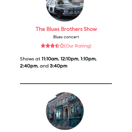
The Blues Brothers Show
Blues concert
(Our Rating)
Shows at
11:10am
,
12:10pm
,
1:10pm
,
2:40pm
, and
3:40pm