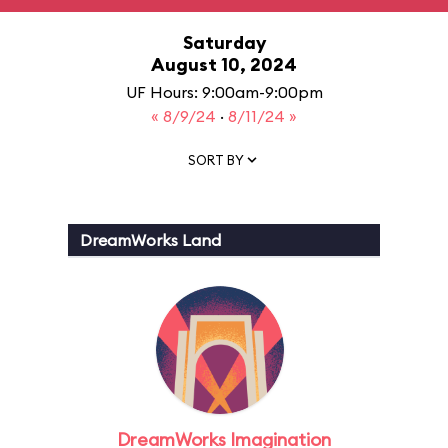
Saturday
August 10, 2024
UF Hours: 9:00am-9:00pm
« 8/9/24
·
8/11/24 »
SORT BY
DreamWorks Land
DreamWorks Imagination