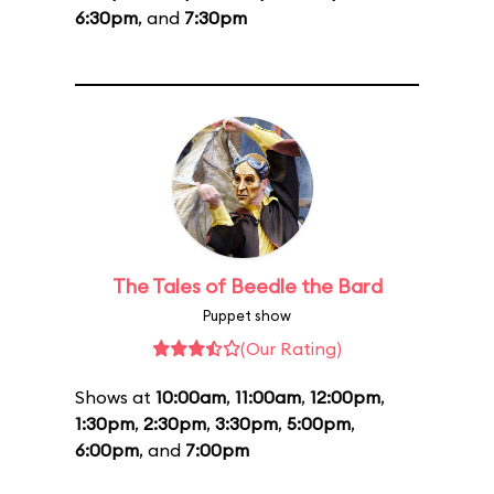
6:30pm
, and
7:30pm
The Tales of Beedle the Bard
Puppet show
(Our Rating)
Shows at
10:00am
,
11:00am
,
12:00pm
,
1:30pm
,
2:30pm
,
3:30pm
,
5:00pm
,
6:00pm
, and
7:00pm