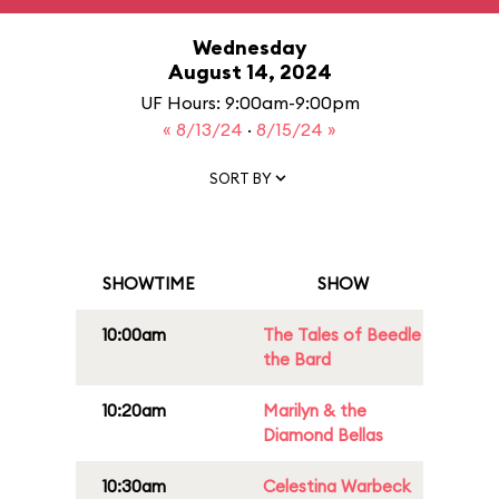
Wednesday
August 14, 2024
UF Hours: 9:00am-9:00pm
« 8/13/24
·
8/15/24 »
SORT BY
SHOWTIME
SHOW
10:00am
The Tales of Beedle
the Bard
10:20am
Marilyn & the
Diamond Bellas
10:30am
Celestina Warbeck