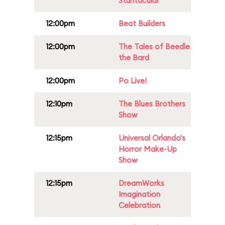
Stuntacular
12:00pm
Beat Builders
12:00pm
The Tales of Beedle
the Bard
12:00pm
Po Live!
12:10pm
The Blues Brothers
Show
12:15pm
Universal Orlando's
Horror Make-Up
Show
12:15pm
DreamWorks
Imagination
Celebration