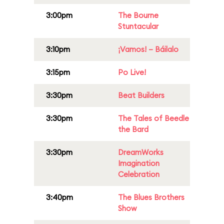
3:00pm
The Bourne
Stuntacular
3:10pm
¡Vamos! – Báilalo
3:15pm
Po Live!
3:30pm
Beat Builders
3:30pm
The Tales of Beedle
the Bard
3:30pm
DreamWorks
Imagination
Celebration
3:40pm
The Blues Brothers
Show