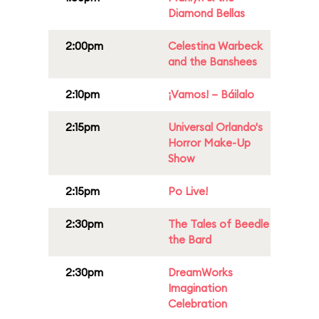
Diamond Bellas
2:00pm
Celestina Warbeck
and the Banshees
2:10pm
¡Vamos! – Báilalo
2:15pm
Universal Orlando's
Horror Make-Up
Show
2:15pm
Po Live!
2:30pm
The Tales of Beedle
the Bard
2:30pm
DreamWorks
Imagination
Celebration