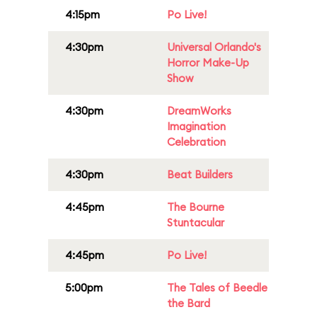
4:15pm
Po Live!
4:30pm
Universal Orlando's
Horror Make-Up
Show
4:30pm
DreamWorks
Imagination
Celebration
4:30pm
Beat Builders
4:45pm
The Bourne
Stuntacular
4:45pm
Po Live!
5:00pm
The Tales of Beedle
the Bard