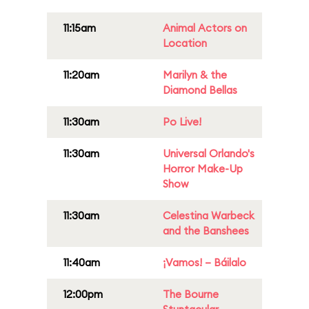
11:15am
Animal Actors on
Location
11:20am
Marilyn & the
Diamond Bellas
11:30am
Po Live!
11:30am
Universal Orlando's
Horror Make-Up
Show
11:30am
Celestina Warbeck
and the Banshees
11:40am
¡Vamos! – Báilalo
12:00pm
The Bourne