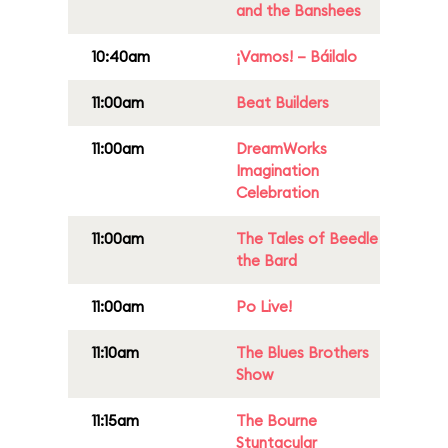
and the Banshees
10:40am
¡Vamos! – Báilalo
11:00am
Beat Builders
11:00am
DreamWorks
Imagination
Celebration
11:00am
The Tales of Beedle
the Bard
11:00am
Po Live!
11:10am
The Blues Brothers
Show
11:15am
The Bourne
Stuntacular