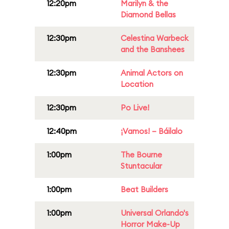
12:20pm
Marilyn & the
Diamond Bellas
12:30pm
Celestina Warbeck
and the Banshees
12:30pm
Animal Actors on
Location
12:30pm
Po Live!
12:40pm
¡Vamos! – Báilalo
1:00pm
The Bourne
Stuntacular
1:00pm
Beat Builders
1:00pm
Universal Orlando's
Horror Make-Up