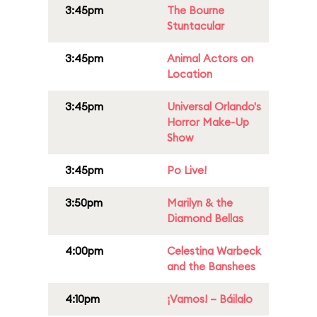
3:45pm
The Bourne
Stuntacular
3:45pm
Animal Actors on
Location
3:45pm
Universal Orlando's
Horror Make-Up
Show
3:45pm
Po Live!
3:50pm
Marilyn & the
Diamond Bellas
4:00pm
Celestina Warbeck
and the Banshees
4:10pm
¡Vamos! – Báilalo