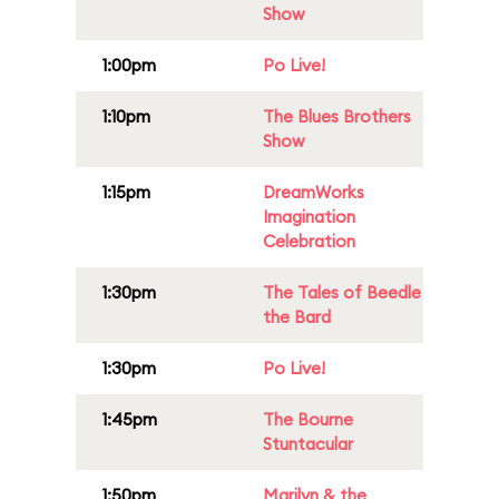
Show
1:00pm
Po Live!
1:10pm
The Blues Brothers
Show
1:15pm
DreamWorks
Imagination
Celebration
1:30pm
The Tales of Beedle
the Bard
1:30pm
Po Live!
1:45pm
The Bourne
Stuntacular
1:50pm
Marilyn & the