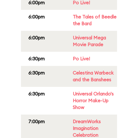
6:00pm
Po Live!
6:00pm
The Tales of Beedle
the Bard
6:00pm
Universal Mega
Movie Parade
6:30pm
Po Live!
6:30pm
Celestina Warbeck
and the Banshees
6:30pm
Universal Orlando's
Horror Make-Up
Show
7:00pm
DreamWorks
Imagination
Celebration