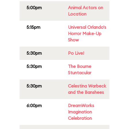
5:00pm
Animal Actors on
Location
5:15pm
Universal Orlando's
Horror Make-Up
Show
5:30pm
Po Live!
5:30pm
The Bourne
Stuntacular
5:30pm
Celestina Warbeck
and the Banshees
6:00pm
DreamWorks
Imagination
Celebration