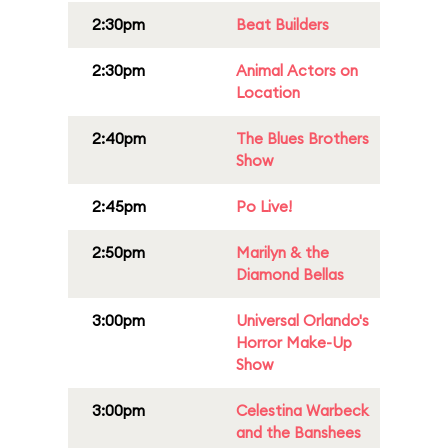
2:30pm
Beat Builders
2:30pm
Animal Actors on
Location
2:40pm
The Blues Brothers
Show
2:45pm
Po Live!
2:50pm
Marilyn & the
Diamond Bellas
3:00pm
Universal Orlando's
Horror Make-Up
Show
3:00pm
Celestina Warbeck
and the Banshees