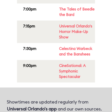
7:00pm
The Tales of Beedle
the Bard
7:15pm
Universal Orlando's
Horror Make-Up
Show
7:30pm
Celestina Warbeck
and the Banshees
9:00pm
CineSational: A
Symphonic
Spectacular
Showtimes are updated regularly from
Universal Orlando's app
and our own sources.