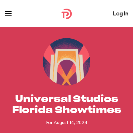
Log In
Universal Studios
Florida Showtimes
For August 14, 2024