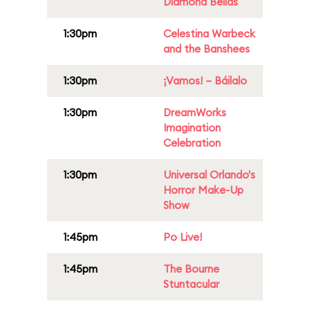
Diamond Bellas
1:30pm
Celestina Warbeck
and the Banshees
1:30pm
¡Vamos! – Báilalo
1:30pm
DreamWorks
Imagination
Celebration
1:30pm
Universal Orlando's
Horror Make-Up
Show
1:45pm
Po Live!
1:45pm
The Bourne
Stuntacular