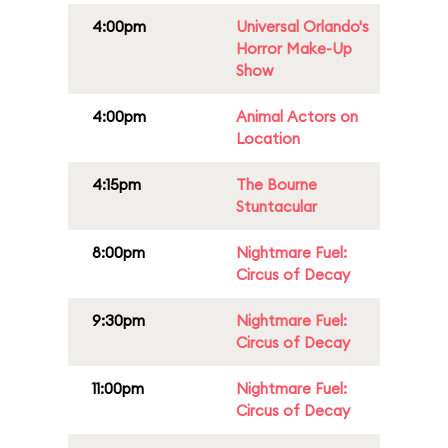
4:00pm
Universal Orlando's
Horror Make-Up
Show
4:00pm
Animal Actors on
Location
4:15pm
The Bourne
Stuntacular
8:00pm
Nightmare Fuel:
Circus of Decay
9:30pm
Nightmare Fuel:
Circus of Decay
11:00pm
Nightmare Fuel:
Circus of Decay