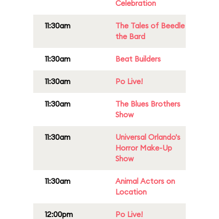
Celebration
11:30am
The Tales of Beedle
the Bard
11:30am
Beat Builders
11:30am
Po Live!
11:30am
The Blues Brothers
Show
11:30am
Universal Orlando's
Horror Make-Up
Show
11:30am
Animal Actors on
Location
12:00pm
Po Live!