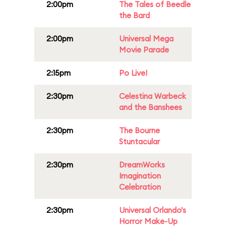
2:00pm
The Tales of Beedle
the Bard
2:00pm
Universal Mega
Movie Parade
2:15pm
Po Live!
2:30pm
Celestina Warbeck
and the Banshees
2:30pm
The Bourne
Stuntacular
2:30pm
DreamWorks
Imagination
Celebration
2:30pm
Universal Orlando's
Horror Make-Up