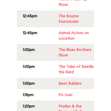
Show
12:45pm
The Bourne
Stuntacular
12:45pm
Animal Actors on
Location
1:00pm
The Blues Brothers
Show
1:00pm
The Tales of Beedle
the Bard
1:00pm
Beat Builders
1:15pm
Po Live!
1:20pm
Marilyn & the