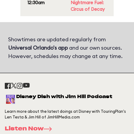
12:30am
Nightmare Fuel:
Circus of Decay
Showtimes are updated regularly from
Universal Orlando's app
and our own sources.
However, schedules may change at any time.
Disney Dish with Jim Hill Podcast
Learn more about the latest doings at Disney with TouringPlan's
Len Testa & Jim Hill of JimHillMedia.com
Listen Now