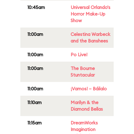
10:45am
Universal Orlando's
Horror Make-Up
Show
11:00am
Celestina Warbeck
and the Banshees
11:00am
Po Live!
11:00am
The Bourne
Stuntacular
11:00am
¡Vamos! – Báilalo
11:10am
Marilyn & the
Diamond Bellas
11:15am
DreamWorks
Imagination