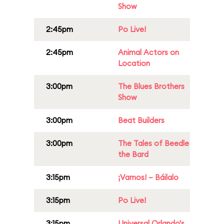
Show
2:45pm
Po Live!
2:45pm
Animal Actors on
Location
3:00pm
The Blues Brothers
Show
3:00pm
Beat Builders
3:00pm
The Tales of Beedle
the Bard
3:15pm
¡Vamos! – Báilalo
3:15pm
Po Live!
3:15pm
Universal Orlando's