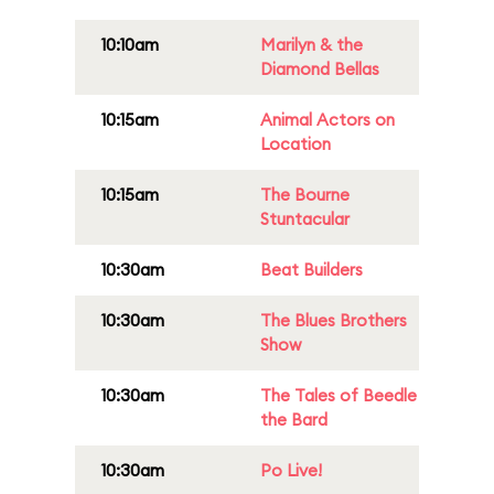
10:10am
Marilyn & the
Diamond Bellas
10:15am
Animal Actors on
Location
10:15am
The Bourne
Stuntacular
10:30am
Beat Builders
10:30am
The Blues Brothers
Show
10:30am
The Tales of Beedle
the Bard
10:30am
Po Live!