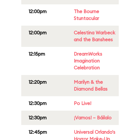
12:00pm
The Bourne
Stuntacular
12:00pm
Celestina Warbeck
and the Banshees
12:15pm
DreamWorks
Imagination
Celebration
12:20pm
Marilyn & the
Diamond Bellas
12:30pm
Po Live!
12:30pm
¡Vamos! – Báilalo
12:45pm
Universal Orlando's
Horror Make-Up