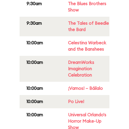
9:30am
The Blues Brothers
Show
9:30am
The Tales of Beedle
the Bard
10:00am
Celestina Warbeck
and the Banshees
10:00am
DreamWorks
Imagination
Celebration
10:00am
¡Vamos! – Báilalo
10:00am
Po Live!
10:00am
Universal Orlando's
Horror Make-Up
Show