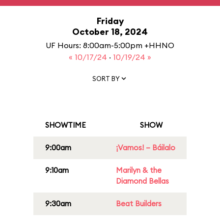
Friday
October 18, 2024
UF Hours: 8:00am-5:00pm +HHNO
« 10/17/24
·
10/19/24 »
SORT BY
SHOWTIME
SHOW
9:00am
¡Vamos! – Báilalo
9:10am
Marilyn & the
Diamond Bellas
9:30am
Beat Builders