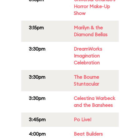
Horror Make-Up
Show
3:15pm
Marilyn & the
Diamond Bellas
3:30pm
DreamWorks
Imagination
Celebration
3:30pm
The Bourne
Stuntacular
3:30pm
Celestina Warbeck
and the Banshees
3:45pm
Po Live!
4:00pm
Beat Builders