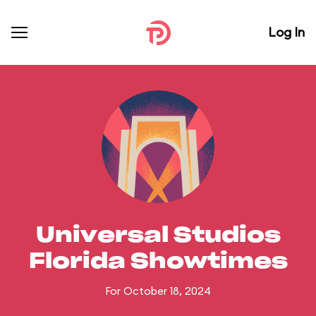
Log In
Universal Studios
Florida Showtimes
For October 18, 2024