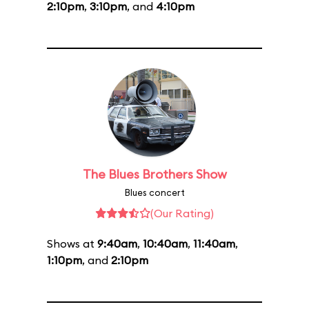
2:10pm
,
3:10pm
, and
4:10pm
The Blues Brothers Show
Blues concert
(Our Rating)
Shows at
9:40am
,
10:40am
,
11:40am
,
1:10pm
, and
2:10pm