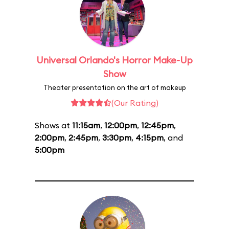
Universal Orlando's Horror Make-Up
Show
Theater presentation on the art of makeup
(Our Rating)
Shows at
11:15am
,
12:00pm
,
12:45pm
,
2:00pm
,
2:45pm
,
3:30pm
,
4:15pm
, and
5:00pm