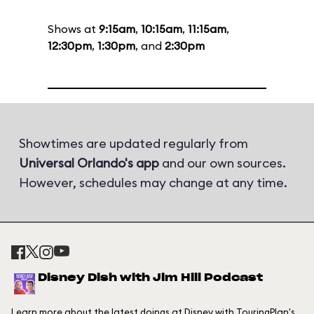
Shows at
9:15am
,
10:15am
,
11:15am
,
12:30pm
,
1:30pm
, and
2:30pm
Showtimes are updated regularly from
Universal Orlando's app
and our own sources.
However, schedules may change at any time.
Disney Dish with Jim Hill Podcast
Learn more about the latest doings at Disney with TouringPlan's