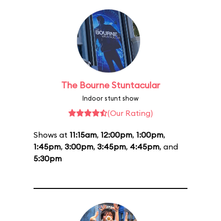
The Bourne Stuntacular
Indoor stunt show
(Our Rating)
Shows at
11:15am
,
12:00pm
,
1:00pm
,
1:45pm
,
3:00pm
,
3:45pm
,
4:45pm
, and
5:30pm