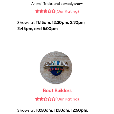
Animal-Tricks and comedy show
(Our Rating)
Shows at
11:15am
,
12:30pm
,
2:30pm
,
3:45pm
, and
5:00pm
Beat Builders
(Our Rating)
Shows at
10:50am
,
11:50am
,
12:50pm
,