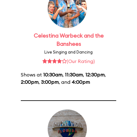
Celestina Warbeck and the
Banshees
Live Singing and Dancing
(Our Rating)
Shows at
10:30am
,
11:30am
,
12:30pm
,
2:00pm
,
3:00pm
, and
4:00pm