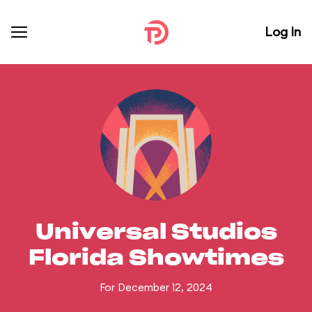
Log In
Universal Studios
Florida Showtimes
For December 12, 2024