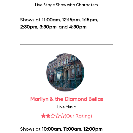
Live Stage Show with Characters
Shows at
11:00am
,
12:15pm
,
1:15pm
,
2:30pm
,
3:30pm
, and
4:30pm
Marilyn & the Diamond Bellas
Live Music
(Our Rating)
Shows at
10:00am
,
11:00am
,
12:00pm
,