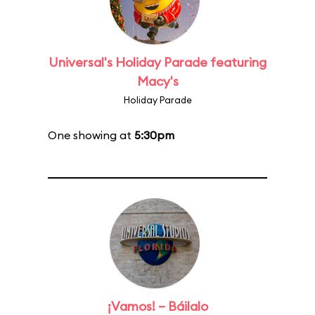
Universal's Holiday Parade featuring
Macy's
Holiday Parade
One showing at
5:30pm
¡Vamos! – Báilalo