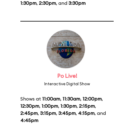
1:30pm
,
2:30pm
, and
3:30pm
Po Live!
Interactive Digital Show
Shows at
11:00am
,
11:30am
,
12:00pm
,
12:30pm
,
1:00pm
,
1:30pm
,
2:15pm
,
2:45pm
,
3:15pm
,
3:45pm
,
4:15pm
, and
4:45pm