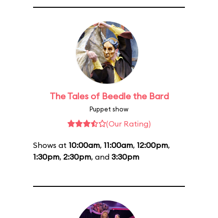
The Tales of Beedle the Bard
Puppet show
(Our Rating)
Shows at
10:00am
,
11:00am
,
12:00pm
,
1:30pm
,
2:30pm
, and
3:30pm