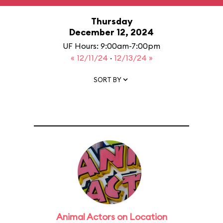
Thursday
December 12, 2024
UF Hours: 9:00am-7:00pm
« 12/11/24
·
12/13/24 »
SORT BY
Animal Actors on Location