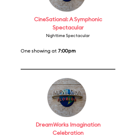
CineSational: A Symphonic
Spectacular
Nighttime Spectacular
One showing at
7:00pm
DreamWorks Imagination
Celebration