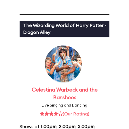
The Wizarding World of Harry Potter -
Diagon Alley
Celestina Warbeck and the
Banshees
Live Singing and Dancing
(Our Rating)
Shows at
1:00pm
,
2:00pm
,
3:00pm
,