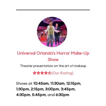
Universal Orlando's Horror Make-Up
Show
Theater presentation on the art of makeup
(Our Rating)
Shows at
10:45am
,
11:30am
,
12:15pm
,
1:30pm
,
2:15pm
,
3:00pm
,
3:45pm
,
4:30pm
,
5:45pm
, and
6:30pm