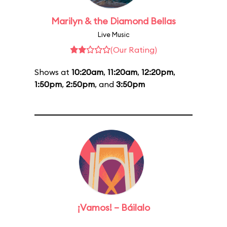
Marilyn & the Diamond Bellas
Live Music
(Our Rating)
Shows at
10:20am
,
11:20am
,
12:20pm
,
1:50pm
,
2:50pm
, and
3:50pm
¡Vamos! – Báilalo