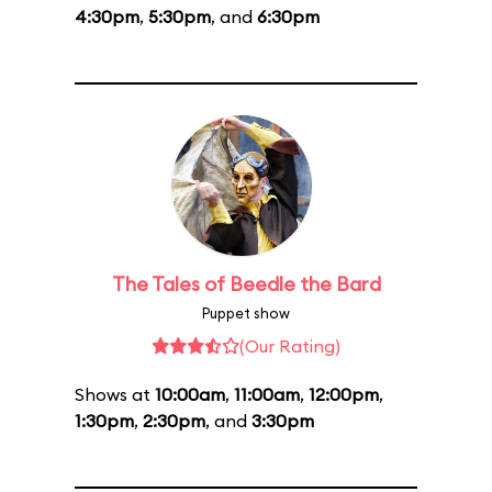
4:30pm
,
5:30pm
, and
6:30pm
The Tales of Beedle the Bard
Puppet show
(Our Rating)
Shows at
10:00am
,
11:00am
,
12:00pm
,
1:30pm
,
2:30pm
, and
3:30pm