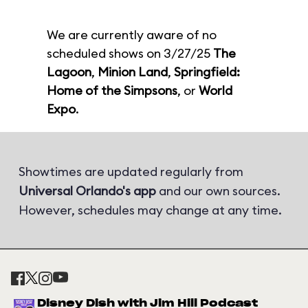
We are currently aware of no
scheduled shows on 3/27/25
The
Lagoon
,
Minion Land
,
Springfield:
Home of the Simpsons
, or
World
Expo
.
Showtimes are updated regularly from
Universal Orlando's app
and our own sources.
However, schedules may change at any time.
Disney Dish with Jim Hill Podcast