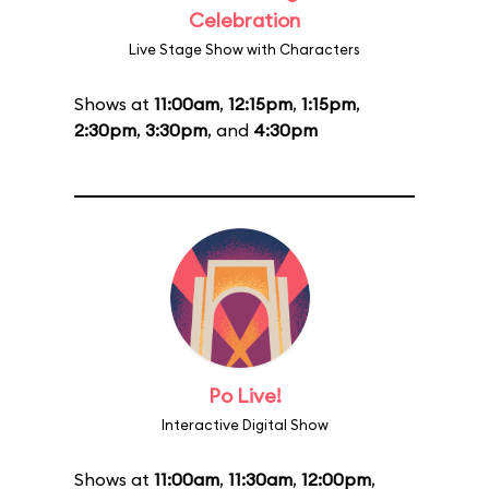
Celebration
Live Stage Show with Characters
Shows at
11:00am
,
12:15pm
,
1:15pm
,
2:30pm
,
3:30pm
, and
4:30pm
Po Live!
Interactive Digital Show
Shows at
11:00am
,
11:30am
,
12:00pm
,