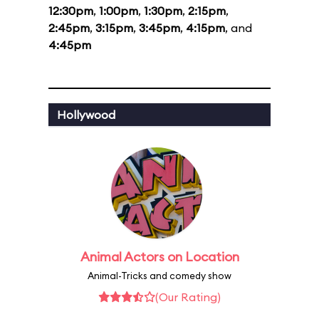
12:30pm
,
1:00pm
,
1:30pm
,
2:15pm
,
2:45pm
,
3:15pm
,
3:45pm
,
4:15pm
, and
4:45pm
Hollywood
Animal Actors on Location
Animal-Tricks and comedy show
(Our Rating)