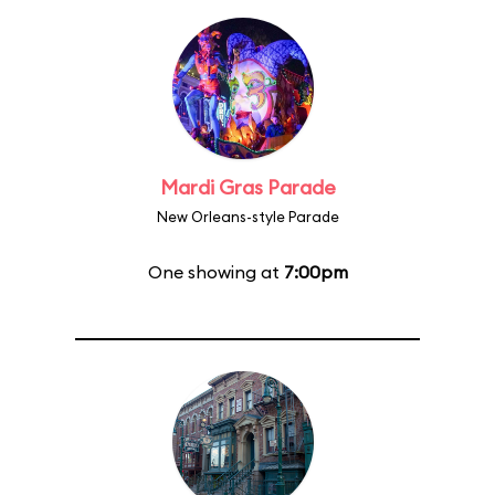
Mardi Gras Parade
New Orleans-style Parade
One showing at
7:00pm