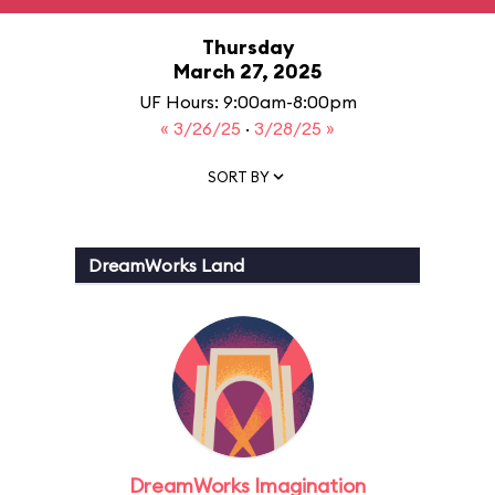
Thursday
March 27, 2025
UF Hours: 9:00am-8:00pm
« 3/26/25
·
3/28/25 »
SORT BY
DreamWorks Land
DreamWorks Imagination