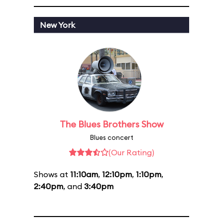
New York
The Blues Brothers Show
Blues concert
(Our Rating)
Shows at
11:10am
,
12:10pm
,
1:10pm
,
2:40pm
, and
3:40pm