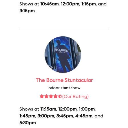
Shows at
10:45am
,
12:00pm
,
1:15pm
, and
3:15pm
The Bourne Stuntacular
Indoor stunt show
(Our Rating)
Shows at
11:15am
,
12:00pm
,
1:00pm
,
1:45pm
,
3:00pm
,
3:45pm
,
4:45pm
, and
5:30pm