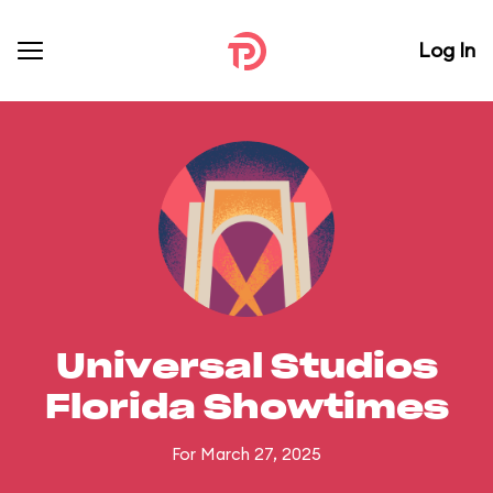
Log In
Universal Studios
Florida Showtimes
For March 27, 2025