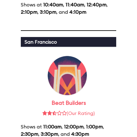
Shows at
10:40am
,
11:40am
,
12:40pm
,
2:10pm
,
3:10pm
, and
4:10pm
San Francisco
Beat Builders
(Our Rating)
Shows at
11:00am
,
12:00pm
,
1:00pm
,
2:30pm
,
3:30pm
, and
4:30pm