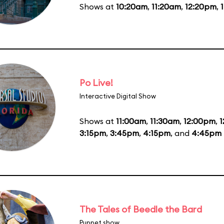
Shows at
10:20am
,
11:20am
,
12:20pm
,
Po Live!
Interactive Digital Show
Shows at
11:00am
,
11:30am
,
12:00pm
,
1
3:15pm
,
3:45pm
,
4:15pm
, and
4:45pm
The Tales of Beedle the Bard
Puppet show