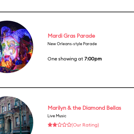
Mardi Gras Parade
New Orleans-style Parade
One showing at
7:00pm
Marilyn & the Diamond Bellas
Live Music
(Our Rating)