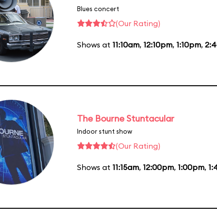
Blues concert
(Our Rating)
Shows at
11:10am
,
12:10pm
,
1:10pm
,
2:
The Bourne Stuntacular
Indoor stunt show
(Our Rating)
Shows at
11:15am
,
12:00pm
,
1:00pm
,
1