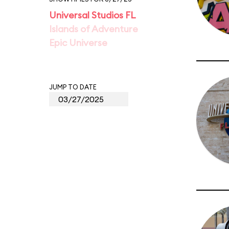
Universal Studios FL
Islands of Adventure
Epic Universe
JUMP TO DATE