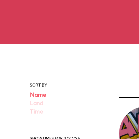
SORT BY
Name
Land
Time
SHOWTIMES FOR 3/27/25