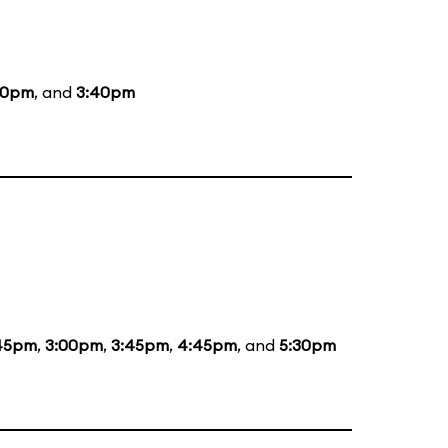
40pm
, and
3:40pm
:45pm
,
3:00pm
,
3:45pm
,
4:45pm
, and
5:30pm