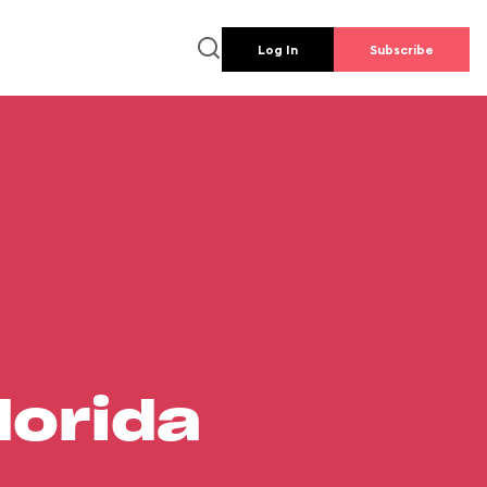
Log In
Subscribe
lorida