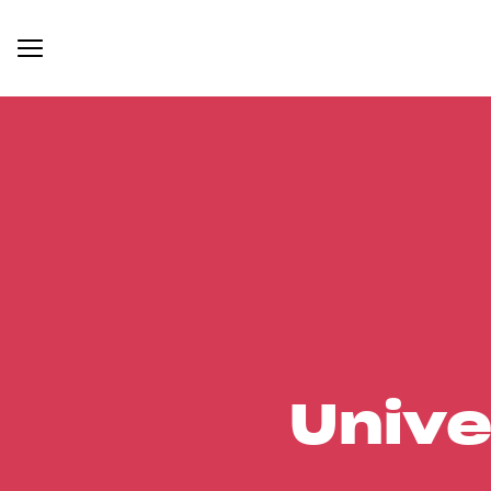
Unive