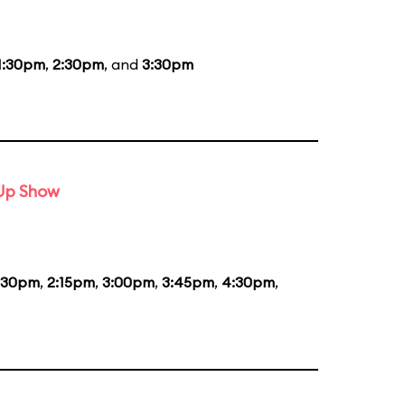
1:30pm
,
2:30pm
, and
3:30pm
-Up Show
:30pm
,
2:15pm
,
3:00pm
,
3:45pm
,
4:30pm
,