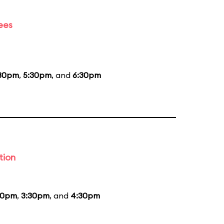
ees
30pm
,
5:30pm
, and
6:30pm
tion
30pm
,
3:30pm
, and
4:30pm