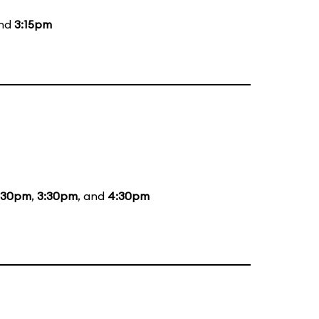
and
3:15pm
:30pm
,
3:30pm
, and
4:30pm