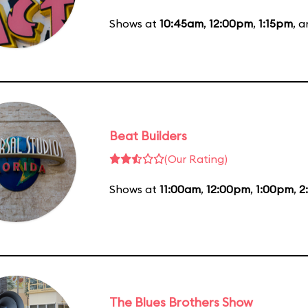
Shows at
10:45am
,
12:00pm
,
1:15pm
, 
Beat Builders
(Our Rating)
Shows at
11:00am
,
12:00pm
,
1:00pm
,
2
The Blues Brothers Show