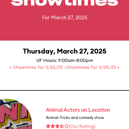
Showtimes
For March 27, 2025
Thursday, March 27, 2025
UF Hours: 9:00am-8:00pm
« Showtimes for 3/26/25
·
Showtimes for 3/28/25 »
Animal Actors on Location
Animal-Tricks and comedy show
(Our Rating)