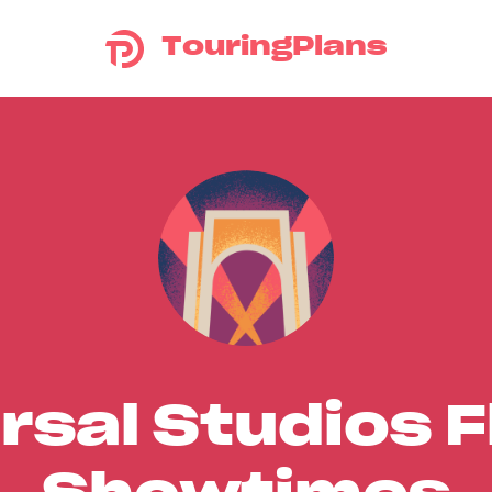
TouringPlans
rsal Studios F