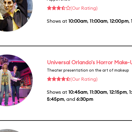
(Our Rating)
Shows at
10:00am
,
11:00am
,
12:00pm
,
Universal Orlando's Horror Make
Theater presentation on the art of makeup
(Our Rating)
Shows at
10:45am
,
11:30am
,
12:15pm
,
1
5:45pm
, and
6:30pm