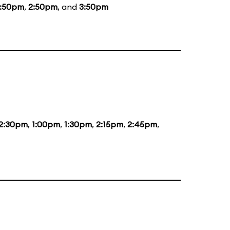
1:50pm
,
2:50pm
, and
3:50pm
2:30pm
,
1:00pm
,
1:30pm
,
2:15pm
,
2:45pm
,