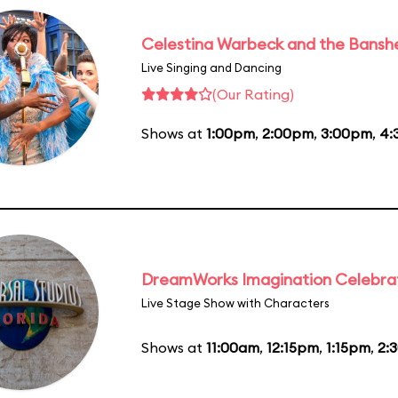
Celestina Warbeck and the Bansh
Live Singing and Dancing
(Our Rating)
Shows at
1:00pm
,
2:00pm
,
3:00pm
,
4:
DreamWorks Imagination Celebra
Live Stage Show with Characters
Shows at
11:00am
,
12:15pm
,
1:15pm
,
2: