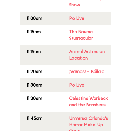
Show
11:00am
Po Live!
11:15am
The Bourne
Stuntacular
11:15am
Animal Actors on
Location
11:20am
¡Vamos! – Báilalo
11:30am
Po Live!
11:30am
Celestina Warbeck
and the Banshees
11:45am
Universal Orlando's
Horror Make-Up