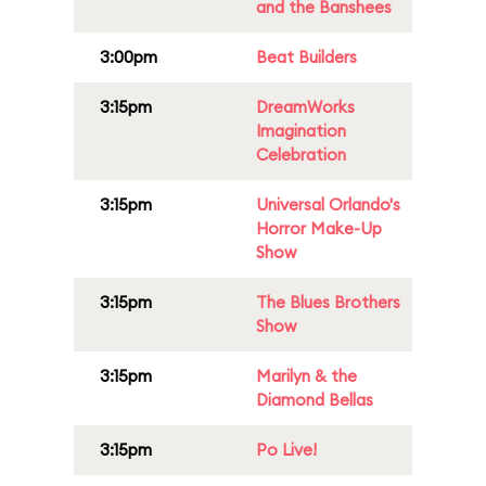
and the Banshees
3:00pm
Beat Builders
3:15pm
DreamWorks
Imagination
Celebration
3:15pm
Universal Orlando's
Horror Make-Up
Show
3:15pm
The Blues Brothers
Show
3:15pm
Marilyn & the
Diamond Bellas
3:15pm
Po Live!