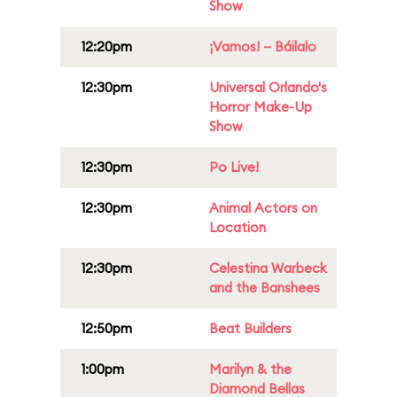
Show
12:20pm
¡Vamos! – Báilalo
12:30pm
Universal Orlando's
Horror Make-Up
Show
12:30pm
Po Live!
12:30pm
Animal Actors on
Location
12:30pm
Celestina Warbeck
and the Banshees
12:50pm
Beat Builders
1:00pm
Marilyn & the
Diamond Bellas