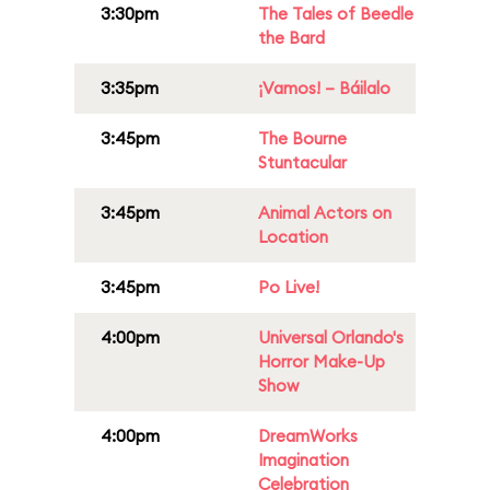
3:30pm
The Tales of Beedle
the Bard
3:35pm
¡Vamos! – Báilalo
3:45pm
The Bourne
Stuntacular
3:45pm
Animal Actors on
Location
3:45pm
Po Live!
4:00pm
Universal Orlando's
Horror Make-Up
Show
4:00pm
DreamWorks
Imagination
Celebration