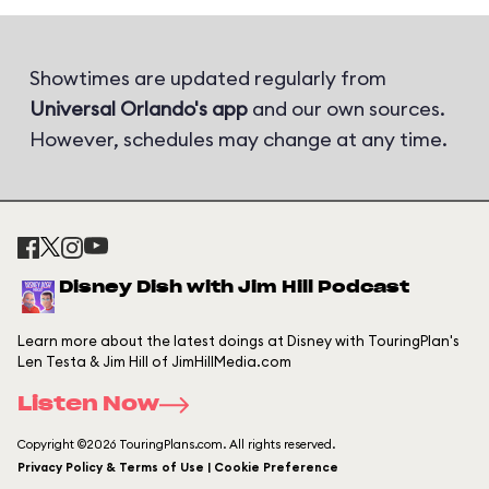
Showtimes are updated regularly from
Universal Orlando's app
and our own sources.
However, schedules may change at any time.
Disney Dish with Jim Hill Podcast
Learn more about the latest doings at Disney with TouringPlan's
Len Testa & Jim Hill of JimHillMedia.com
Listen Now
Copyright ©2026 TouringPlans.com. All rights reserved.
Privacy Policy & Terms of Use | Cookie Preference