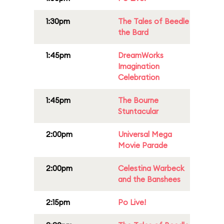
1:30pm
The Tales of Beedle
the Bard
1:45pm
DreamWorks
Imagination
Celebration
1:45pm
The Bourne
Stuntacular
2:00pm
Universal Mega
Movie Parade
2:00pm
Celestina Warbeck
and the Banshees
2:15pm
Po Live!