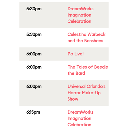
5:30pm
DreamWorks
Imagination
Celebration
5:30pm
Celestina Warbeck
and the Banshees
6:00pm
Po Live!
6:00pm
The Tales of Beedle
the Bard
6:00pm
Universal Orlando's
Horror Make-Up
Show
6:15pm
DreamWorks
Imagination
Celebration