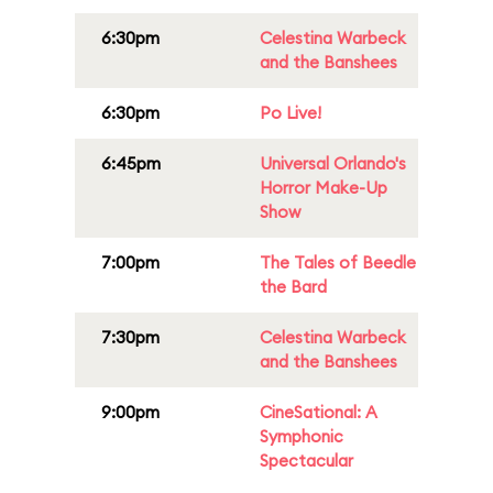
6:30pm
Celestina Warbeck
and the Banshees
6:30pm
Po Live!
6:45pm
Universal Orlando's
Horror Make-Up
Show
7:00pm
The Tales of Beedle
the Bard
7:30pm
Celestina Warbeck
and the Banshees
9:00pm
CineSational: A
Symphonic
Spectacular