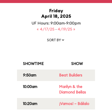
Friday
April 18, 2025
UF Hours: 9:00am-9:00pm
« 4/17/25
·
4/19/25 »
SORT BY
SHOWTIME
SHOW
9:50am
Beat Builders
10:00am
Marilyn & the
Diamond Bellas
10:20am
¡Vamos! – Báilalo