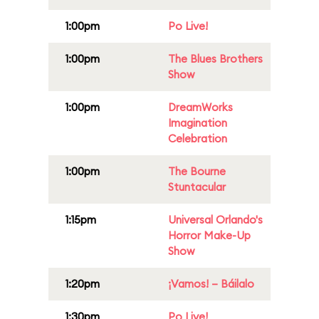
1:00pm
Po Live!
1:00pm
The Blues Brothers
Show
1:00pm
DreamWorks
Imagination
Celebration
1:00pm
The Bourne
Stuntacular
1:15pm
Universal Orlando's
Horror Make-Up
Show
1:20pm
¡Vamos! – Báilalo
1:30pm
Po Live!