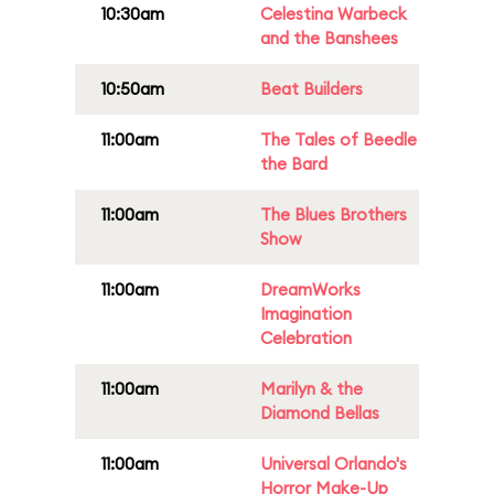
10:30am
Celestina Warbeck
and the Banshees
10:50am
Beat Builders
11:00am
The Tales of Beedle
the Bard
11:00am
The Blues Brothers
Show
11:00am
DreamWorks
Imagination
Celebration
11:00am
Marilyn & the
Diamond Bellas
11:00am
Universal Orlando's
Horror Make-Up