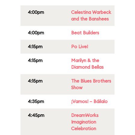
4:00pm
Celestina Warbeck
and the Banshees
4:00pm
Beat Builders
4:15pm
Po Live!
4:15pm
Marilyn & the
Diamond Bellas
4:15pm
The Blues Brothers
Show
4:35pm
¡Vamos! – Báilalo
4:45pm
DreamWorks
Imagination
Celebration