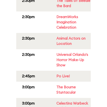
2:30pm
The Tales of Beedle
the Bard
2:30pm
DreamWorks
Imagination
Celebration
2:30pm
Animal Actors on
Location
2:30pm
Universal Orlando's
Horror Make-Up
Show
2:45pm
Po Live!
3:00pm
The Bourne
Stuntacular
3:00pm
Celestina Warbeck