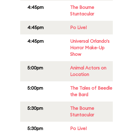
4:45pm
The Bourne
Stuntacular
4:45pm
Po Live!
4:45pm
Universal Orlando's
Horror Make-Up
Show
5:00pm
Animal Actors on
Location
5:00pm
The Tales of Beedle
the Bard
5:30pm
The Bourne
Stuntacular
5:30pm
Po Live!