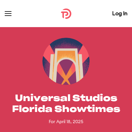
Log In
Universal Studios
Florida Showtimes
For April 18, 2025