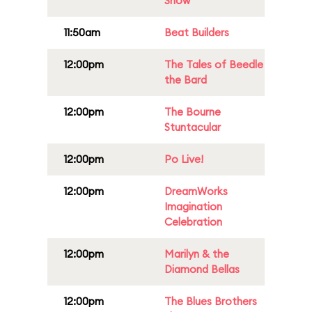
Show
11:50am
Beat Builders
12:00pm
The Tales of Beedle
the Bard
12:00pm
The Bourne
Stuntacular
12:00pm
Po Live!
12:00pm
DreamWorks
Imagination
Celebration
12:00pm
Marilyn & the
Diamond Bellas
12:00pm
The Blues Brothers