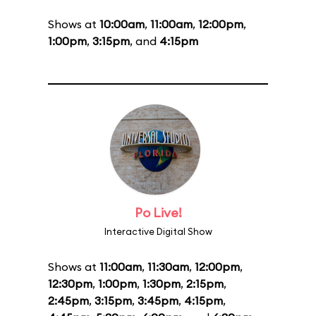
Shows at
10:00am
,
11:00am
,
12:00pm
,
1:00pm
,
3:15pm
, and
4:15pm
Po Live!
Interactive Digital Show
Shows at
11:00am
,
11:30am
,
12:00pm
,
12:30pm
,
1:00pm
,
1:30pm
,
2:15pm
,
2:45pm
,
3:15pm
,
3:45pm
,
4:15pm
,