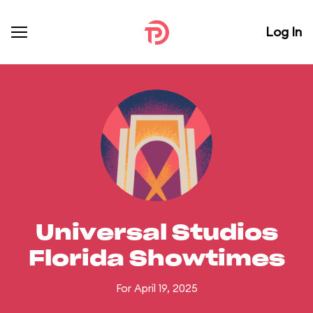
Log In
Universal Studios
Florida Showtimes
For April 19, 2025