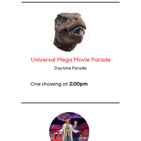
Universal Mega Movie Parade
Daytime Parade
One showing at
2:00pm