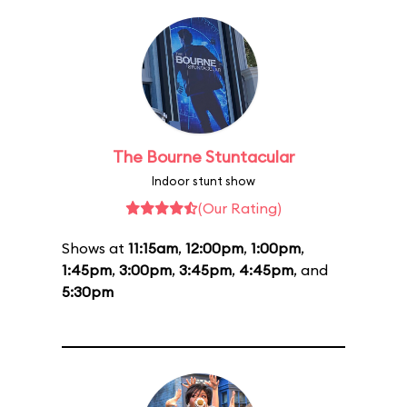
The Bourne Stuntacular
Indoor stunt show
(Our Rating)
Shows at
11:15am
,
12:00pm
,
1:00pm
,
1:45pm
,
3:00pm
,
3:45pm
,
4:45pm
, and
5:30pm