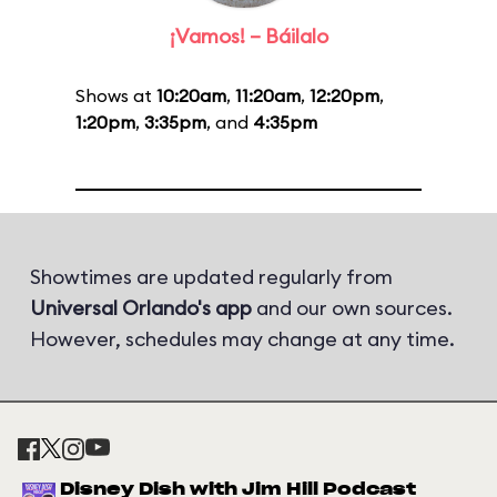
¡Vamos! – Báilalo
Shows at
10:20am
,
11:20am
,
12:20pm
,
1:20pm
,
3:35pm
, and
4:35pm
Showtimes are updated regularly from
Universal Orlando's app
and our own sources.
However, schedules may change at any time.
Disney Dish with Jim Hill Podcast