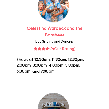
Celestina Warbeck and the
Banshees
Live Singing and Dancing
(Our Rating)
Shows at
10:30am
,
11:30am
,
12:30pm
,
2:00pm
,
3:00pm
,
4:00pm
,
5:30pm
,
6:30pm
, and
7:30pm