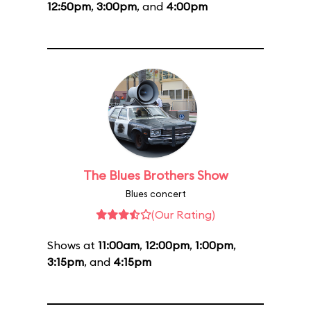
12:50pm
,
3:00pm
, and
4:00pm
The Blues Brothers Show
Blues concert
(Our Rating)
Shows at
11:00am
,
12:00pm
,
1:00pm
,
3:15pm
, and
4:15pm