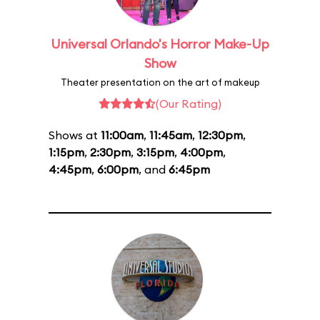
Universal Orlando's Horror Make-Up
Show
Theater presentation on the art of makeup
(Our Rating)
Shows at
11:00am
,
11:45am
,
12:30pm
,
1:15pm
,
2:30pm
,
3:15pm
,
4:00pm
,
4:45pm
,
6:00pm
, and
6:45pm