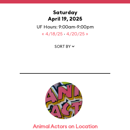
Saturday
April 19, 2025
UF Hours: 9:00am-9:00pm
« 4/18/25
·
4/20/25 »
SORT BY
Animal Actors on Location