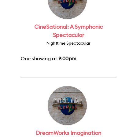
CineSational: A Symphonic
Spectacular
Nighttime Spectacular
One showing at
9:00pm
DreamWorks Imagination