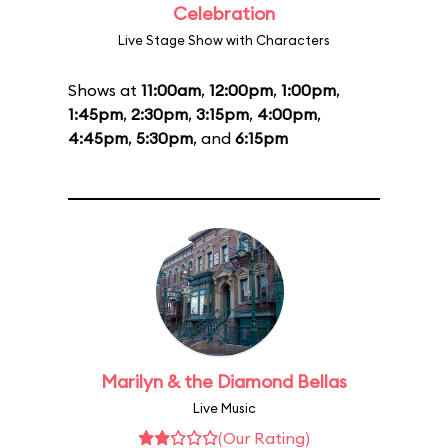
Celebration
Live Stage Show with Characters
Shows at
11:00am
,
12:00pm
,
1:00pm
,
1:45pm
,
2:30pm
,
3:15pm
,
4:00pm
,
4:45pm
,
5:30pm
, and
6:15pm
Marilyn & the Diamond Bellas
Live Music
(Our Rating)