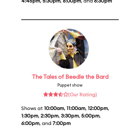
4:45pm
,
5:30pm
,
6:00pm
, and
6:30pm
The Tales of Beedle the Bard
Puppet show
(Our Rating)
Shows at
10:00am
,
11:00am
,
12:00pm
,
1:30pm
,
2:30pm
,
3:30pm
,
5:00pm
,
6:00pm
, and
7:00pm