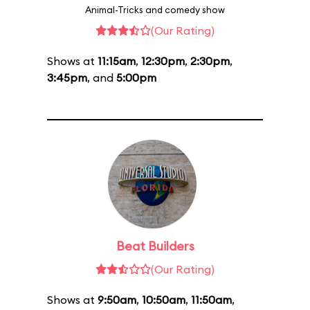
Animal-Tricks and comedy show
(Our Rating)
Shows at
11:15am
,
12:30pm
,
2:30pm
,
3:45pm
, and
5:00pm
Beat Builders
(Our Rating)
Shows at
9:50am
,
10:50am
,
11:50am
,