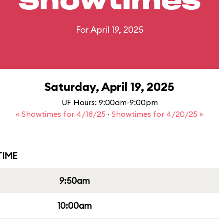
Showtimes
For April 19, 2025
Saturday, April 19, 2025
UF Hours: 9:00am-9:00pm
« Showtimes for 4/18/25
·
Showtimes for 4/20/25 »
IME
9:50am
10:00am