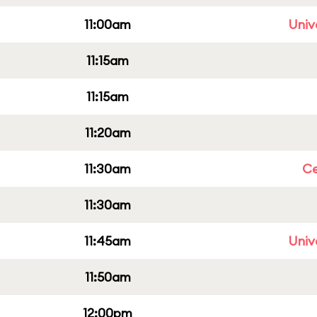
11:00am
Univ
11:15am
11:15am
11:20am
11:30am
Ce
11:30am
11:45am
Univ
11:50am
12:00pm