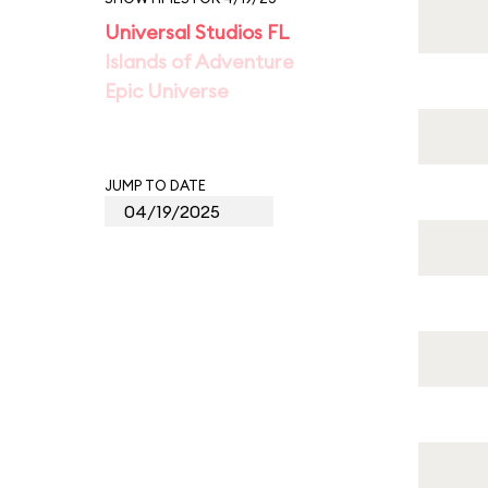
Universal Studios FL
Islands of Adventure
Epic Universe
JUMP TO DATE