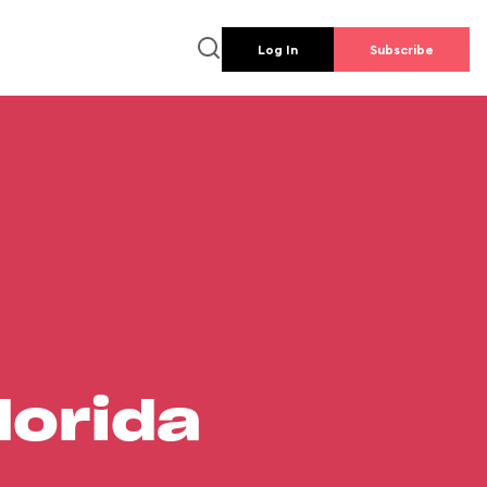
Log In
Subscribe
lorida