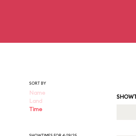
SORT BY
Name
SHOWT
Land
Time
SHOWTIMES FOR 4/19/25