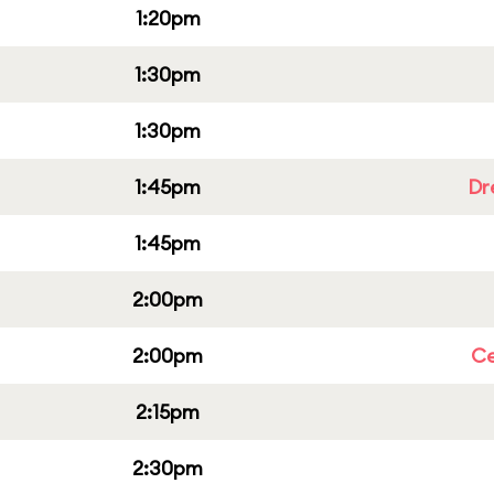
1:20pm
1:30pm
1:30pm
1:45pm
Dr
1:45pm
2:00pm
2:00pm
Ce
2:15pm
2:30pm