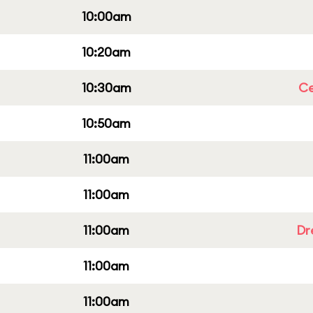
10:00am
10:20am
10:30am
Ce
10:50am
11:00am
11:00am
11:00am
Dr
11:00am
11:00am