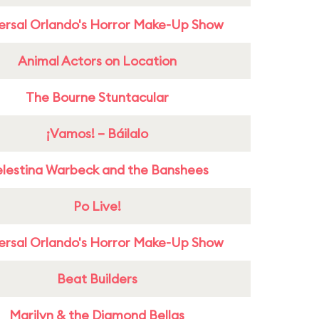
ersal Orlando's Horror Make-Up Show
Animal Actors on Location
The Bourne Stuntacular
¡Vamos! – Báilalo
lestina Warbeck and the Banshees
Po Live!
ersal Orlando's Horror Make-Up Show
Beat Builders
Marilyn & the Diamond Bellas