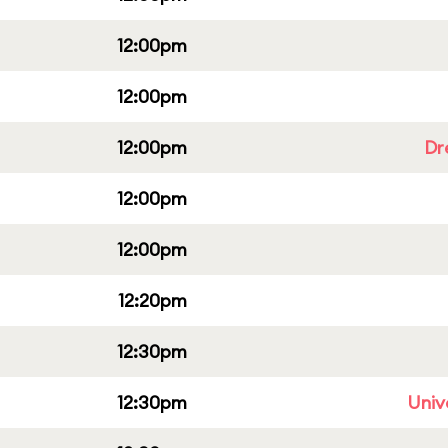
12:00pm
12:00pm
12:00pm
Dr
12:00pm
12:00pm
12:20pm
12:30pm
12:30pm
Univ