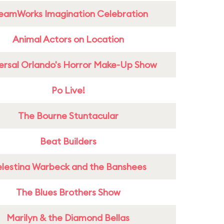
eamWorks Imagination Celebration
Animal Actors on Location
ersal Orlando's Horror Make-Up Show
Po Live!
The Bourne Stuntacular
Beat Builders
lestina Warbeck and the Banshees
The Blues Brothers Show
Marilyn & the Diamond Bellas