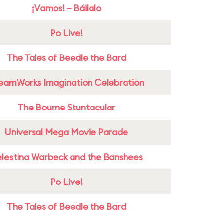
¡Vamos! – Báilalo
Po Live!
The Tales of Beedle the Bard
eamWorks Imagination Celebration
The Bourne Stuntacular
Universal Mega Movie Parade
lestina Warbeck and the Banshees
Po Live!
The Tales of Beedle the Bard