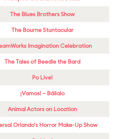
The Blues Brothers Show
The Bourne Stuntacular
eamWorks Imagination Celebration
The Tales of Beedle the Bard
Po Live!
¡Vamos! – Báilalo
Animal Actors on Location
ersal Orlando's Horror Make-Up Show