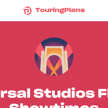
TouringPlans
rsal Studios F