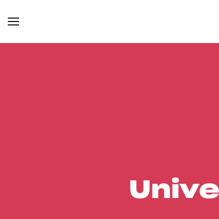
Unive