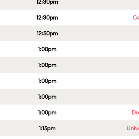
12:30pm
12:30pm
Ce
12:50pm
1:00pm
1:00pm
1:00pm
1:00pm
1:00pm
Dr
1:15pm
Univ