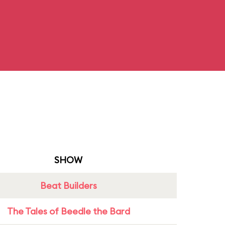
SHOW
Beat Builders
The Tales of Beedle the Bard