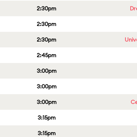
2:30pm
Dr
2:30pm
2:30pm
Univ
2:45pm
3:00pm
3:00pm
3:00pm
Ce
3:15pm
3:15pm