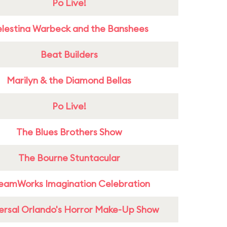
Po Live!
lestina Warbeck and the Banshees
Beat Builders
Marilyn & the Diamond Bellas
Po Live!
The Blues Brothers Show
The Bourne Stuntacular
eamWorks Imagination Celebration
ersal Orlando's Horror Make-Up Show