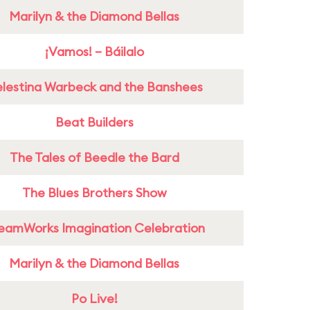
Marilyn & the Diamond Bellas
¡Vamos! – Báilalo
lestina Warbeck and the Banshees
Beat Builders
The Tales of Beedle the Bard
The Blues Brothers Show
eamWorks Imagination Celebration
Marilyn & the Diamond Bellas
Po Live!