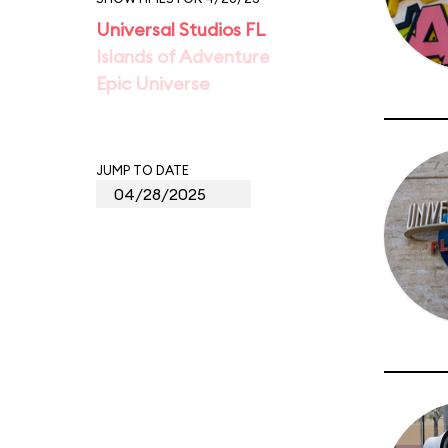
Universal Studios FL
Islands of Adventure
Epic Universe
JUMP TO DATE