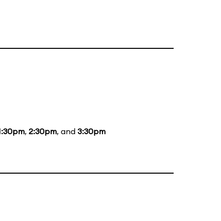
1:30pm
,
2:30pm
, and
3:30pm