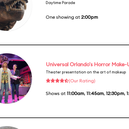
Daytime Parade
One showing at
2:00pm
Universal Orlando's Horror Make
Theater presentation on the art of makeup
(Our Rating)
Shows at
11:00am
,
11:45am
,
12:30pm
,
1