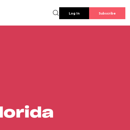
Log In
Subscribe
lorida