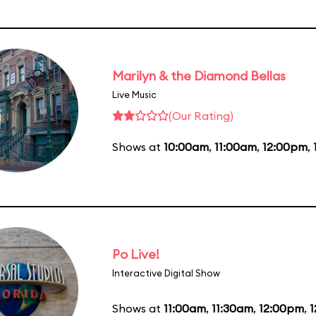
Marilyn & the Diamond Bellas
Live Music
(Our Rating)
Shows at
10:00am
,
11:00am
,
12:00pm
,
Po Live!
Interactive Digital Show
Shows at
11:00am
,
11:30am
,
12:00pm
,
1