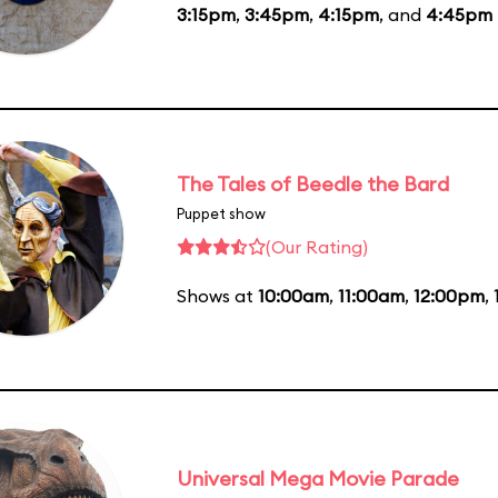
3:15pm
,
3:45pm
,
4:15pm
, and
4:45pm
The Tales of Beedle the Bard
Puppet show
(Our Rating)
Shows at
10:00am
,
11:00am
,
12:00pm
,
Universal Mega Movie Parade