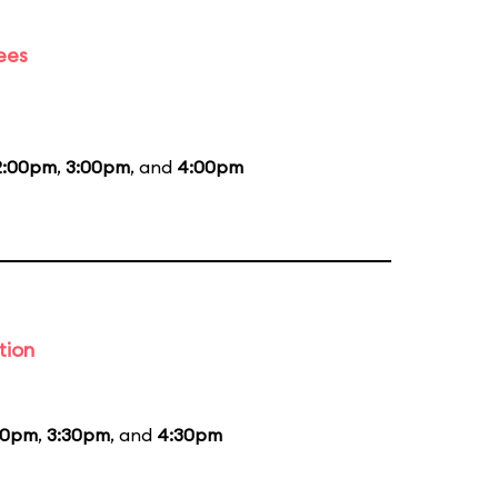
ees
2:00pm
,
3:00pm
, and
4:00pm
tion
30pm
,
3:30pm
, and
4:30pm