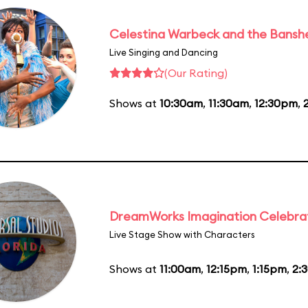
Celestina Warbeck and the Bansh
Live Singing and Dancing
(Our Rating)
Shows at
10:30am
,
11:30am
,
12:30pm
,
DreamWorks Imagination Celebra
Live Stage Show with Characters
Shows at
11:00am
,
12:15pm
,
1:15pm
,
2: