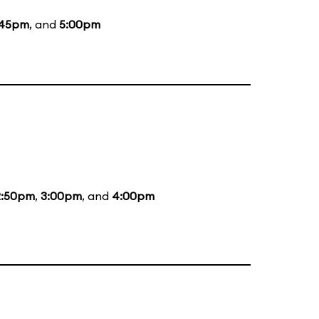
:45pm
, and
5:00pm
2:50pm
,
3:00pm
, and
4:00pm