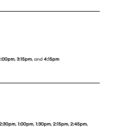
1:00pm
,
3:15pm
, and
4:15pm
2:30pm
,
1:00pm
,
1:30pm
,
2:15pm
,
2:45pm
,