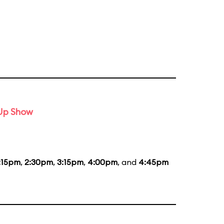
-Up Show
:15pm
,
2:30pm
,
3:15pm
,
4:00pm
, and
4:45pm