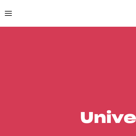
Unive