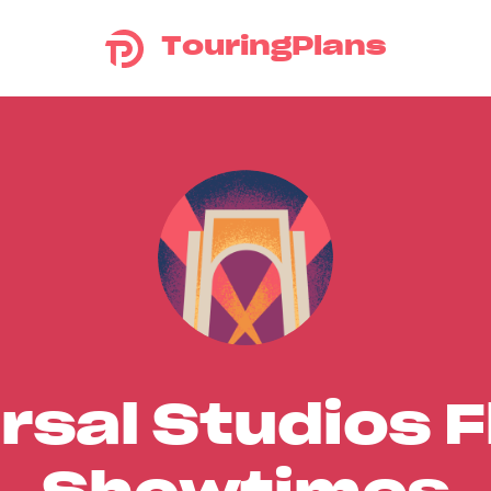
TouringPlans
rsal Studios F