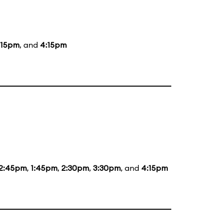
:15pm
, and
4:15pm
12:45pm
,
1:45pm
,
2:30pm
,
3:30pm
, and
4:15pm