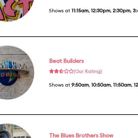
Shows at
11:15am
,
12:30pm
,
2:30pm
,
3
Beat Builders
(Our Rating)
Shows at
9:50am
,
10:50am
,
11:50am
,
1
The Blues Brothers Show