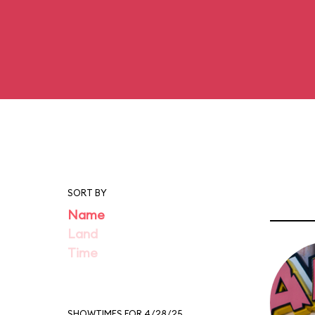
SORT BY
Name
Land
Time
SHOWTIMES FOR 4/28/25