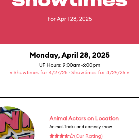
Showtimes
For April 28, 2025
Monday, April 28, 2025
UF Hours: 9:00am-6:00pm
« Showtimes for 4/27/25
·
Showtimes for 4/29/25 »
Animal Actors on Location
Animal-Tricks and comedy show
(Our Rating)