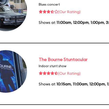
Blues concert
(Our Rating)
Shows at
11:00am
,
12:00pm
,
1:00pm
,
3
The Bourne Stuntacular
Indoor stunt show
(Our Rating)
Shows at
10:15am
,
11:00am
,
12:00pm
,