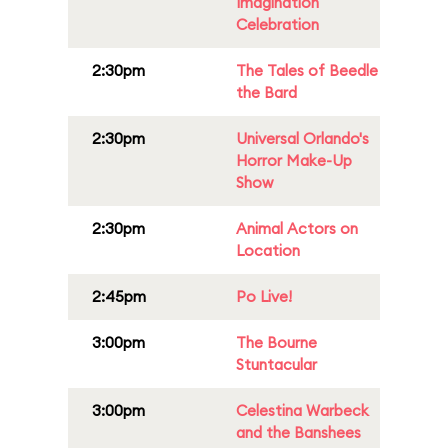
Imagination
Celebration
2:30pm
The Tales of Beedle
the Bard
2:30pm
Universal Orlando's
Horror Make-Up
Show
2:30pm
Animal Actors on
Location
2:45pm
Po Live!
3:00pm
The Bourne
Stuntacular
3:00pm
Celestina Warbeck
and the Banshees