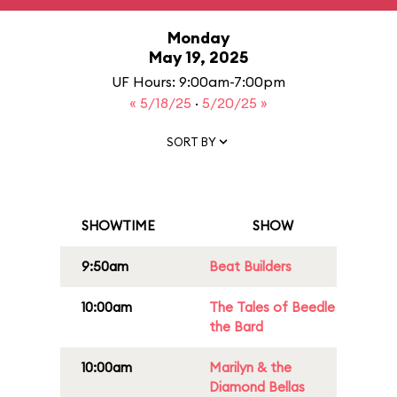
Monday
May 19, 2025
UF Hours: 9:00am-7:00pm
« 5/18/25
·
5/20/25 »
SORT BY
SHOWTIME
SHOW
9:50am
Beat Builders
10:00am
The Tales of Beedle
the Bard
10:00am
Marilyn & the
Diamond Bellas