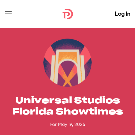
Log In
Universal Studios
Florida Showtimes
For May 19, 2025