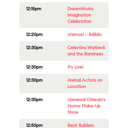
12:15pm
DreamWorks
Imagination
Celebration
12:20pm
¡Vamos! – Báilalo
12:30pm
Celestina Warbeck
and the Banshees
12:30pm
Po Live!
12:30pm
Animal Actors on
Location
12:30pm
Universal Orlando's
Horror Make-Up
Show
12:50pm
Beat Builders