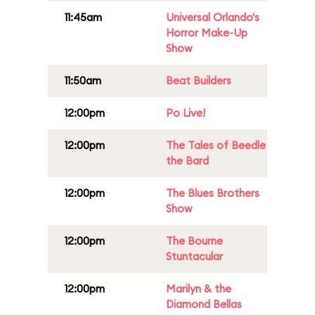
11:45am
Universal Orlando's
Horror Make-Up
Show
11:50am
Beat Builders
12:00pm
Po Live!
12:00pm
The Tales of Beedle
the Bard
12:00pm
The Blues Brothers
Show
12:00pm
The Bourne
Stuntacular
12:00pm
Marilyn & the
Diamond Bellas