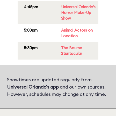
4:45pm
Universal Orlando's
Horror Make-Up
Show
5:00pm
Animal Actors on
Location
5:30pm
The Bourne
Stuntacular
Showtimes are updated regularly from
Universal Orlando's app
and our own sources.
However, schedules may change at any time.