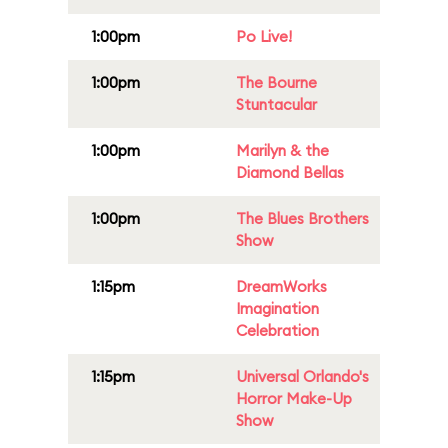
1:00pm
Po Live!
1:00pm
The Bourne
Stuntacular
1:00pm
Marilyn & the
Diamond Bellas
1:00pm
The Blues Brothers
Show
1:15pm
DreamWorks
Imagination
Celebration
1:15pm
Universal Orlando's
Horror Make-Up
Show