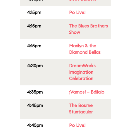
4:15pm
Po Live!
4:15pm
The Blues Brothers
Show
4:15pm
Marilyn & the
Diamond Bellas
4:30pm
DreamWorks
Imagination
Celebration
4:35pm
¡Vamos! – Báilalo
4:45pm
The Bourne
Stuntacular
4:45pm
Po Live!