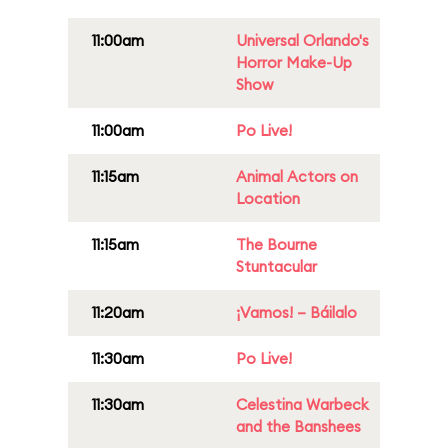
11:00am
Universal Orlando's
Horror Make-Up
Show
11:00am
Po Live!
11:15am
Animal Actors on
Location
11:15am
The Bourne
Stuntacular
11:20am
¡Vamos! – Báilalo
11:30am
Po Live!
11:30am
Celestina Warbeck
and the Banshees