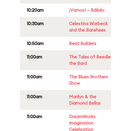
10:20am
¡Vamos! – Báilalo
10:30am
Celestina Warbeck
and the Banshees
10:50am
Beat Builders
11:00am
The Tales of Beedle
the Bard
11:00am
The Blues Brothers
Show
11:00am
Marilyn & the
Diamond Bellas
11:00am
DreamWorks
Imagination
Celebration