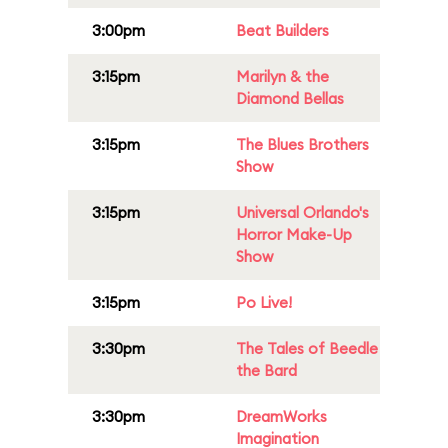
3:00pm
Beat Builders
3:15pm
Marilyn & the
Diamond Bellas
3:15pm
The Blues Brothers
Show
3:15pm
Universal Orlando's
Horror Make-Up
Show
3:15pm
Po Live!
3:30pm
The Tales of Beedle
the Bard
3:30pm
DreamWorks
Imagination