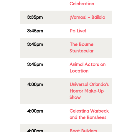
Celebration
3:35pm
¡Vamos! – Báilalo
3:45pm
Po Live!
3:45pm
The Bourne
Stuntacular
3:45pm
Animal Actors on
Location
4:00pm
Universal Orlando's
Horror Make-Up
Show
4:00pm
Celestina Warbeck
and the Banshees
4:00pm
Beat Builders