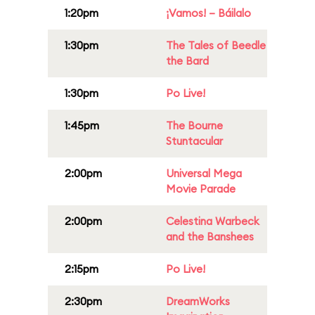
1:20pm
¡Vamos! – Báilalo
1:30pm
The Tales of Beedle
the Bard
1:30pm
Po Live!
1:45pm
The Bourne
Stuntacular
2:00pm
Universal Mega
Movie Parade
2:00pm
Celestina Warbeck
and the Banshees
2:15pm
Po Live!
2:30pm
DreamWorks