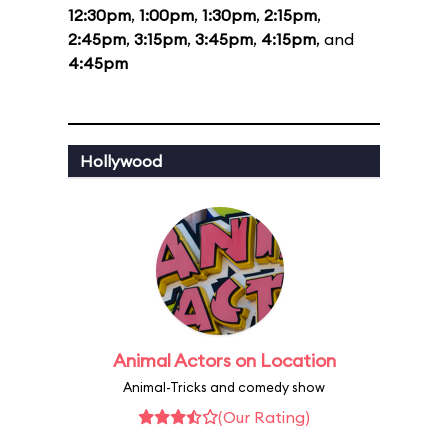
12:30pm
,
1:00pm
,
1:30pm
,
2:15pm
,
2:45pm
,
3:15pm
,
3:45pm
,
4:15pm
, and
4:45pm
Hollywood
Animal Actors on Location
Animal-Tricks and comedy show
(Our Rating)