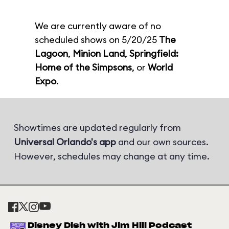
We are currently aware of no
scheduled shows on 5/20/25
The
Lagoon
,
Minion Land
,
Springfield:
Home of the Simpsons
, or
World
Expo
.
Showtimes are updated regularly from
Universal Orlando's app
and our own sources.
However, schedules may change at any time.
Disney Dish with Jim Hill Podcast