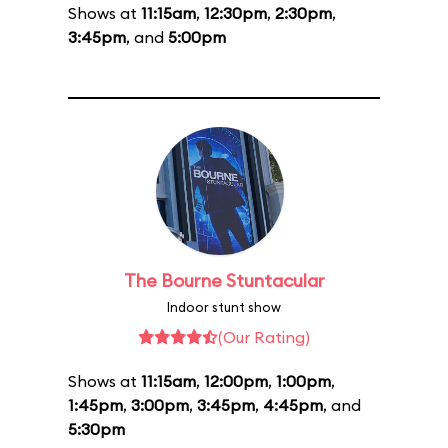
Shows at
11:15am
,
12:30pm
,
2:30pm
,
3:45pm
, and
5:00pm
The Bourne Stuntacular
Indoor stunt show
(Our Rating)
Shows at
11:15am
,
12:00pm
,
1:00pm
,
1:45pm
,
3:00pm
,
3:45pm
,
4:45pm
, and
5:30pm