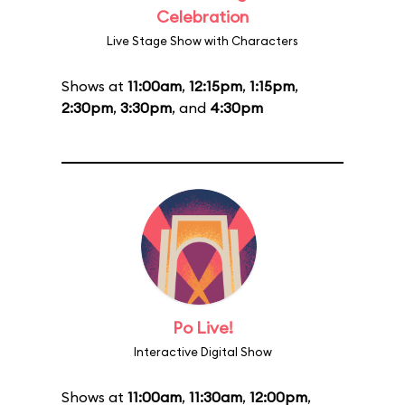
Celebration
Live Stage Show with Characters
Shows at
11:00am
,
12:15pm
,
1:15pm
,
2:30pm
,
3:30pm
, and
4:30pm
Po Live!
Interactive Digital Show
Shows at
11:00am
,
11:30am
,
12:00pm
,