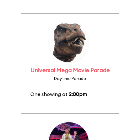
Universal Mega Movie Parade
Daytime Parade
One showing at
2:00pm