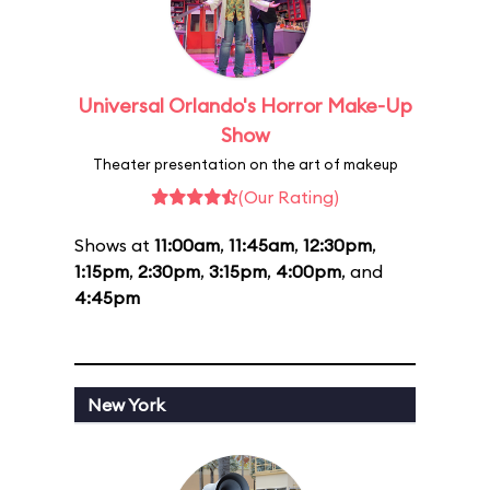
Universal Orlando's Horror Make-Up
Show
Theater presentation on the art of makeup
(Our Rating)
Shows at
11:00am
,
11:45am
,
12:30pm
,
1:15pm
,
2:30pm
,
3:15pm
,
4:00pm
, and
4:45pm
New York