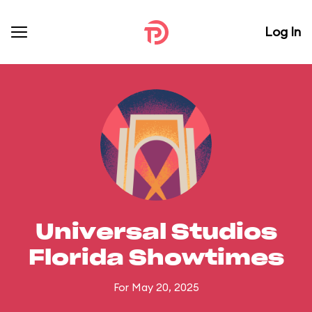
Log In
Universal Studios
Florida Showtimes
For May 20, 2025