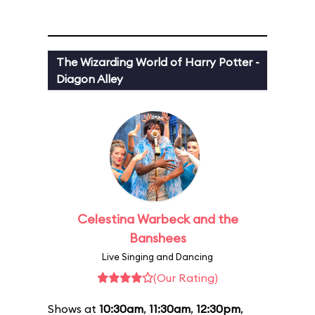
The Wizarding World of Harry Potter -
Diagon Alley
Celestina Warbeck and the
Banshees
Live Singing and Dancing
(Our Rating)
Shows at
10:30am
,
11:30am
,
12:30pm
,