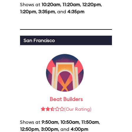
Shows at
10:20am
,
11:20am
,
12:20pm
,
1:20pm
,
3:35pm
, and
4:35pm
San Francisco
Beat Builders
(Our Rating)
Shows at
9:50am
,
10:50am
,
11:50am
,
12:50pm
,
3:00pm
, and
4:00pm