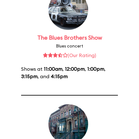
The Blues Brothers Show
Blues concert
(Our Rating)
Shows at
11:00am
,
12:00pm
,
1:00pm
,
3:15pm
, and
4:15pm