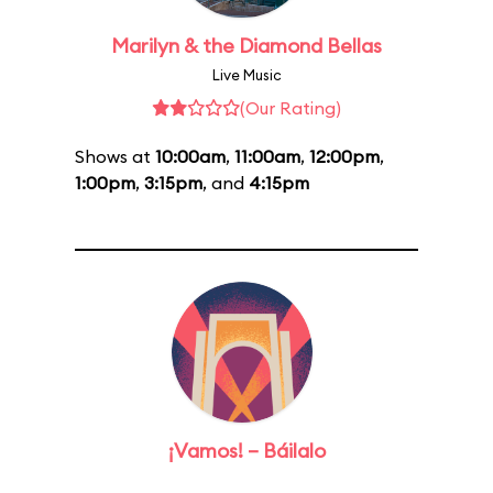
Marilyn & the Diamond Bellas
Live Music
(Our Rating)
Shows at
10:00am
,
11:00am
,
12:00pm
,
1:00pm
,
3:15pm
, and
4:15pm
¡Vamos! – Báilalo