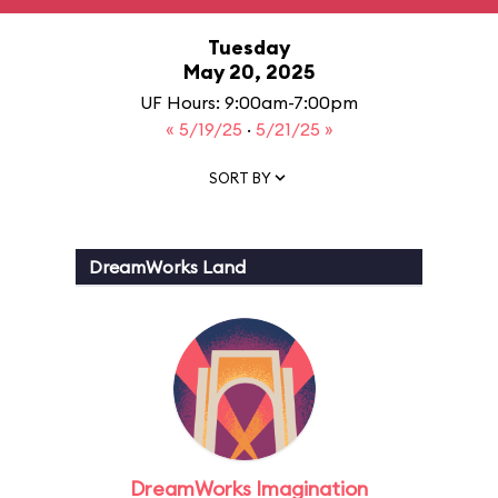
Tuesday
May 20, 2025
UF Hours: 9:00am-7:00pm
« 5/19/25
·
5/21/25 »
SORT BY
DreamWorks Land
DreamWorks Imagination