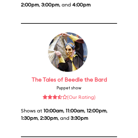
2:00pm
,
3:00pm
, and
4:00pm
The Tales of Beedle the Bard
Puppet show
(Our Rating)
Shows at
10:00am
,
11:00am
,
12:00pm
,
1:30pm
,
2:30pm
, and
3:30pm