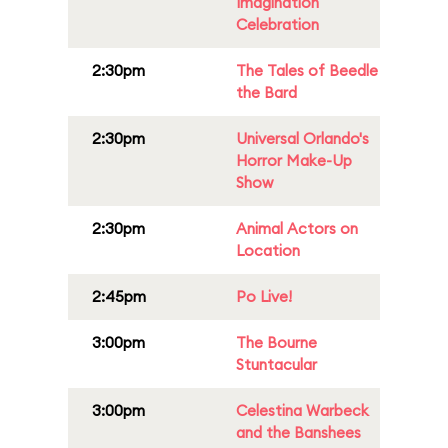
Imagination
Celebration
2:30pm
The Tales of Beedle
the Bard
2:30pm
Universal Orlando's
Horror Make-Up
Show
2:30pm
Animal Actors on
Location
2:45pm
Po Live!
3:00pm
The Bourne
Stuntacular
3:00pm
Celestina Warbeck
and the Banshees