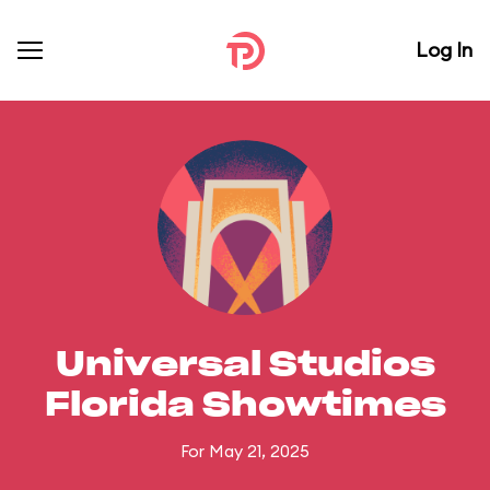
Log In
Universal Studios
Florida Showtimes
For May 21, 2025