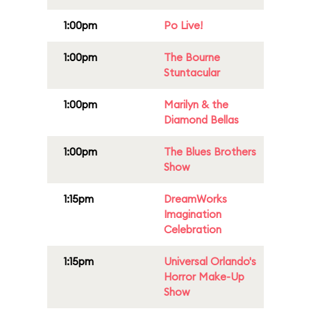
1:00pm
Po Live!
1:00pm
The Bourne
Stuntacular
1:00pm
Marilyn & the
Diamond Bellas
1:00pm
The Blues Brothers
Show
1:15pm
DreamWorks
Imagination
Celebration
1:15pm
Universal Orlando's
Horror Make-Up
Show