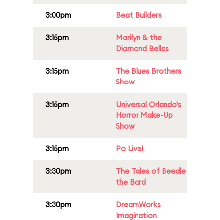
3:00pm
Beat Builders
3:15pm
Marilyn & the
Diamond Bellas
3:15pm
The Blues Brothers
Show
3:15pm
Universal Orlando's
Horror Make-Up
Show
3:15pm
Po Live!
3:30pm
The Tales of Beedle
the Bard
3:30pm
DreamWorks
Imagination