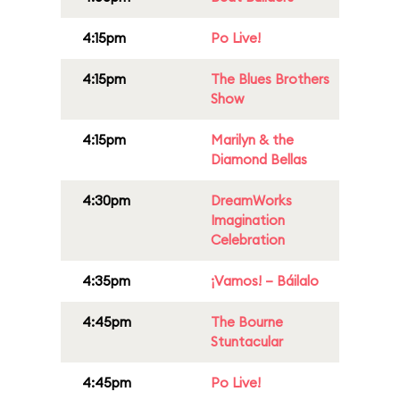
4:15pm
Po Live!
4:15pm
The Blues Brothers
Show
4:15pm
Marilyn & the
Diamond Bellas
4:30pm
DreamWorks
Imagination
Celebration
4:35pm
¡Vamos! – Báilalo
4:45pm
The Bourne
Stuntacular
4:45pm
Po Live!