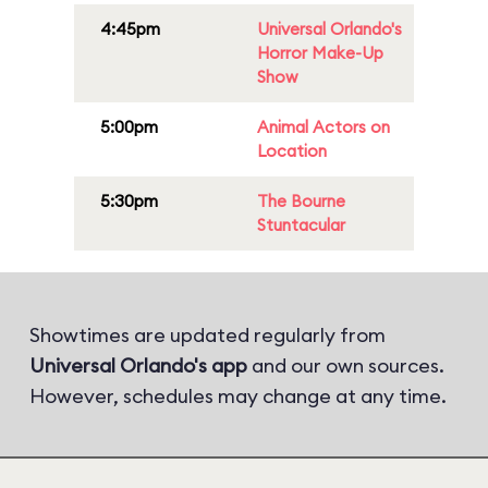
4:45pm
Universal Orlando's
Horror Make-Up
Show
5:00pm
Animal Actors on
Location
5:30pm
The Bourne
Stuntacular
Showtimes are updated regularly from
Universal Orlando's app
and our own sources.
However, schedules may change at any time.