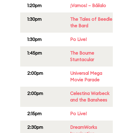
1:20pm
¡Vamos! – Báilalo
1:30pm
The Tales of Beedle
the Bard
1:30pm
Po Live!
1:45pm
The Bourne
Stuntacular
2:00pm
Universal Mega
Movie Parade
2:00pm
Celestina Warbeck
and the Banshees
2:15pm
Po Live!
2:30pm
DreamWorks