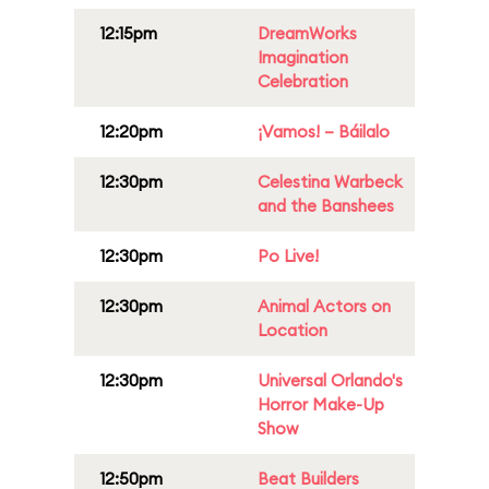
12:15pm
DreamWorks
Imagination
Celebration
12:20pm
¡Vamos! – Báilalo
12:30pm
Celestina Warbeck
and the Banshees
12:30pm
Po Live!
12:30pm
Animal Actors on
Location
12:30pm
Universal Orlando's
Horror Make-Up
Show
12:50pm
Beat Builders