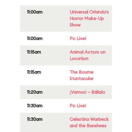
11:00am
Universal Orlando's
Horror Make-Up
Show
11:00am
Po Live!
11:15am
Animal Actors on
Location
11:15am
The Bourne
Stuntacular
11:20am
¡Vamos! – Báilalo
11:30am
Po Live!
11:30am
Celestina Warbeck
and the Banshees