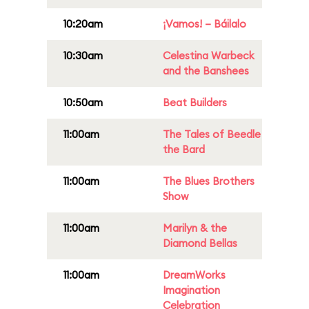
10:20am
¡Vamos! – Báilalo
10:30am
Celestina Warbeck
and the Banshees
10:50am
Beat Builders
11:00am
The Tales of Beedle
the Bard
11:00am
The Blues Brothers
Show
11:00am
Marilyn & the
Diamond Bellas
11:00am
DreamWorks
Imagination
Celebration