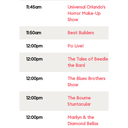
11:45am
Universal Orlando's
Horror Make-Up
Show
11:50am
Beat Builders
12:00pm
Po Live!
12:00pm
The Tales of Beedle
the Bard
12:00pm
The Blues Brothers
Show
12:00pm
The Bourne
Stuntacular
12:00pm
Marilyn & the
Diamond Bellas