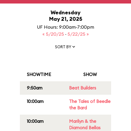
Wednesday
May 21, 2025
UF Hours: 9:00am-7:00pm
« 5/20/25
·
5/22/25 »
SORT BY
SHOWTIME
SHOW
9:50am
Beat Builders
10:00am
The Tales of Beedle
the Bard
10:00am
Marilyn & the
Diamond Bellas