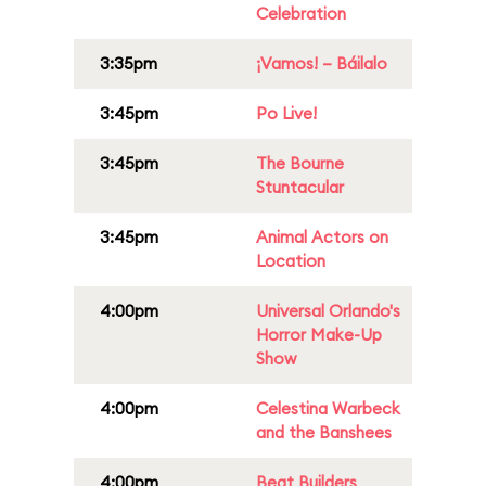
Celebration
3:35pm
¡Vamos! – Báilalo
3:45pm
Po Live!
3:45pm
The Bourne
Stuntacular
3:45pm
Animal Actors on
Location
4:00pm
Universal Orlando's
Horror Make-Up
Show
4:00pm
Celestina Warbeck
and the Banshees
4:00pm
Beat Builders