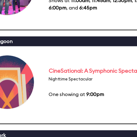
Shows at
11:00am
,
11:45am
,
12:30pm
,
1
6:00pm
, and
6:45pm
agoon
CineSational: A Symphonic Specta
Nighttime Spectacular
One showing at
9:00pm
ork