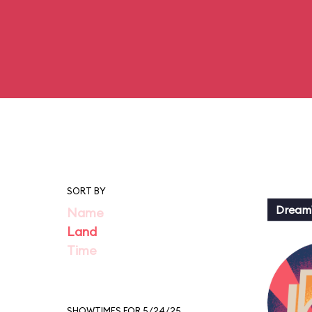
SORT BY
Dream
Name
Land
Time
SHOWTIMES FOR 5/24/25