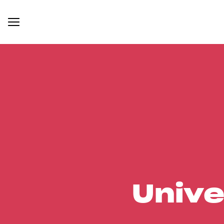
Unive