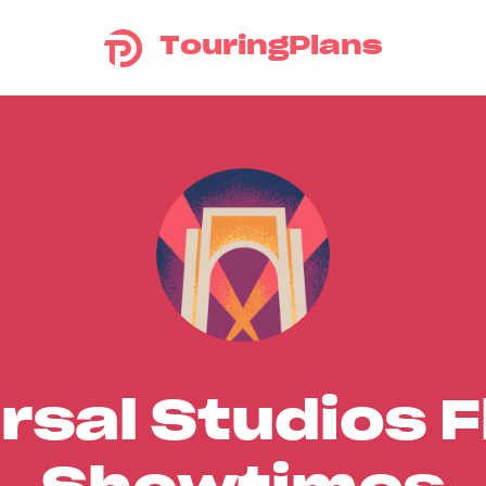
TouringPlans
rsal Studios F