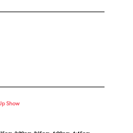
-Up Show