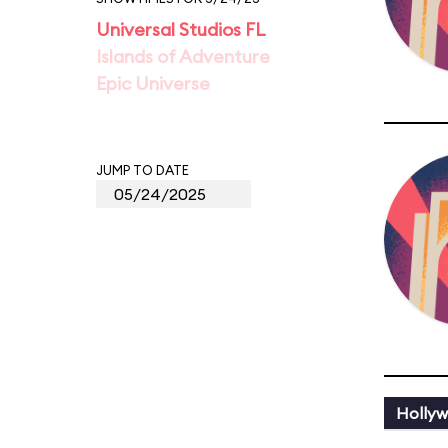
Universal Studios FL
Islands of Adventure
Epic Universe
JUMP TO DATE
Holly