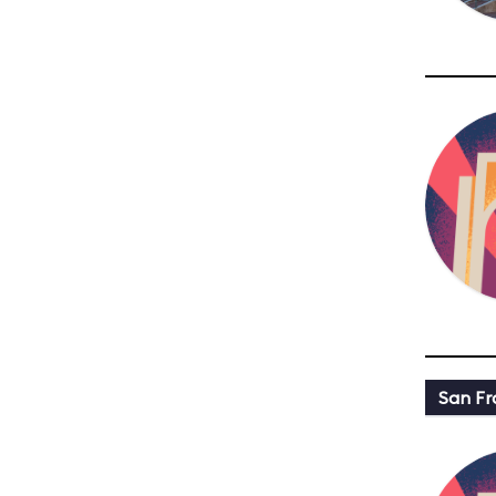
San Fr