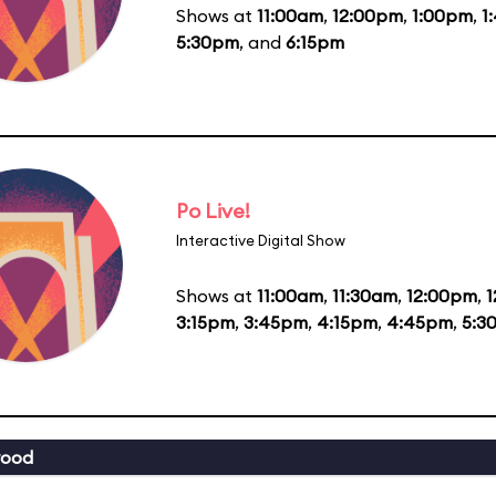
Shows at
11:00am
,
12:00pm
,
1:00pm
,
1
5:30pm
, and
6:15pm
Po Live!
Interactive Digital Show
Shows at
11:00am
,
11:30am
,
12:00pm
,
1
3:15pm
,
3:45pm
,
4:15pm
,
4:45pm
,
5:3
wood