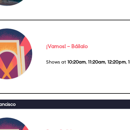
¡Vamos! – Báilalo
Shows at
10:20am
,
11:20am
,
12:20pm
,
ancisco