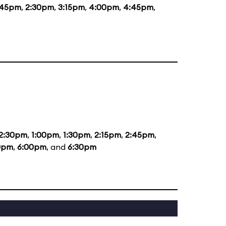
:45pm
,
2:30pm
,
3:15pm
,
4:00pm
,
4:45pm
,
2:30pm
,
1:00pm
,
1:30pm
,
2:15pm
,
2:45pm
,
0pm
,
6:00pm
, and
6:30pm