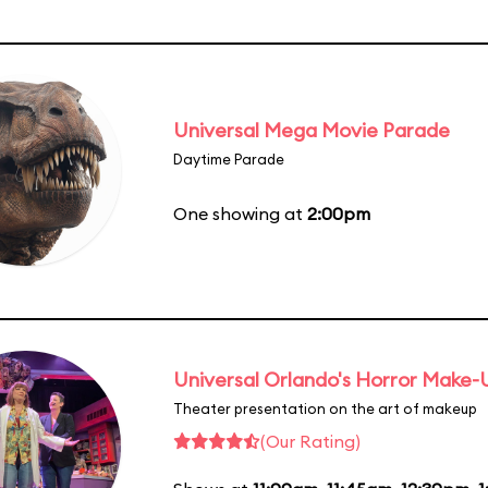
Universal Mega Movie Parade
Daytime Parade
One showing at
2:00pm
Universal Orlando's Horror Make
Theater presentation on the art of makeup
(Our Rating)