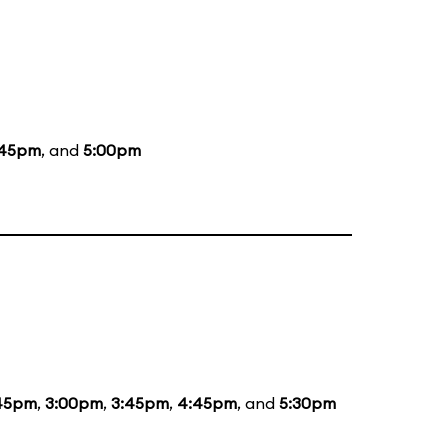
:45pm
, and
5:00pm
:45pm
,
3:00pm
,
3:45pm
,
4:45pm
, and
5:30pm