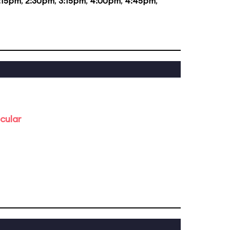
:15pm
,
2:30pm
,
3:15pm
,
4:00pm
,
4:45pm
,
cular