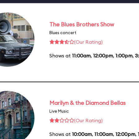
The Blues Brothers Show
Blues concert
(Our Rating)
Shows at
11:00am
,
12:00pm
,
1:00pm
,
3
Marilyn & the Diamond Bellas
Live Music
(Our Rating)
Shows at
10:00am
,
11:00am
,
12:00pm
,