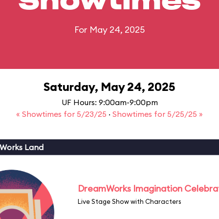
Showtimes
For May 24, 2025
Saturday, May 24, 2025
UF Hours: 9:00am-9:00pm
« Showtimes for 5/23/25
·
Showtimes for 5/25/25 »
Works Land
DreamWorks Imagination Celebra
Live Stage Show with Characters