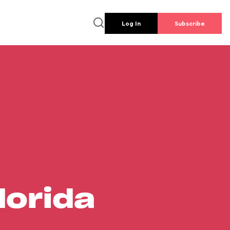
Log In
Subscribe
lorida