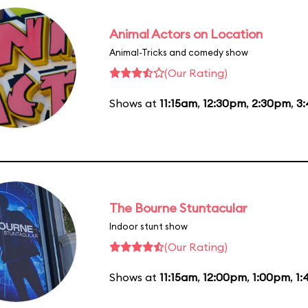
Animal Actors on Location
Animal-Tricks and comedy show
(Our Rating)
Shows at
11:15am
,
12:30pm
,
2:30pm
,
3
The Bourne Stuntacular
Indoor stunt show
(Our Rating)
Shows at
11:15am
,
12:00pm
,
1:00pm
,
1