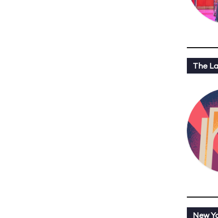
The L
New Y