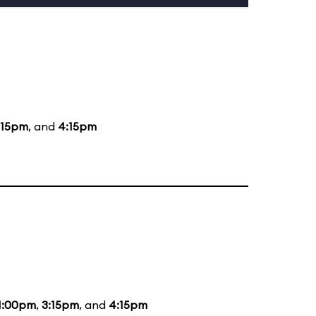
:15pm
, and
4:15pm
1:00pm
,
3:15pm
, and
4:15pm