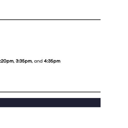
1:20pm
,
3:35pm
, and
4:35pm