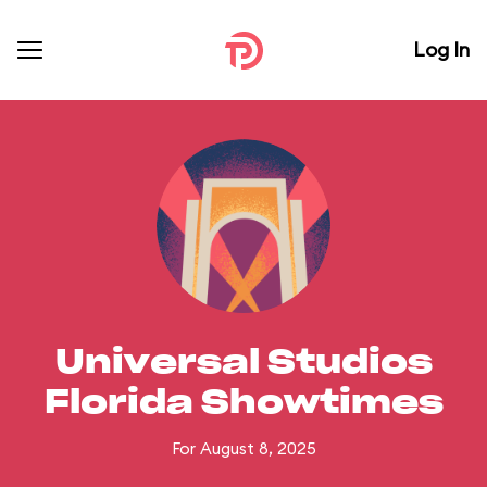
Log In
Universal Studios
Florida Showtimes
For August 8, 2025