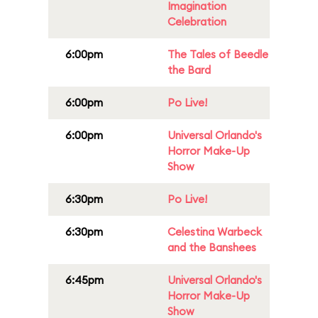
Imagination
Celebration
6:00pm
The Tales of Beedle
the Bard
6:00pm
Po Live!
6:00pm
Universal Orlando's
Horror Make-Up
Show
6:30pm
Po Live!
6:30pm
Celestina Warbeck
and the Banshees
6:45pm
Universal Orlando's
Horror Make-Up
Show