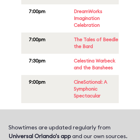
7:00pm
DreamWorks
Imagination
Celebration
7:00pm
The Tales of Beedle
the Bard
7:30pm
Celestina Warbeck
and the Banshees
9:00pm
CineSational: A
Symphonic
Spectacular
Showtimes are updated regularly from
Universal Orlando's app
and our own sources.