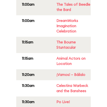
11:00am
The Tales of Beedle
the Bard
11:00am
DreamWorks
Imagination
Celebration
11:15am
The Bourne
Stuntacular
11:15am
Animal Actors on
Location
11:20am
¡Vamos! – Báilalo
11:30am
Celestina Warbeck
and the Banshees
11:30am
Po Live!