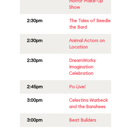
Horror Make-Up
Show
2:30pm
The Tales of Beedle
the Bard
2:30pm
Animal Actors on
Location
2:30pm
DreamWorks
Imagination
Celebration
2:45pm
Po Live!
3:00pm
Celestina Warbeck
and the Banshees
3:00pm
Beat Builders