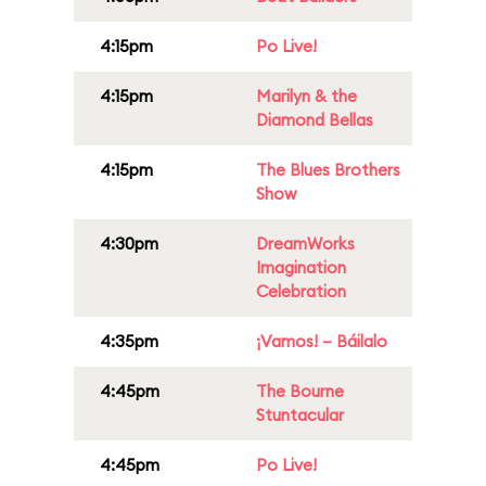
4:15pm
Po Live!
4:15pm
Marilyn & the
Diamond Bellas
4:15pm
The Blues Brothers
Show
4:30pm
DreamWorks
Imagination
Celebration
4:35pm
¡Vamos! – Báilalo
4:45pm
The Bourne
Stuntacular
4:45pm
Po Live!