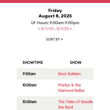
Friday
August 8, 2025
UF Hours: 9:00am-9:00pm
« 8/7/25
·
8/9/25 »
SORT BY
SHOWTIME
SHOW
9:50am
Beat Builders
10:00am
Marilyn & the
Diamond Bellas
10:00am
The Tales of Beedle
the Bard