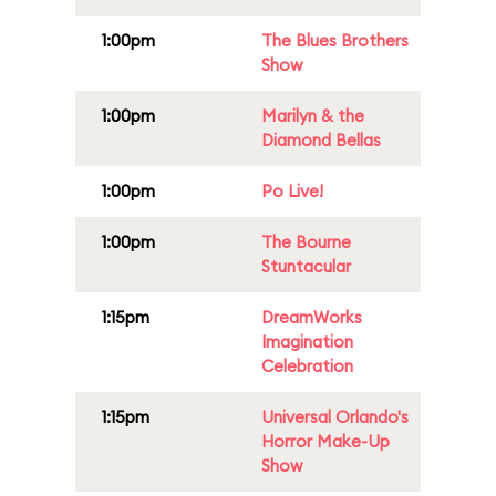
1:00pm
The Blues Brothers
Show
1:00pm
Marilyn & the
Diamond Bellas
1:00pm
Po Live!
1:00pm
The Bourne
Stuntacular
1:15pm
DreamWorks
Imagination
Celebration
1:15pm
Universal Orlando's
Horror Make-Up
Show