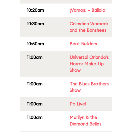
10:20am
¡Vamos! – Báilalo
10:30am
Celestina Warbeck
and the Banshees
10:50am
Beat Builders
11:00am
Universal Orlando's
Horror Make-Up
Show
11:00am
The Blues Brothers
Show
11:00am
Po Live!
11:00am
Marilyn & the
Diamond Bellas