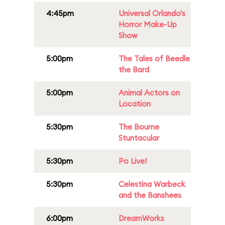
4:45pm
Universal Orlando's
Horror Make-Up
Show
5:00pm
The Tales of Beedle
the Bard
5:00pm
Animal Actors on
Location
5:30pm
The Bourne
Stuntacular
5:30pm
Po Live!
5:30pm
Celestina Warbeck
and the Banshees
6:00pm
DreamWorks