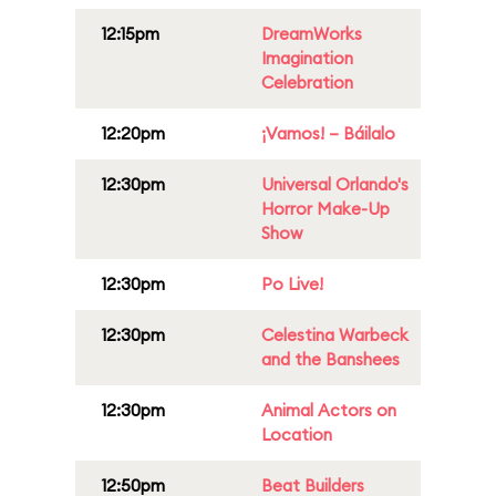
12:15pm
DreamWorks
Imagination
Celebration
12:20pm
¡Vamos! – Báilalo
12:30pm
Universal Orlando's
Horror Make-Up
Show
12:30pm
Po Live!
12:30pm
Celestina Warbeck
and the Banshees
12:30pm
Animal Actors on
Location
12:50pm
Beat Builders