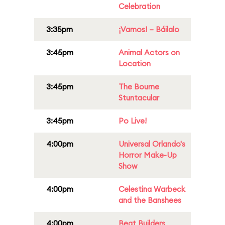
Celebration
3:35pm
¡Vamos! – Báilalo
3:45pm
Animal Actors on
Location
3:45pm
The Bourne
Stuntacular
3:45pm
Po Live!
4:00pm
Universal Orlando's
Horror Make-Up
Show
4:00pm
Celestina Warbeck
and the Banshees
4:00pm
Beat Builders