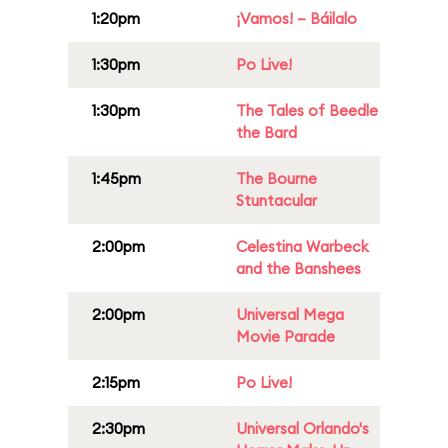
1:20pm
¡Vamos! – Báilalo
1:30pm
Po Live!
1:30pm
The Tales of Beedle
the Bard
1:45pm
The Bourne
Stuntacular
2:00pm
Celestina Warbeck
and the Banshees
2:00pm
Universal Mega
Movie Parade
2:15pm
Po Live!
2:30pm
Universal Orlando's