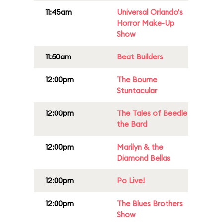
11:45am
Universal Orlando's
Horror Make-Up
Show
11:50am
Beat Builders
12:00pm
The Bourne
Stuntacular
12:00pm
The Tales of Beedle
the Bard
12:00pm
Marilyn & the
Diamond Bellas
12:00pm
Po Live!
12:00pm
The Blues Brothers
Show