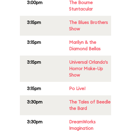
3:00pm
The Bourne
Stuntacular
3:15pm
The Blues Brothers
Show
3:15pm
Marilyn & the
Diamond Bellas
3:15pm
Universal Orlando's
Horror Make-Up
Show
3:15pm
Po Live!
3:30pm
The Tales of Beedle
the Bard
3:30pm
DreamWorks
Imagination