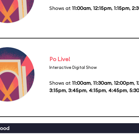
Shows at
11:00am
,
12:15pm
,
1:15pm
,
2:
Po Live!
Interactive Digital Show
Shows at
11:00am
,
11:30am
,
12:00pm
,
1
3:15pm
,
3:45pm
,
4:15pm
,
4:45pm
,
5:3
wood