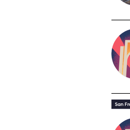
San Fr