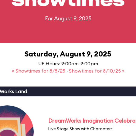
Showtimes
For August 9, 2025
Saturday, August 9, 2025
UF Hours: 9:00am-9:00pm
« Showtimes for 8/8/25
·
Showtimes for 8/10/25 »
Works Land
DreamWorks Imagination Celebra
Live Stage Show with Characters