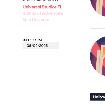
Universal Studios FL
Islands of Adventure
Epic Universe
JUMP TO DATE
Holly