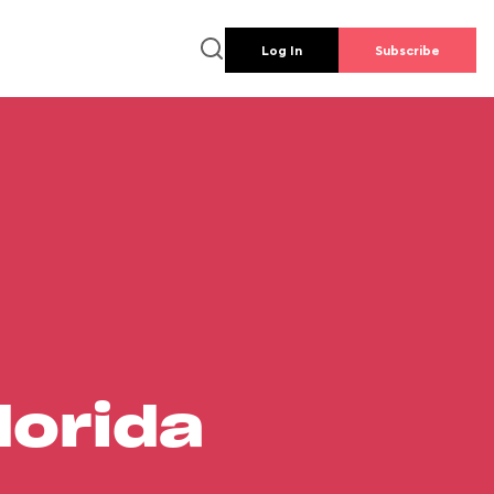
Log In
Subscribe
lorida