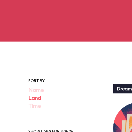
SORT BY
Dream
Name
Land
Time
SHOWTIMES FOR 8/9/25