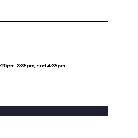
1:20pm
,
3:35pm
, and
4:35pm