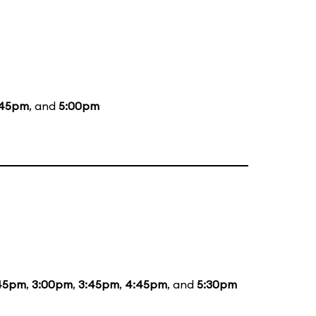
:45pm
, and
5:00pm
:45pm
,
3:00pm
,
3:45pm
,
4:45pm
, and
5:30pm