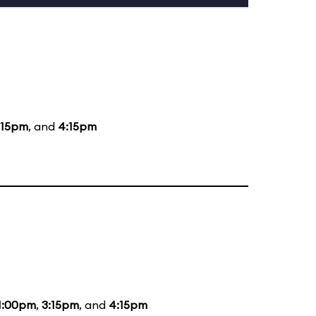
:15pm
, and
4:15pm
1:00pm
,
3:15pm
, and
4:15pm