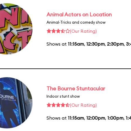
Animal Actors on Location
Animal-Tricks and comedy show
(Our Rating)
Shows at
11:15am
,
12:30pm
,
2:30pm
,
3
The Bourne Stuntacular
Indoor stunt show
(Our Rating)
Shows at
11:15am
,
12:00pm
,
1:00pm
,
1