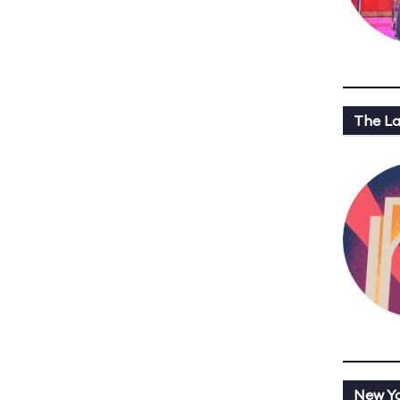
The L
New Y