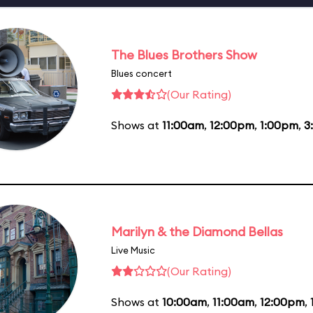
The Blues Brothers Show
Blues concert
(Our Rating)
Shows at
11:00am
,
12:00pm
,
1:00pm
,
3
Marilyn & the Diamond Bellas
Live Music
(Our Rating)
Shows at
10:00am
,
11:00am
,
12:00pm
,