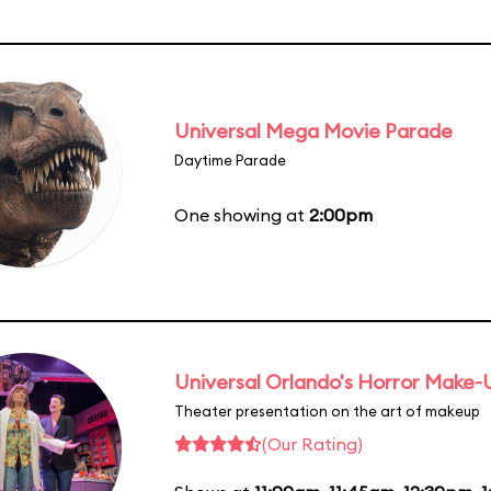
Universal Mega Movie Parade
Daytime Parade
One showing at
2:00pm
Universal Orlando's Horror Make
Theater presentation on the art of makeup
(Our Rating)