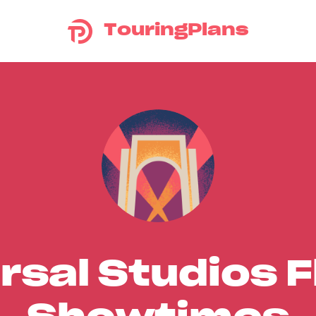
TouringPlans
rsal Studios F