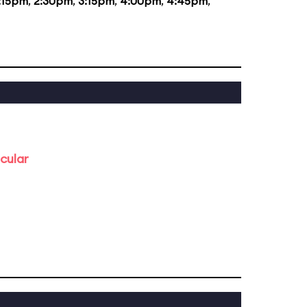
:15pm
,
2:30pm
,
3:15pm
,
4:00pm
,
4:45pm
,
cular