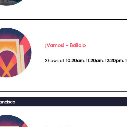
¡Vamos! – Báilalo
Shows at
10:20am
,
11:20am
,
12:20pm
,
ancisco