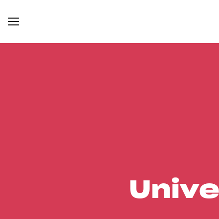
Unive