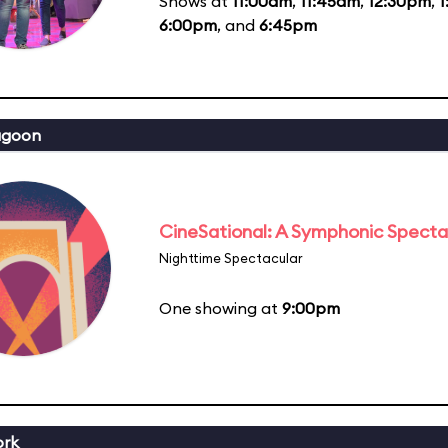
Shows at
11:00am
,
11:45am
,
12:30pm
,
1
6:00pm
, and
6:45pm
agoon
CineSational: A Symphonic Specta
Nighttime Spectacular
One showing at
9:00pm
ork