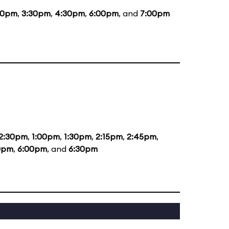
30pm
,
3:30pm
,
4:30pm
,
6:00pm
, and
7:00pm
2:30pm
,
1:00pm
,
1:30pm
,
2:15pm
,
2:45pm
,
0pm
,
6:00pm
, and
6:30pm