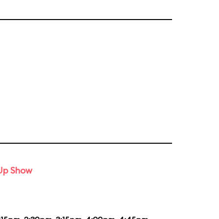
-Up Show