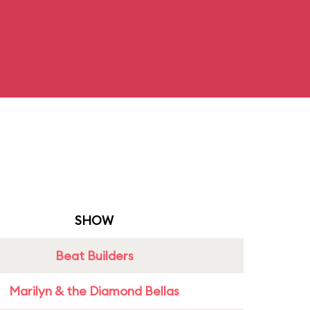
SHOW
Beat Builders
Marilyn & the Diamond Bellas