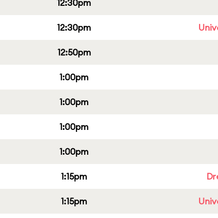
12:30pm
12:30pm
Univ
12:50pm
1:00pm
1:00pm
1:00pm
1:00pm
1:15pm
Dr
1:15pm
Univ