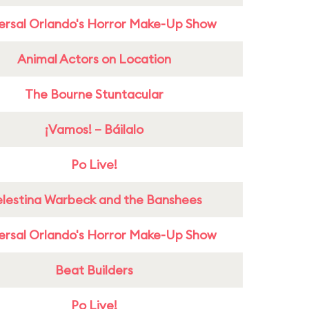
ersal Orlando's Horror Make-Up Show
Animal Actors on Location
The Bourne Stuntacular
¡Vamos! – Báilalo
Po Live!
lestina Warbeck and the Banshees
ersal Orlando's Horror Make-Up Show
Beat Builders
Po Live!