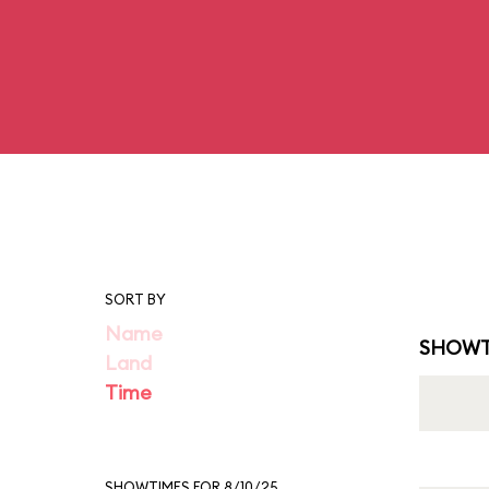
SORT BY
Name
SHOWT
Land
Time
SHOWTIMES FOR 8/10/25