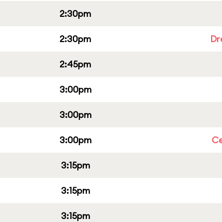
2:30pm
2:30pm
Dr
2:45pm
3:00pm
3:00pm
3:00pm
Ce
3:15pm
3:15pm
3:15pm