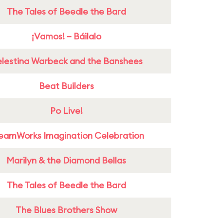
The Tales of Beedle the Bard
¡Vamos! – Báilalo
lestina Warbeck and the Banshees
Beat Builders
Po Live!
eamWorks Imagination Celebration
Marilyn & the Diamond Bellas
The Tales of Beedle the Bard
The Blues Brothers Show