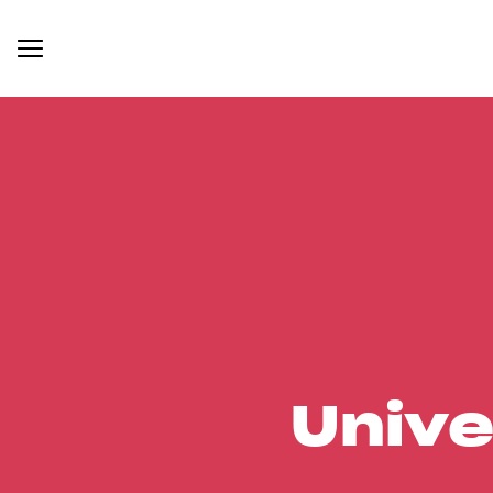
Unive