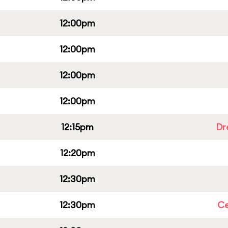
12:00pm
12:00pm
12:00pm
12:00pm
12:15pm
Dr
12:20pm
12:30pm
12:30pm
Ce