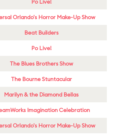
Po Live!
ersal Orlando's Horror Make-Up Show
Beat Builders
Po Live!
The Blues Brothers Show
The Bourne Stuntacular
Marilyn & the Diamond Bellas
eamWorks Imagination Celebration
ersal Orlando's Horror Make-Up Show