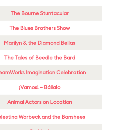
The Bourne Stuntacular
The Blues Brothers Show
Marilyn & the Diamond Bellas
The Tales of Beedle the Bard
eamWorks Imagination Celebration
¡Vamos! – Báilalo
Animal Actors on Location
lestina Warbeck and the Banshees