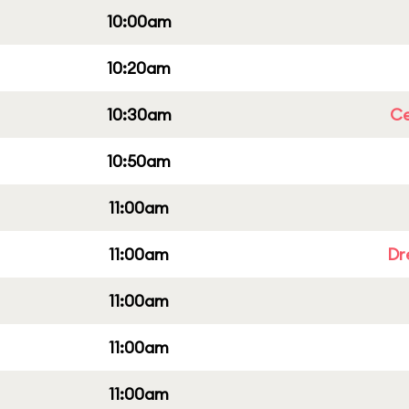
10:00am
10:20am
10:30am
Ce
10:50am
11:00am
11:00am
Dr
11:00am
11:00am
11:00am