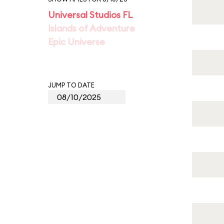
Universal Studios FL
Islands of Adventure
Epic Universe
JUMP TO DATE