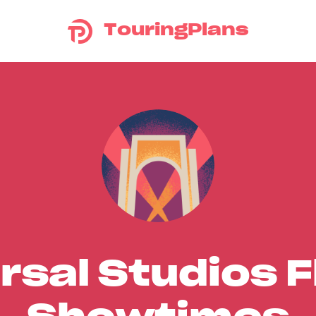
TouringPlans
rsal Studios F