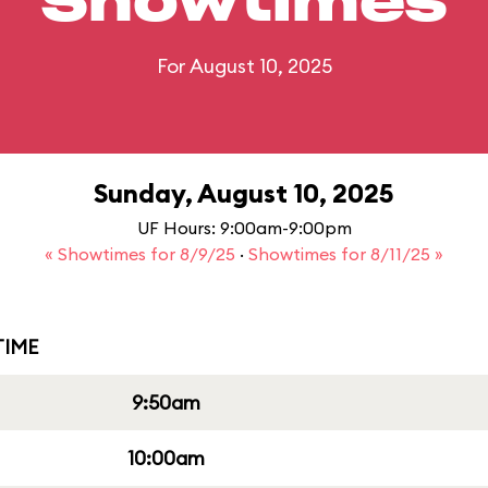
Showtimes
For August 10, 2025
Sunday, August 10, 2025
UF Hours: 9:00am-9:00pm
« Showtimes for 8/9/25
·
Showtimes for 8/11/25 »
IME
9:50am
10:00am