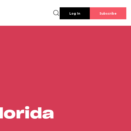
Log In
Subscribe
lorida