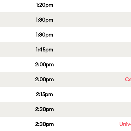
1:20pm
1:30pm
1:30pm
1:45pm
2:00pm
2:00pm
Ce
2:15pm
2:30pm
2:30pm
Univ