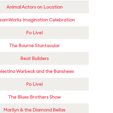
Animal Actors on Location
eamWorks Imagination Celebration
Po Live!
The Bourne Stuntacular
Beat Builders
lestina Warbeck and the Banshees
Po Live!
The Blues Brothers Show
Marilyn & the Diamond Bellas