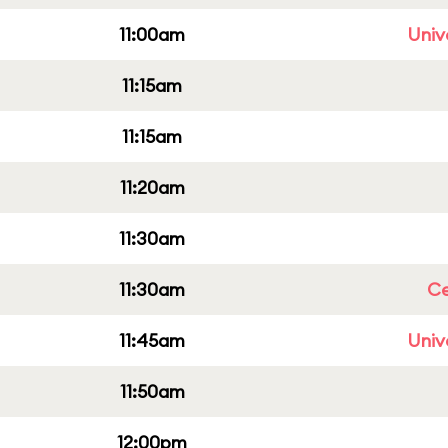
11:00am
Univ
11:15am
11:15am
11:20am
11:30am
11:30am
Ce
11:45am
Univ
11:50am
12:00pm