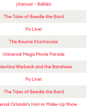
¡Vamos! – Báilalo
The Tales of Beedle the Bard
Po Live!
The Bourne Stuntacular
Universal Mega Movie Parade
lestina Warbeck and the Banshees
Po Live!
The Tales of Beedle the Bard
ersal Orlando's Horror Make-Up Show